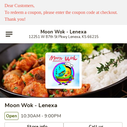
Dear Customers,
To redeem a coupon, please enter the coupon code at checkout.
Thank you!
Moon Wok - Lenexa
12251 W 87th St Pkwy Lenexa, KS 66215
Moon Wok - Lenexa
10:30AM - 9:00PM
Open
Store info
Call us