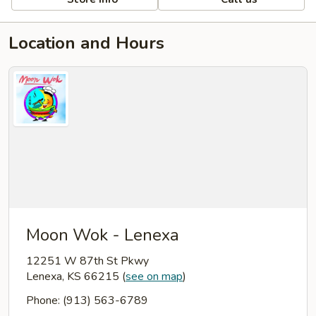
Location and Hours
Moon Wok - Lenexa
12251 W 87th St Pkwy
Lenexa, KS 66215
(
see on map
)
Phone: (913) 563-6789