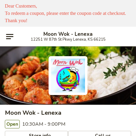
Dear Customers,
To redeem a coupon, please enter the coupon code at checkout.
Thank you!
Moon Wok - Lenexa
12251 W 87th St Pkwy Lenexa, KS 66215
Moon Wok - Lenexa
10:30AM - 9:00PM
Open
Store info
Call us