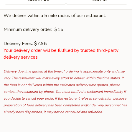
We deliver within a 5 mile radius of our restaurant.
Minimum delivery order: $15
Delivery Fees: $7.98
Your delivery order will be fulfilled by trusted third-party
delivery services.
Delivery due time quoted at the time of ordering is approximate only and may
vary. The restaurant will make every effort to deliver within the time stated. If
the food is not delivered within the estimated delivery time quoted, please
contact the restaurant by phone. You must notify the restaurant immediately if
you decide to cancel your order. If the restaurant refuses cancellation because
preparation of food delivery has been completed and/or delivery personnel has
already been dispatched, it may not be cancelled and refunded.