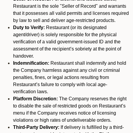
Restaurant is the sole "Seller of Record" and warrants
that it possesses all valid permits and licenses required
by law to sell and deliver age-restricted products.
Duty to Verify:
Restaurant (or its designated
agent/driver) is solely responsible for the physical
verification of a valid government-issued ID and the
assessment of the recipient’s sobriety at the point of
handover.
Indemnification:
Restaurant shall indemnify and hold
the Company harmless against any civil or criminal
penalties, fines, or legal actions resulting from
Restaurant’s failure to comply with local age-
verification laws.
Platform Discretion:
The Company reserves the right
to disable the sale of restricted goods on Restaurant’s
menu if the Company receives notice of licensing
violations or high rates of undeliverable orders.
Third-Party Delivery:
If delivery is fulfilled by a third-