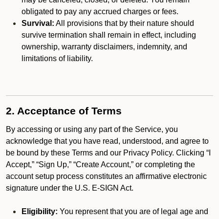
obligated to pay any accrued charges or fees.
Survival:
All provisions that by their nature should
survive termination shall remain in effect, including
ownership, warranty disclaimers, indemnity, and
limitations of liability.
2. Acceptance of Terms
By accessing or using any part of the Service, you
acknowledge that you have read, understood, and agree to
be bound by these Terms and our Privacy Policy. Clicking “I
Accept,” “Sign Up,” “Create Account,” or completing the
account setup process constitutes an affirmative electronic
signature under the U.S. E-SIGN Act.
Eligibility:
You represent that you are of legal age and