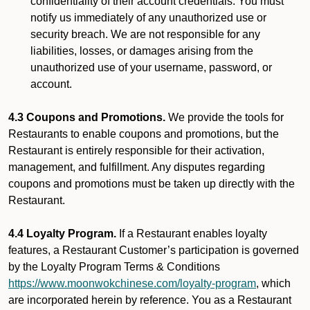
confidentiality of their account credentials. You must
notify us immediately of any unauthorized use or
security breach. We are not responsible for any
liabilities, losses, or damages arising from the
unauthorized use of your username, password, or
account.
4.3 Coupons and Promotions.
We provide the tools for
Restaurants to enable coupons and promotions, but the
Restaurant is entirely responsible for their activation,
management, and fulfillment. Any disputes regarding
coupons and promotions must be taken up directly with the
Restaurant.
4.4 Loyalty Program.
If a Restaurant enables loyalty
features, a Restaurant Customer’s participation is governed
by the Loyalty Program Terms & Conditions
https://www.moonwokchinese.com/loyalty-program
, which
are incorporated herein by reference. You as a Restaurant