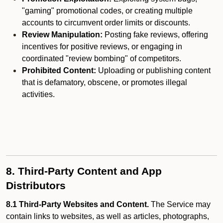
"gaming" promotional codes, or creating multiple
accounts to circumvent order limits or discounts.
Review Manipulation:
Posting fake reviews, offering
incentives for positive reviews, or engaging in
coordinated "review bombing" of competitors.
Prohibited Content:
Uploading or publishing content
that is defamatory, obscene, or promotes illegal
activities.
8. Third-Party Content and App
Distributors
8.1 Third-Party Websites and Content.
The Service may
contain links to websites, as well as articles, photographs,