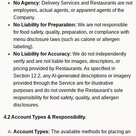
No Agency:
Delivery Services and Restaurants are not
employees, actual agents, or apparent agents of the
Company.
No Liability for Preparation:
We are not responsible
for food safety, quality, preparation, or compliance with
menu disclosure laws (such as calorie or allergen
labeling).
No Liability for Accuracy:
We do not independently
verify and are not liable for images, descriptors, or
pricing provided by Restaurants. As specified in
Section 12.2, any AI-generated descriptions or imagery
provided through the Service are for illustrative
purposes and do not override the Restaurant’s sole
responsibility for food safety, quality, and allergen
disclosures.
4.2 Account Types & Responsibility.
Account Types:
The available methods for placing an