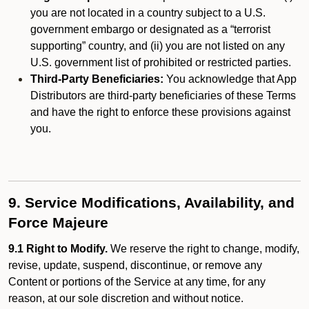
you are not located in a country subject to a U.S.
government embargo or designated as a “terrorist
supporting” country, and (ii) you are not listed on any
U.S. government list of prohibited or restricted parties.
Third-Party Beneficiaries:
You acknowledge that App
Distributors are third-party beneficiaries of these Terms
and have the right to enforce these provisions against
you.
9. Service Modifications, Availability, and
Force Majeure
9.1 Right to Modify.
We reserve the right to change, modify,
revise, update, suspend, discontinue, or remove any
Content or portions of the Service at any time, for any
reason, at our sole discretion and without notice.