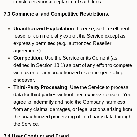
constitutes your acceptance of such fees.
7.3 Commercial and Competitive Restrictions.
Unauthorized Exploitation:
License, sell, resell, rent,
lease, or commercially exploit the Service except as
expressly permitted (e.g., authorized Reseller
agreements).
Competition:
Use the Service or its Content (as
defined in Section 13.1) as part of any effort to compete
with us or for any unauthorized revenue-generating
endeavor.
Third-Party Processing:
Use the Service to process
data for third parties without their express consent. You
agree to indemnify and hold the Company harmless
from any claims, damages, or legal actions arising from
the unauthorized processing of third-party data through
the Service.
7.4 User Conduct and Fraud.