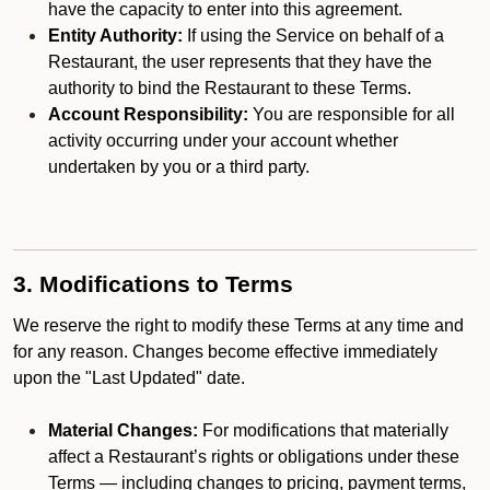
have the capacity to enter into this agreement.
Entity Authority:
If using the Service on behalf of a
Restaurant, the user represents that they have the
authority to bind the Restaurant to these Terms.
Account Responsibility:
You are responsible for all
activity occurring under your account whether
undertaken by you or a third party.
3. Modifications to Terms
We reserve the right to modify these Terms at any time and
for any reason. Changes become effective immediately
upon the "Last Updated" date.
Material Changes:
For modifications that materially
affect a Restaurant’s rights or obligations under these
Terms — including changes to pricing, payment terms,