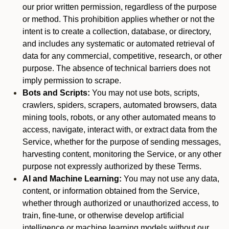
our prior written permission, regardless of the purpose
or method. This prohibition applies whether or not the
intent is to create a collection, database, or directory,
and includes any systematic or automated retrieval of
data for any commercial, competitive, research, or other
purpose. The absence of technical barriers does not
imply permission to scrape.
Bots and Scripts:
You may not use bots, scripts,
crawlers, spiders, scrapers, automated browsers, data
mining tools, robots, or any other automated means to
access, navigate, interact with, or extract data from the
Service, whether for the purpose of sending messages,
harvesting content, monitoring the Service, or any other
purpose not expressly authorized by these Terms.
AI and Machine Learning:
You may not use any data,
content, or information obtained from the Service,
whether through authorized or unauthorized access, to
train, fine-tune, or otherwise develop artificial
intelligence or machine learning models without our