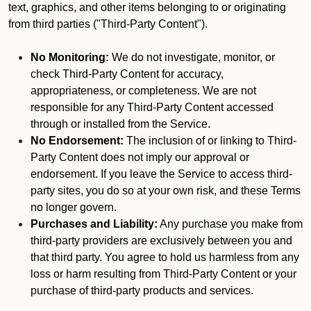
text, graphics, and other items belonging to or originating
from third parties ("Third-Party Content").
No Monitoring:
We do not investigate, monitor, or
check Third-Party Content for accuracy,
appropriateness, or completeness. We are not
responsible for any Third-Party Content accessed
through or installed from the Service.
No Endorsement:
The inclusion of or linking to Third-
Party Content does not imply our approval or
endorsement. If you leave the Service to access third-
party sites, you do so at your own risk, and these Terms
no longer govern.
Purchases and Liability:
Any purchase you make from
third-party providers are exclusively between you and
that third party. You agree to hold us harmless from any
loss or harm resulting from Third-Party Content or your
purchase of third-party products and services.