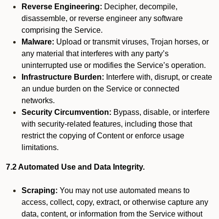
Reverse Engineering:
Decipher, decompile,
disassemble, or reverse engineer any software
comprising the Service.
Malware:
Upload or transmit viruses, Trojan horses, or
any material that interferes with any party’s
uninterrupted use or modifies the Service’s operation.
Infrastructure Burden:
Interfere with, disrupt, or create
an undue burden on the Service or connected
networks.
Security Circumvention:
Bypass, disable, or interfere
with security-related features, including those that
restrict the copying of Content or enforce usage
limitations.
7.2 Automated Use and Data Integrity.
Scraping:
You may not use automated means to
access, collect, copy, extract, or otherwise capture any
data, content, or information from the Service without