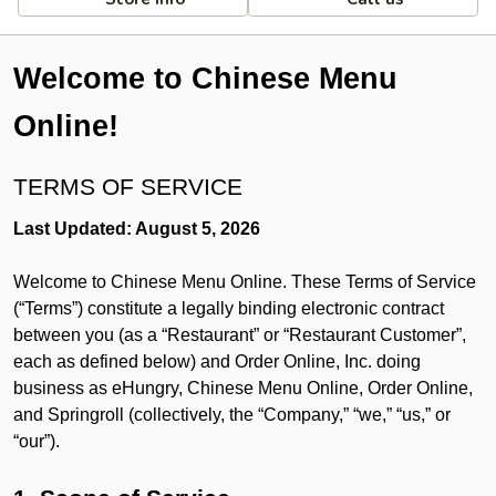
Welcome to Chinese Menu
Online!
TERMS OF SERVICE
Last Updated: August 5, 2026
Welcome to Chinese Menu Online. These Terms of Service
(“Terms”) constitute a legally binding electronic contract
between you (as a “Restaurant” or “Restaurant Customer”,
each as defined below) and Order Online, Inc. doing
business as eHungry, Chinese Menu Online, Order Online,
and Springroll (collectively, the “Company,” “we,” “us,” or
“our”).