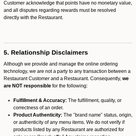
Customer acknowledge that points have no monetary value,
and all disputes regarding rewards must be resolved
directly with the Restaurant.
5. Relationship Disclaimers
Although we provide and manage the online ordering
technology, we are not a party to any transaction between a
Restaurant Customer and a Restaurant. Consequently,
we
are NOT responsible
for the following:
Fulfillment & Accuracy:
The fulfillment, quality, or
correctness of an order.
Product Authenticity:
The "brand name" status, origin,
or authenticity of any menu items. We do not verify if
products listed by any Restaurant are authorized for