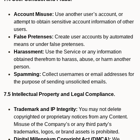
Account Misuse:
Use another user’s account, or
attempt to obtain sensitive account information of other
users.
False Pretenses:
Create user accounts by automated
means or under false pretenses.
Harassment:
Use the Service or any information
obtained therefrom to harass, abuse, or harm another
person.
Spamming:
Collect usernames or email addresses for
the purpose of sending unsolicited emails.
7.5 Intellectual Property and Legal Compliance.
Trademark and IP Integrity:
You may not delete
copyrighted or proprietary notices from any Content.
Misuse of the Company’s or any third party’s
trademarks, logos, or brand assets is prohibited.
Digital Millennium Copyright Act (DMCA):
We