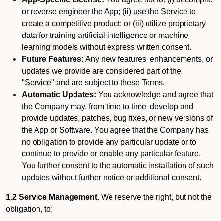
or reverse engineer the App; (ii) use the Service to
create a competitive product; or (iii) utilize proprietary
data for training artificial intelligence or machine
learning models without express written consent.
Future Features:
Any new features, enhancements, or
updates we provide are considered part of the
"Service" and are subject to these Terms.
Automatic Updates:
You acknowledge and agree that
the Company may, from time to time, develop and
provide updates, patches, bug fixes, or new versions of
the App or Software. You agree that the Company has
no obligation to provide any particular update or to
continue to provide or enable any particular feature.
You further consent to the automatic installation of such
updates without further notice or additional consent.
1.2 Service Management.
We reserve the right, but not the
obligation, to: