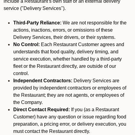
include a Restaurant’s own staff or an external delivery
service ("Delivery Services").
Third-Party Reliance:
We are not responsible for the
actions, inactions, errors, or omissions of these
Delivery Services, their drivers, or their systems.
No Control:
Each Restaurant Customer agrees and
understands that food quality, delivery timing, and
service execution, whether handled by a third-party
fleet or the Restaurant directly, are outside of our
control.
Independent Contractors:
Delivery Services are
provided by independent contractors or employees of
the Restaurant; they are not agents, or employees of
the Company.
Direct Contact Required:
If you (as a Restaurant
Customer) have any question or issue regarding food
preparation, a pricing error, or delivery execution, you
must contact the Restaurant directly.