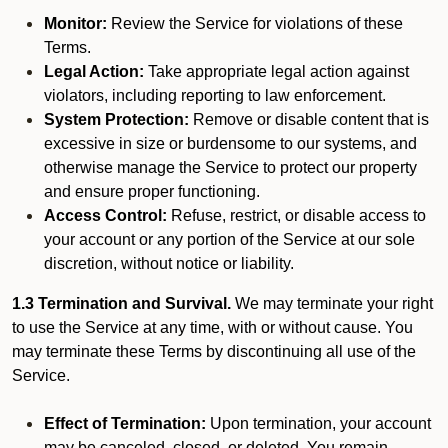
Monitor:
Review the Service for violations of these
Terms.
Legal Action:
Take appropriate legal action against
violators, including reporting to law enforcement.
System Protection:
Remove or disable content that is
excessive in size or burdensome to our systems, and
otherwise manage the Service to protect our property
and ensure proper functioning.
Access Control:
Refuse, restrict, or disable access to
your account or any portion of the Service at our sole
discretion, without notice or liability.
1.3 Termination and Survival.
We may terminate your right
to use the Service at any time, with or without cause. You
may terminate these Terms by discontinuing all use of the
Service.
Effect of Termination:
Upon termination, your account
may be canceled, closed, or deleted. You remain