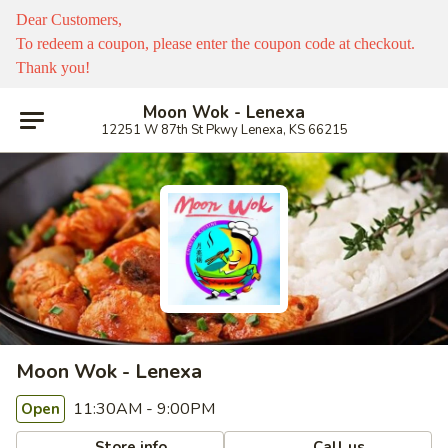
Dear Customers,
To redeem a coupon, please enter the coupon code at checkout.
Thank you!
Moon Wok - Lenexa
12251 W 87th St Pkwy Lenexa, KS 66215
Moon Wok - Lenexa
11:30AM - 9:00PM
Open
Store info
Call us