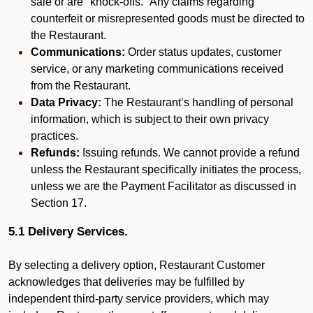
sale or are "knock-offs." Any claims regarding
counterfeit or misrepresented goods must be directed to
the Restaurant.
Communications:
Order status updates, customer
service, or any marketing communications received
from the Restaurant.
Data Privacy:
The Restaurant’s handling of personal
information, which is subject to their own privacy
practices.
Refunds:
Issuing refunds. We cannot provide a refund
unless the Restaurant specifically initiates the process,
unless we are the Payment Facilitator as discussed in
Section 17.
5.1 Delivery Services.
By selecting a delivery option, Restaurant Customer
acknowledges that deliveries may be fulfilled by
independent third-party service providers, which may