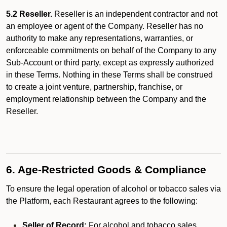
5.2 Reseller.
Reseller is an independent contractor and not
an employee or agent of the Company. Reseller has no
authority to make any representations, warranties, or
enforceable commitments on behalf of the Company to any
Sub-Account or third party, except as expressly authorized
in these Terms. Nothing in these Terms shall be construed
to create a joint venture, partnership, franchise, or
employment relationship between the Company and the
Reseller.
6. Age-Restricted Goods & Compliance
To ensure the legal operation of alcohol or tobacco sales via
the Platform, each Restaurant agrees to the following:
Seller of Record:
For alcohol and tobacco sales,