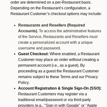
order are determined on a per-Restaurant basis.
Depending on the Restaurant’s configuration, a
Restaurant Customer’s checkout options may include:
Restaurants and Resellers (Required
Accounts).
To access the administrative features
of the Service, Restaurants and Resellers must
create a personalized account with a unique
username and password.
Guest Checkout:
Where enabled, a Restaurant
Customer may place an order without creating a
permanent account (i.e., as a guest). By
proceeding as a guest the Restaurant Customer
remains subject to these Terms and our Privacy
Policy.
Account Registration & Single Sign-On (SSO):
Restaurant Customers may register via a
traditional email/password or via third-party
providers (e.g., "Sign in with Google" or "Apple