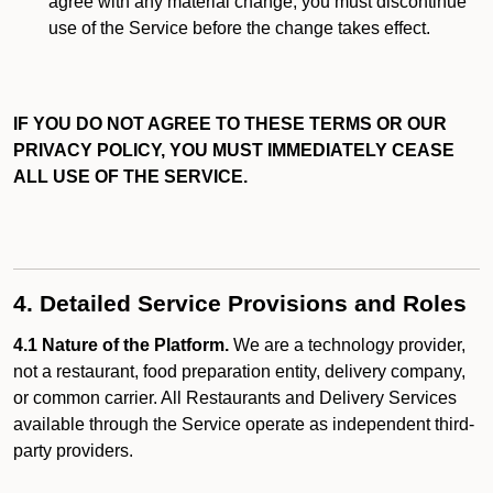
agree with any material change, you must discontinue
use of the Service before the change takes effect.
IF YOU DO NOT AGREE TO THESE TERMS OR OUR
PRIVACY POLICY, YOU MUST IMMEDIATELY CEASE
ALL USE OF THE SERVICE.
4. Detailed Service Provisions and Roles
4.1 Nature of the Platform.
We are a technology provider,
not a restaurant, food preparation entity, delivery company,
or common carrier. All Restaurants and Delivery Services
available through the Service operate as independent third-
party providers.