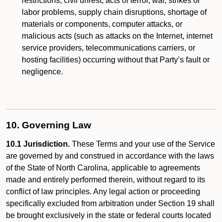
restrictions, civil unrest, acts of terror, war, strikes or
labor problems, supply chain disruptions, shortage of
materials or components, computer attacks, or
malicious acts (such as attacks on the Internet, internet
service providers, telecommunications carriers, or
hosting facilities) occurring without that Party’s fault or
negligence.
10. Governing Law
10.1 Jurisdiction.
These Terms and your use of the Service
are governed by and construed in accordance with the laws
of the State of North Carolina, applicable to agreements
made and entirely performed therein, without regard to its
conflict of law principles. Any legal action or proceeding
specifically excluded from arbitration under Section 19 shall
be brought exclusively in the state or federal courts located