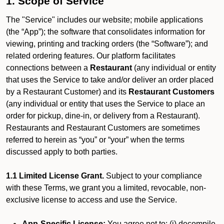
1. Scope of Service
The "Service" includes our website; mobile applications
(the “App”); the software that consolidates information for
viewing, printing and tracking orders (the “Software”); and
related ordering features. Our platform facilitates
connections between a
Restaurant
(any individual or entity
that uses the Service to take and/or deliver an order placed
by a Restaurant Customer)
and its
Restaurant Customers
(any individual or entity that uses the Service to place an
order for pickup, dine-in, or delivery from a Restaurant).
Restaurants and Restaurant Customers are sometimes
referred to herein as “you” or “your” when the terms
discussed apply to both parties.
1.1 Limited License Grant.
Subject to your compliance
with these Terms, we grant you a limited, revocable, non-
exclusive license to access and use the Service.
App-Specific License:
You agree not to: (i) decompile