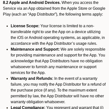
8.2 Apple and Android Devices.
When you access the
Service via an App obtained from the Apple Store or Google
Play (each an “App Distributor”), the following terms apply:
License Scope:
Your license is limited to a non-
transferable right to use the App on a device utilizing
the iOS or Android operating systems, as applicable, in
accordance with the App Distributor’s usage rules.
Maintenance and Support:
We are solely responsible
for providing maintenance and support for the App. You
acknowledge that App Distributors have no obligation
whatsoever to furnish any maintenance or support
services for the App.
Warranty and Refunds:
In the event of a warranty
failure, you may notify the App Distributor for a refund of
the purchase price (if any). To the maximum extent
permitted by law, the App Distributor will have no other
warranty obligation whatsoever.
Legal Compliance:
You represent and warrant that (i)