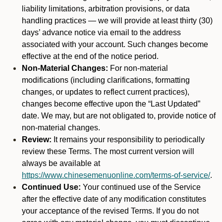
liability limitations, arbitration provisions, or data
handling practices — we will provide at least thirty (30)
days’ advance notice via email to the address
associated with your account. Such changes become
effective at the end of the notice period.
Non-Material Changes:
For non-material
modifications (including clarifications, formatting
changes, or updates to reflect current practices),
changes become effective upon the “Last Updated”
date. We may, but are not obligated to, provide notice of
non-material changes.
Review:
It remains your responsibility to periodically
review these Terms. The most current version will
always be available at
https://www.chinesemenuonline.com/terms-of-service/
.
Continued Use:
Your continued use of the Service
after the effective date of any modification constitutes
your acceptance of the revised Terms. If you do not