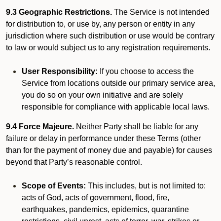
9.3 Geographic Restrictions.
The Service is not intended
for distribution to, or use by, any person or entity in any
jurisdiction where such distribution or use would be contrary
to law or would subject us to any registration requirements.
User Responsibility:
If you choose to access the
Service from locations outside our primary service area,
you do so on your own initiative and are solely
responsible for compliance with applicable local laws.
9.4 Force Majeure.
Neither Party shall be liable for any
failure or delay in performance under these Terms (other
than for the payment of money due and payable) for causes
beyond that Party’s reasonable control.
Scope of Events:
This includes, but is not limited to:
acts of God, acts of government, flood, fire,
earthquakes, pandemics, epidemics, quarantine