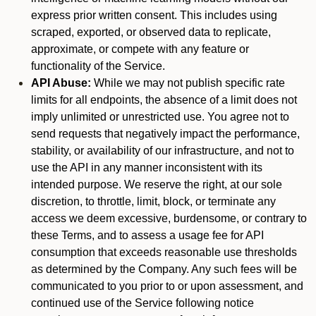
express prior written consent. This includes using
scraped, exported, or observed data to replicate,
approximate, or compete with any feature or
functionality of the Service.
API Abuse:
While we may not publish specific rate
limits for all endpoints, the absence of a limit does not
imply unlimited or unrestricted use. You agree not to
send requests that negatively impact the performance,
stability, or availability of our infrastructure, and not to
use the API in any manner inconsistent with its
intended purpose. We reserve the right, at our sole
discretion, to throttle, limit, block, or terminate any
access we deem excessive, burdensome, or contrary to
these Terms, and to assess a usage fee for API
consumption that exceeds reasonable use thresholds
as determined by the Company. Any such fees will be
communicated to you prior to or upon assessment, and
continued use of the Service following notice