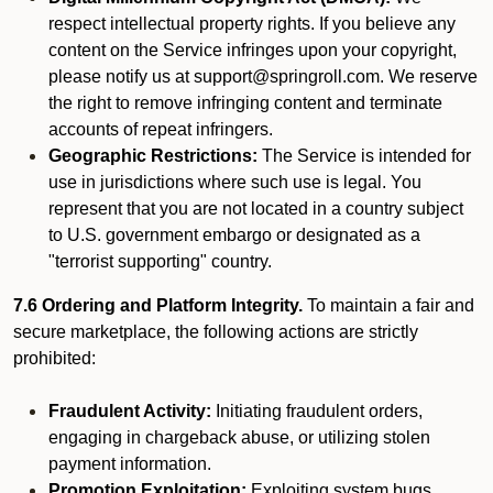
respect intellectual property rights. If you believe any
content on the Service infringes upon your copyright,
please notify us at support@springroll.com. We reserve
the right to remove infringing content and terminate
accounts of repeat infringers.
Geographic Restrictions:
The Service is intended for
use in jurisdictions where such use is legal. You
represent that you are not located in a country subject
to U.S. government embargo or designated as a
"terrorist supporting" country.
7.6 Ordering and Platform Integrity.
To maintain a fair and
secure marketplace, the following actions are strictly
prohibited:
Fraudulent Activity:
Initiating fraudulent orders,
engaging in chargeback abuse, or utilizing stolen
payment information.
Promotion Exploitation:
Exploiting system bugs,