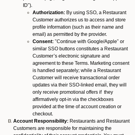
ID").
Authorization:
By using SSO, a Restaurant
Customer authorizes us to access and store
profile information (such as their name and
email) as permitted by the provider.
Consent:
"Continue with Google/Apple" or
similar SSO buttons constitutes a Restaurant
Customer’s electronic signature and
agreement to these Terms. Marketing consent
is handled separately; while a Restaurant
Customer will receive transactional order
updates via their SSO-linked email, they will
only receive promotional offers if they
affirmatively opt-in via the checkboxes
provided at the time of account creation or
checkout.
Account Responsibility:
Restaurants and Restaurant
Customers are responsible for maintaining the