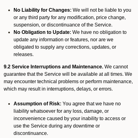
No Liability for Changes:
We will not be liable to you
or any third party for any modification, price change,
suspension, or discontinuance of the Service.
No Obligation to Update:
We have no obligation to
update any information or features, nor are we
obligated to supply any corrections, updates, or
releases.
9.2 Service Interruptions and Maintenance.
We cannot
guarantee that the Service will be available at all times. We
may encounter technical problems or perform maintenance,
which may result in interruptions, delays, or errors.
Assumption of Risk:
You agree that we have no
liability whatsoever for any loss, damage, or
inconvenience caused by your inability to access or
use the Service during any downtime or
discontinuance.