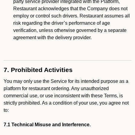
party service provider integrated with the Platform,
Restaurant acknowledges that the Company does not
employ or control such drivers. Restaurant assumes all
risk regarding the driver’s performance of age
verification, unless otherwise governed by a separate
agreement with the delivery provider.
7. Prohibited Activities
You may only use the Service for its intended purpose as a
platform for restaurant ordering. Any unauthorized
commercial use, or use inconsistent with these Terms, is
strictly prohibited. As a condition of your use, you agree not
to:
7.1 Technical Misuse and Interference.