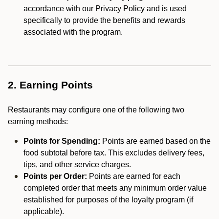
accordance with our Privacy Policy and is used
specifically to provide the benefits and rewards
associated with the program.
2. Earning Points
Restaurants may configure one of the following two
earning methods:
Points for Spending:
Points are earned based on the
food subtotal before tax. This excludes delivery fees,
tips, and other service charges.
Points per Order:
Points are earned for each
completed order that meets any minimum order value
established for purposes of the loyalty program (if
applicable).