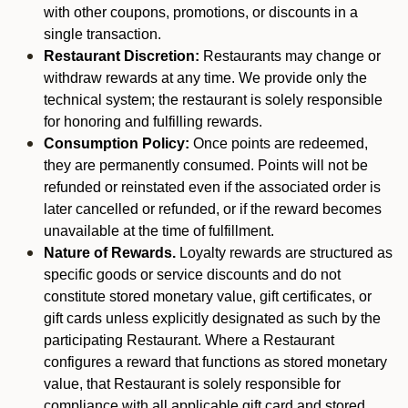
with other coupons, promotions, or discounts in a
single transaction.
Restaurant Discretion:
Restaurants may change or
withdraw rewards at any time. We provide only the
technical system; the restaurant is solely responsible
for honoring and fulfilling rewards.
Consumption Policy:
Once points are redeemed,
they are permanently consumed. Points will not be
refunded or reinstated even if the associated order is
later cancelled or refunded, or if the reward becomes
unavailable at the time of fulfillment.
Nature of Rewards.
Loyalty rewards are structured as
specific goods or service discounts and do not
constitute stored monetary value, gift certificates, or
gift cards unless explicitly designated as such by the
participating Restaurant. Where a Restaurant
configures a reward that functions as stored monetary
value, that Restaurant is solely responsible for
compliance with all applicable gift card and stored