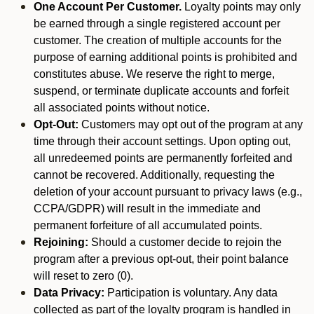
One Account Per Customer.
Loyalty points may only
be earned through a single registered account per
customer. The creation of multiple accounts for the
purpose of earning additional points is prohibited and
constitutes abuse. We reserve the right to merge,
suspend, or terminate duplicate accounts and forfeit
all associated points without notice.
Opt-Out:
Customers may opt out of the program at any
time through their account settings. Upon opting out,
all unredeemed points are permanently forfeited and
cannot be recovered. Additionally, requesting the
deletion of your account pursuant to privacy laws (e.g.,
CCPA/GDPR) will result in the immediate and
permanent forfeiture of all accumulated points.
Rejoining:
Should a customer decide to rejoin the
program after a previous opt-out, their point balance
will reset to zero (0).
Data Privacy:
Participation is voluntary. Any data
collected as part of the loyalty program is handled in