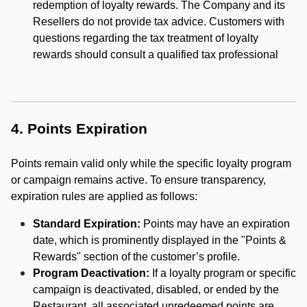
redemption of loyalty rewards. The Company and its
Resellers do not provide tax advice. Customers with
questions regarding the tax treatment of loyalty
rewards should consult a qualified tax professional
4. Points Expiration
Points remain valid only while the specific loyalty program
or campaign remains active. To ensure transparency,
expiration rules are applied as follows:
Standard Expiration:
Points may have an expiration
date, which is prominently displayed in the "Points &
Rewards" section of the customer’s profile.
Program Deactivation:
If a loyalty program or specific
campaign is deactivated, disabled, or ended by the
Restaurant, all associated unredeemed points are