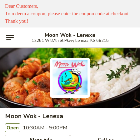
Dear Customers,
To redeem a coupon, please enter the coupon code at checkout.
Thank you!
Moon Wok - Lenexa
12251 W 87th St Pkwy Lenexa, KS 66215
Moon Wok - Lenexa
10:30AM - 9:00PM
Open
Store info
Call us