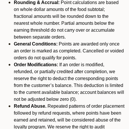
Rounding & Accrual:
Point calculations are based
on whole dollar amounts of the food subtotal;
fractional amounts will be rounded down to the
nearest whole number. Partial amounts below the
earning threshold do not carry over or accumulate
between separate orders.
General Conditions:
Points are awarded only once
an order is marked as completed. Cancelled or voided
orders do not qualify for points.
Order Modifications:
If an order is modified,
refunded, or partially credited after completion, we
reserve the right to deduct the corresponding points
from the customer’s balance. This deduction is limited
to the current available balance; account balances will
not be adjusted below zero (0).
Refund Abuse.
Repeated patterns of order placement
followed by refund requests, where points have been
earned and retained, will be considered abuse of the
loyalty program. We reserve the right to audit