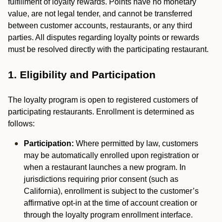
fulfillment of loyalty rewards. Points have no monetary
value, are not legal tender, and cannot be transferred
between customer accounts, restaurants, or any third
parties. All disputes regarding loyalty points or rewards
must be resolved directly with the participating restaurant.
1. Eligibility and Participation
The loyalty program is open to registered customers of
participating restaurants. Enrollment is determined as
follows:
Participation:
Where permitted by law, customers
may be automatically enrolled upon registration or
when a restaurant launches a new program. In
jurisdictions requiring prior consent (such as
California), enrollment is subject to the customer’s
affirmative opt-in at the time of account creation or
through the loyalty program enrollment interface.