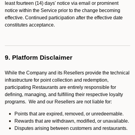
least fourteen (14) days' notice via email or prominent
notice within the Service prior to the change becoming
effective. Continued participation after the effective date
constitutes acceptance.
9. Platform Disclaimer
While the Company and its Resellers provide the technical
infrastructure for point collection and redemption,
participating Restaurants are entirely responsible for
defining, managing, and fulfilling their respective loyalty
programs. We and our Resellers are not liable for:
Points that are expired, removed, or unredeemable.
Rewards that are withdrawn, modified, or unavailable.
Disputes arising between customers and restaurants.