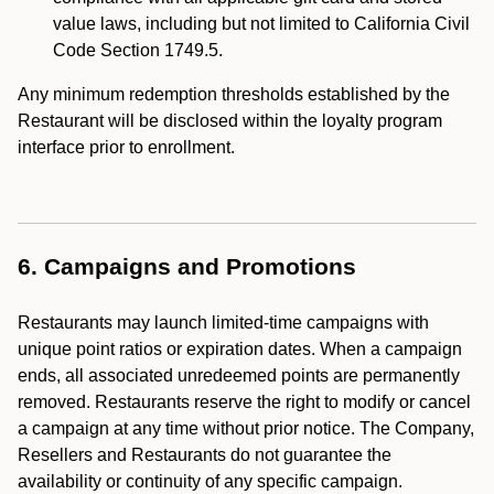
value laws, including but not limited to California Civil
Code Section 1749.5.
Any minimum redemption thresholds established by the
Restaurant will be disclosed within the loyalty program
interface prior to enrollment.
6. Campaigns and Promotions
Restaurants may launch limited-time campaigns with
unique point ratios or expiration dates. When a campaign
ends, all associated unredeemed points are permanently
removed. Restaurants reserve the right to modify or cancel
a campaign at any time without prior notice. The Company,
Resellers and Restaurants do not guarantee the
availability or continuity of any specific campaign.