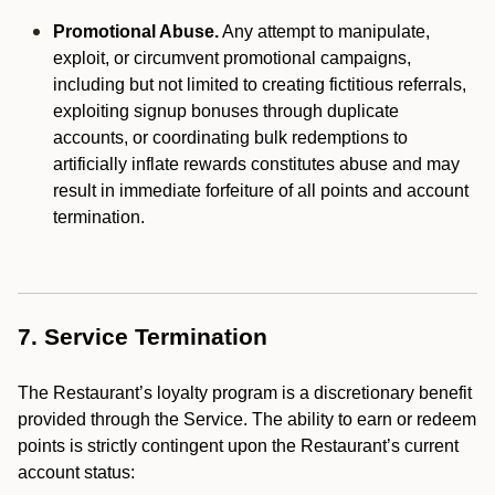
Promotional Abuse.
Any attempt to manipulate,
exploit, or circumvent promotional campaigns,
including but not limited to creating fictitious referrals,
exploiting signup bonuses through duplicate
accounts, or coordinating bulk redemptions to
artificially inflate rewards constitutes abuse and may
result in immediate forfeiture of all points and account
termination.
7. Service Termination
The Restaurant’s loyalty program is a discretionary benefit
provided through the Service. The ability to earn or redeem
points is strictly contingent upon the Restaurant’s current
account status: