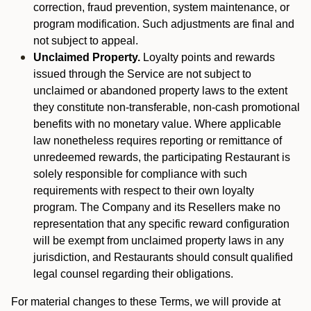
correction, fraud prevention, system maintenance, or
program modification. Such adjustments are final and
not subject to appeal.
Unclaimed Property.
Loyalty points and rewards
issued through the Service are not subject to
unclaimed or abandoned property laws to the extent
they constitute non-transferable, non-cash promotional
benefits with no monetary value. Where applicable
law nonetheless requires reporting or remittance of
unredeemed rewards, the participating Restaurant is
solely responsible for compliance with such
requirements with respect to their own loyalty
program. The Company and its Resellers make no
representation that any specific reward configuration
will be exempt from unclaimed property laws in any
jurisdiction, and Restaurants should consult qualified
legal counsel regarding their obligations.
For material changes to these Terms, we will provide at