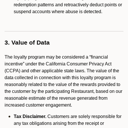
redemption patterns and retroactively deduct points or
suspend accounts where abuse is detected.
3. Value of Data
The loyalty program may be considered a “financial
incentive” under the California Consumer Privacy Act
(CCPA) and other applicable state laws. The value of the
data collected in connection with this loyalty program is
reasonably related to the value of the rewards provided to
the customer by the participating Restaurant, based on our
reasonable estimate of the revenue generated from
increased customer engagement.
Tax Disclaimer.
Customers are solely responsible for
any tax obligations arising from the receipt or