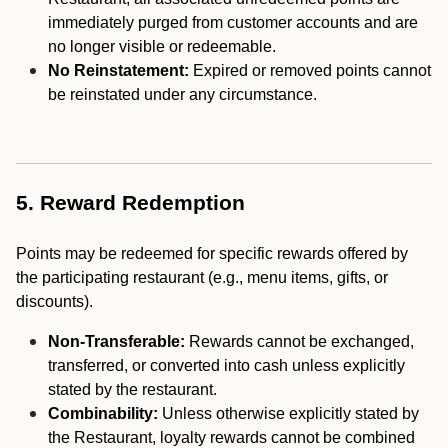
immediately purged from customer accounts and are
no longer visible or redeemable.
No Reinstatement:
Expired or removed points cannot
be reinstated under any circumstance.
5. Reward Redemption
Points may be redeemed for specific rewards offered by
the participating restaurant (e.g., menu items, gifts, or
discounts).
Non-Transferable:
Rewards cannot be exchanged,
transferred, or converted into cash unless explicitly
stated by the restaurant.
Combinability:
Unless otherwise explicitly stated by
the Restaurant, loyalty rewards cannot be combined