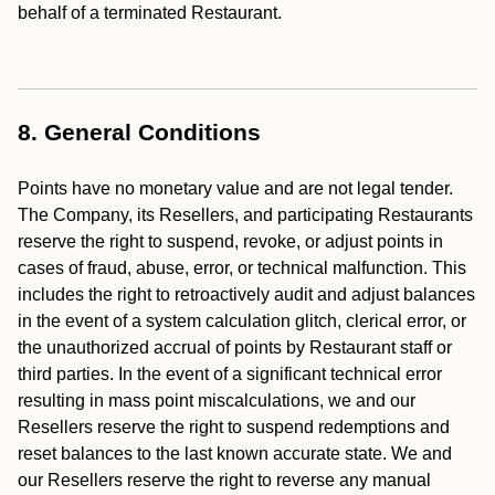
behalf of a terminated Restaurant.
8. General Conditions
Points have no monetary value and are not legal tender.
The Company, its Resellers, and participating Restaurants
reserve the right to suspend, revoke, or adjust points in
cases of fraud, abuse, error, or technical malfunction. This
includes the right to retroactively audit and adjust balances
in the event of a system calculation glitch, clerical error, or
the unauthorized accrual of points by Restaurant staff or
third parties. In the event of a significant technical error
resulting in mass point miscalculations, we and our
Resellers reserve the right to suspend redemptions and
reset balances to the last known accurate state. We and
our Resellers reserve the right to reverse any manual