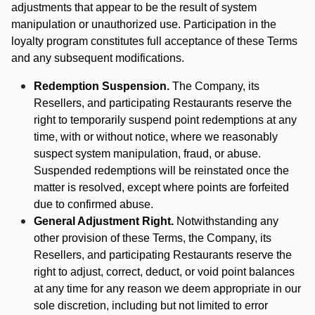
adjustments that appear to be the result of system
manipulation or unauthorized use. Participation in the
loyalty program constitutes full acceptance of these Terms
and any subsequent modifications.
Redemption Suspension.
The Company, its
Resellers, and participating Restaurants reserve the
right to temporarily suspend point redemptions at any
time, with or without notice, where we reasonably
suspect system manipulation, fraud, or abuse.
Suspended redemptions will be reinstated once the
matter is resolved, except where points are forfeited
due to confirmed abuse.
General Adjustment Right.
Notwithstanding any
other provision of these Terms, the Company, its
Resellers, and participating Restaurants reserve the
right to adjust, correct, deduct, or void point balances
at any time for any reason we deem appropriate in our
sole discretion, including but not limited to error