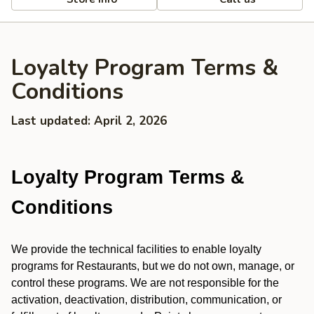
Loyalty Program Terms &
Conditions
Last updated: April 2, 2026
Loyalty Program Terms &
Conditions
We provide the technical facilities to enable loyalty
programs for Restaurants, but we do not own, manage, or
control these programs. We are not responsible for the
activation, deactivation, distribution, communication, or