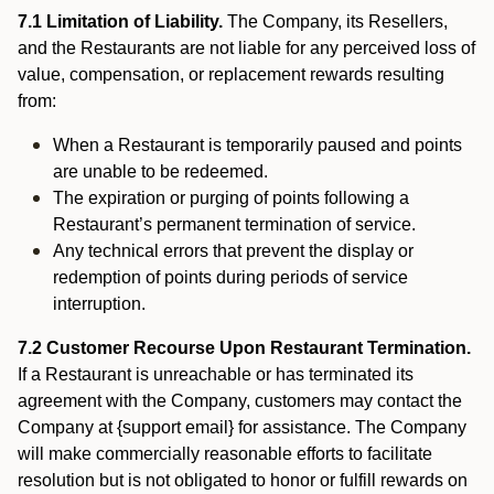
7.1 Limitation of Liability.
The Company, its Resellers,
and the Restaurants are not liable for any perceived loss of
value, compensation, or replacement rewards resulting
from:
When a Restaurant is temporarily paused and points
are unable to be redeemed.
The expiration or purging of points following a
Restaurant’s permanent termination of service.
Any technical errors that prevent the display or
redemption of points during periods of service
interruption.
7.2 Customer Recourse Upon Restaurant Termination.
If a Restaurant is unreachable or has terminated its
agreement with the Company, customers may contact the
Company at {support email} for assistance. The Company
will make commercially reasonable efforts to facilitate
resolution but is not obligated to honor or fulfill rewards on