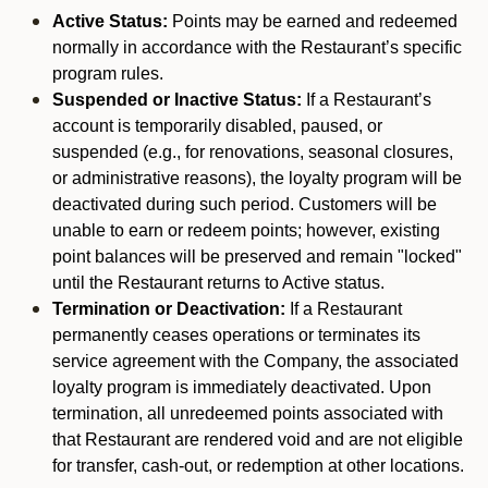
Active Status:
Points may be earned and redeemed
normally in accordance with the Restaurant’s specific
program rules.
Suspended or Inactive Status:
If a Restaurant’s
account is temporarily disabled, paused, or
suspended (e.g., for renovations, seasonal closures,
or administrative reasons), the loyalty program will be
deactivated during such period. Customers will be
unable to earn or redeem points; however, existing
point balances will be preserved and remain "locked"
until the Restaurant returns to Active status.
Termination or Deactivation:
If a Restaurant
permanently ceases operations or terminates its
service agreement with the Company, the associated
loyalty program is immediately deactivated. Upon
termination, all unredeemed points associated with
that Restaurant are rendered void and are not eligible
for transfer, cash-out, or redemption at other locations.