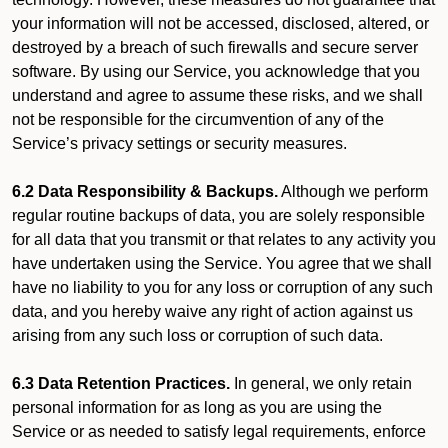
your information will not be accessed, disclosed, altered, or
destroyed by a breach of such firewalls and secure server
software. By using our Service, you acknowledge that you
understand and agree to assume these risks, and we shall
not be responsible for the circumvention of any of the
Service’s privacy settings or security measures.
6.2 Data Responsibility & Backups.
Although we perform
regular routine backups of data, you are solely responsible
for all data that you transmit or that relates to any activity you
have undertaken using the Service. You agree that we shall
have no liability to you for any loss or corruption of any such
data, and you hereby waive any right of action against us
arising from any such loss or corruption of such data.
6.3 Data Retention Practices.
In general, we only retain
personal information for as long as you are using the
Service or as needed to satisfy legal requirements, enforce