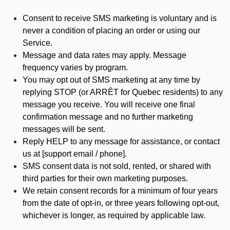
Consent to receive SMS marketing is voluntary and is
never a condition of placing an order or using our
Service.
Message and data rates may apply. Message
frequency varies by program.
You may opt out of SMS marketing at any time by
replying STOP (or ARRÊT for Quebec residents) to any
message you receive. You will receive one final
confirmation message and no further marketing
messages will be sent.
Reply HELP to any message for assistance, or contact
us at [support email / phone].
SMS consent data is not sold, rented, or shared with
third parties for their own marketing purposes.
We retain consent records for a minimum of four years
from the date of opt-in, or three years following opt-out,
whichever is longer, as required by applicable law.