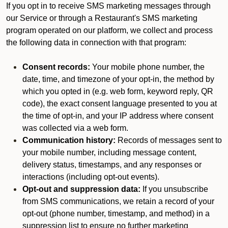
If you opt in to receive SMS marketing messages through
our Service or through a Restaurant's SMS marketing
program operated on our platform, we collect and process
the following data in connection with that program:
Consent records:
Your mobile phone number, the
date, time, and timezone of your opt-in, the method by
which you opted in (e.g. web form, keyword reply, QR
code), the exact consent language presented to you at
the time of opt-in, and your IP address where consent
was collected via a web form.
Communication history:
Records of messages sent to
your mobile number, including message content,
delivery status, timestamps, and any responses or
interactions (including opt-out events).
Opt-out and suppression data:
If you unsubscribe
from SMS communications, we retain a record of your
opt-out (phone number, timestamp, and method) in a
suppression list to ensure no further marketing