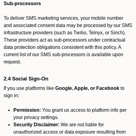
Sub-processors
To deliver SMS marketing services, your mobile number
and associated consent data may be processed by our SMS
infrastructure providers (such as Twilio, Telnyx, or Sinch).
These providers act as sub-processors under contractual
data protection obligations consistent with this policy. A
current list of our SMS sub-processors is available upon
request.
2.4 Social Sign-On
If you use platforms like
Google, Apple, or Facebook
to
sign in:
Permission:
You grant us access to platform info per
your privacy settings.
Security Disclaimer:
We are not liable for
unauthorized access or data exposure resulting from