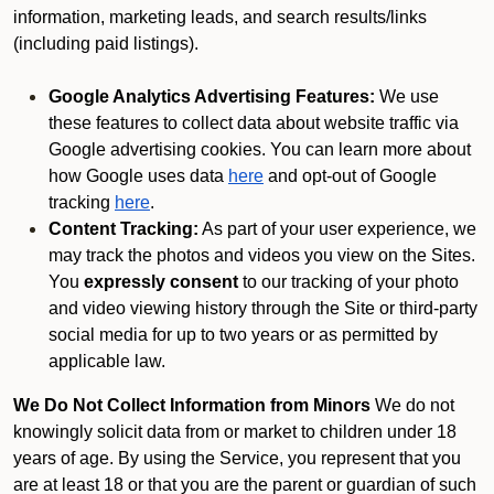
information, marketing leads, and search results/links
(including paid listings).
Google Analytics Advertising Features:
We use
these features to collect data about website traffic via
Google advertising cookies. You can learn more about
how Google uses data
here
and opt-out of Google
tracking
here
.
Content Tracking:
As part of your user experience, we
may track the photos and videos you view on the Sites.
You
expressly consent
to our tracking of your photo
and video viewing history through the Site or third-party
social media for up to two years or as permitted by
applicable law.
We Do Not Collect Information from Minors
We do not
knowingly solicit data from or market to children under 18
years of age. By using the Service, you represent that you
are at least 18 or that you are the parent or guardian of such