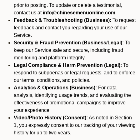
prior to posting. To update or delete a testimonial,
contact us at
info@chinesemenuonline.com
.
Feedback & Troubleshooting (Business):
To request
feedback and contact you regarding your use of our
Service.
Security & Fraud Prevention (Business/Legal):
To
keep our Service safe and secure, including fraud
monitoring and platform integrity.
Legal Compliance & Harm Prevention (Legal):
To
respond to subpoenas or legal requests, and to enforce
our terms, conditions, and policies.
Analytics & Operations (Business):
For data
analysis, identifying usage trends, and evaluating the
effectiveness of promotional campaigns to improve
your experience.
Video/Photo History (Consent):
As noted in Section
1, you expressly consent to our tracking of your viewing
history for up to two years.