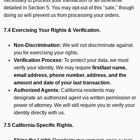
necessary to process your transaction or as otherwise
detailed in Section 5. You may opt-out of this "sale," though
doing so will prevent us from processing your orders.
7.4 Exercising Your Rights & Verification.
Non-Discrimination:
We will not discriminate against
you for exercising your rights.
Verification Process:
To protect your data, we must
verify your identity. We may require
first/last name,
email address, phone number, address, and the
amount and date of your last transaction.
Authorized Agents:
California residents may
designate an authorized agent via written permission or
power of attorney. We will still require you to verify your
identity directly with us.
7.5 California-Specific Rights.