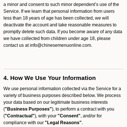
a minor and consent to such minor dependent’s use of the
Service. If we learn that personal information from users
less than 18 years of age has been collected, we will
deactivate the account and take reasonable measures to
promptly delete such data. If you become aware of any data
we have collected from children under age 18, please
contact us at info@chinesemenuonline.com.
4. How We Use Your Information
We use personal information collected via the Service for a
variety of business purposes described below. We process
your data based on our legitimate business interests
(
"Business Purposes"
), to perform a contract with you
(
"Contractual"
), with your
"Consent"
, and/or for
compliance with our
"Legal Reasons"
.