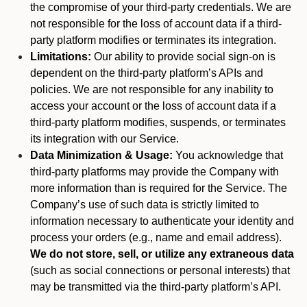
the compromise of your third-party credentials. We are
not responsible for the loss of account data if a third-
party platform modifies or terminates its integration.
Limitations:
Our ability to provide social sign-on is
dependent on the third-party platform’s APIs and
policies. We are not responsible for any inability to
access your account or the loss of account data if a
third-party platform modifies, suspends, or terminates
its integration with our Service.
Data Minimization & Usage:
You acknowledge that
third-party platforms may provide the Company with
more information than is required for the Service. The
Company’s use of such data is strictly limited to
information necessary to authenticate your identity and
process your orders (e.g., name and email address).
We do not store, sell, or utilize any extraneous data
(such as social connections or personal interests) that
may be transmitted via the third-party platform’s API.