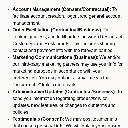
Account Management (Consent/Contractual):
To
facilitate account creation, logon, and general account
management.
Order Facilitation (Contractual/Business):
To
confirm, process, and fulfill orders between Restaurant
Customers and Restaurants. This includes sharing
contact and payment info with the relevant parties.
Marketing Communications (Business):
We and/or
our third-party marketing partners may use your info for
marketing purposes in accordance with your
preferences. You may opt-out at any time via the
"unsubscribe" link in our emails.
Administrative Updates (Contractual/Business):
To
send you information regarding product/service
updates, new features, or changes to our terms and
policies.
Testimonials (Consent):
We may post testimonials
that contain personal info. We will obtain your consent