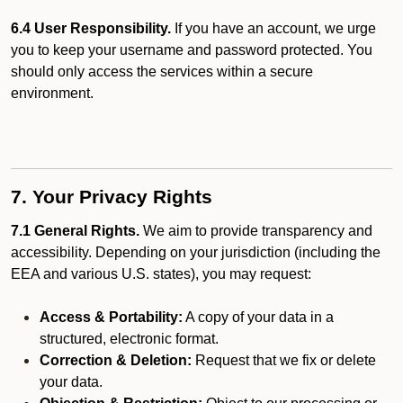
6.4 User Responsibility.
If you have an account, we urge
you to keep your username and password protected. You
should only access the services within a secure
environment.
7. Your Privacy Rights
7.1 General Rights.
We aim to provide transparency and
accessibility. Depending on your jurisdiction (including the
EEA and various U.S. states), you may request:
Access & Portability:
A copy of your data in a
structured, electronic format.
Correction & Deletion:
Request that we fix or delete
your data.