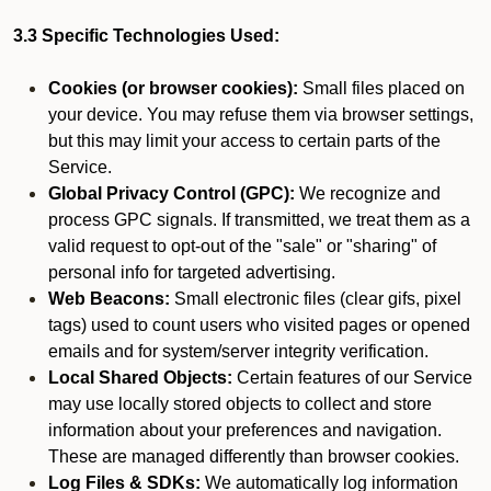
3.3 Specific Technologies Used:
Cookies (or browser cookies):
Small files placed on
your device. You may refuse them via browser settings,
but this may limit your access to certain parts of the
Service.
Global Privacy Control (GPC):
We recognize and
process GPC signals. If transmitted, we treat them as a
valid request to opt-out of the "sale" or "sharing" of
personal info for targeted advertising.
Web Beacons:
Small electronic files (clear gifs, pixel
tags) used to count users who visited pages or opened
emails and for system/server integrity verification.
Local Shared Objects:
Certain features of our Service
may use locally stored objects to collect and store
information about your preferences and navigation.
These are managed differently than browser cookies.
Log Files & SDKs:
We automatically log information