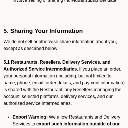
involve selling or sharing individual subscriber data.
5. Sharing Your Information
We do not sell or otherwise share information about you,
except as described below:
5.1 Restaurants, Resellers, Delivery Services, and
Authorized Service Intermediaries.
If you place an order,
your personal information (including, but not limited to,
name, phone, email, order details, and payment information)
is shared with the Restaurant, any Resellers managing the
account, selected platforms, delivery services, and our
authorized service intermediaries.
Export Warning:
We allow Restaurants and Delivery
Services to
export such information outside of our