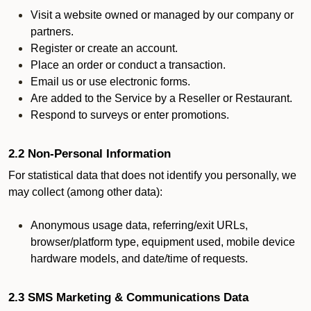
Visit a website owned or managed by our company or
partners.
Register or create an account.
Place an order or conduct a transaction.
Email us or use electronic forms.
Are added to the Service by a Reseller or Restaurant.
Respond to surveys or enter promotions.
2.2 Non-Personal Information
For statistical data that does not identify you personally, we
may collect (among other data):
Anonymous usage data, referring/exit URLs,
browser/platform type, equipment used, mobile device
hardware models, and date/time of requests.
2.3 SMS Marketing & Communications Data