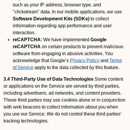
such as your IP address, browser type, and
"clickstream" data. In our mobile applications, we use
Software Development Kits (SDKs)
to collect
information regarding app performance and user
interaction.
reCAPTCHA:
We have implemented
Google
reCAPTCHA
on certain products to prevent malicious
software from engaging in abusive activities. You
acknowledge that Google’s
Privacy Policy
and
Terms
of Service
apply to the data collected by this feature.
3.4 Third-Party Use of Data Technologies
Some content
or applications on the Service are served by third parties,
including advertisers, ad networks, and content providers.
These third parties may use cookies alone or in conjunction
with web beacons to collect information about you when
you use our Service. We do not control these third parties'
tracking technologies.