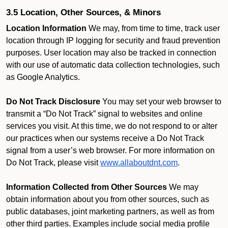
3.5 Location, Other Sources, & Minors
Location Information
We may, from time to time, track user
location through IP logging for security and fraud prevention
purposes. User location may also be tracked in connection
with our use of automatic data collection technologies, such
as Google Analytics.
Do Not Track Disclosure
You may set your web browser to
transmit a “Do Not Track” signal to websites and online
services you visit. At this time, we do not respond to or alter
our practices when our systems receive a Do Not Track
signal from a user’s web browser. For more information on
Do Not Track, please visit
www.allaboutdnt.com
.
Information Collected from Other Sources
We may
obtain information about you from other sources, such as
public databases, joint marketing partners, as well as from
other third parties. Examples include social media profile