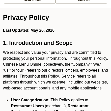
Privacy Policy
Last Updated: May 26, 2026
1. Introduction and Scope
We respect and value your privacy and are committed to
protecting your personal information. Throughout this Policy,
Chinese Menu Online (collectively, the “Company,” “we,”
“us,” or “our”) refers to our directors, officers, employees, and
affiliates. Throughout this Policy, 'Service' refers to all
platforms through which we operate, including our websites,
web-based account portals, and any mobile applications.
User Categorization:
This Policy applies to
Restaurant Users
(merchants),
Restaurant