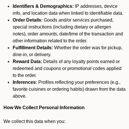
Identifiers & Demographics:
IP addresses, device
info, and location data when linked to identifiable data.
Order Details:
Goods and/or services purchased,
special instructions (including dietary or allergen
notes), order amounts, date/time of the transaction and
other information related to the order.
Fulfillment Details:
Whether the order was for pickup,
dine-in, or delivery.
Reward Data:
Details of any loyalty points earned or
redeemed and coupons or promotional codes applied
to the order.
Inferences:
Profiles reflecting your preferences (e.g.,
favorite cuisines or ordering habits) drawn from the data
above.
How We Collect Personal Information
We collect this data when you: