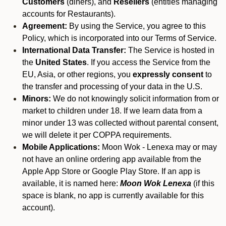
Customers
(diners), and
Resellers
(entities managing
accounts for Restaurants).
Agreement:
By using the Service, you agree to this
Policy, which is incorporated into our Terms of Service.
International Data Transfer:
The Service is hosted in
the
United States
. If you access the Service from the
EU, Asia, or other regions, you
expressly consent
to
the transfer and processing of your data in the U.S.
Minors:
We do not knowingly solicit information from or
market to children under 18. If we learn data from a
minor under 13 was collected without parental consent,
we will delete it per COPPA requirements.
Mobile Applications:
Moon Wok - Lenexa may or may
not have an online ordering app available from the
Apple App Store or Google Play Store. If an app is
available, it is named here:
Moon Wok Lenexa
(if this
space is blank, no app is currently available for this
account).