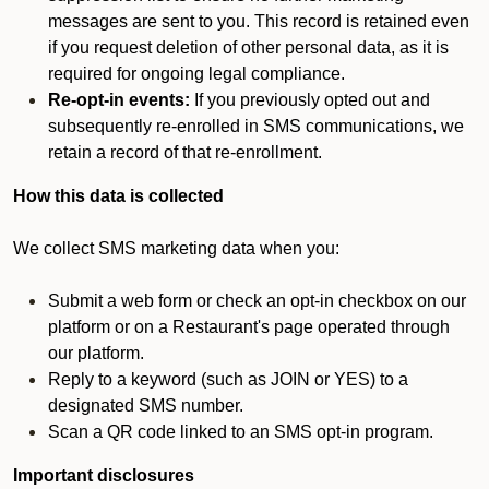
messages are sent to you. This record is retained even
if you request deletion of other personal data, as it is
required for ongoing legal compliance.
Re-opt-in events:
If you previously opted out and
subsequently re-enrolled in SMS communications, we
retain a record of that re-enrollment.
How this data is collected
We collect SMS marketing data when you:
Submit a web form or check an opt-in checkbox on our
platform or on a Restaurant's page operated through
our platform.
Reply to a keyword (such as JOIN or YES) to a
designated SMS number.
Scan a QR code linked to an SMS opt-in program.
Important disclosures