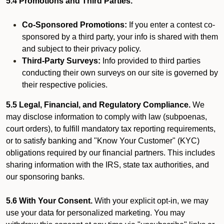
5.4 Promotions and Third Parties.
Co-Sponsored Promotions:
If you enter a contest co-
sponsored by a third party, your info is shared with them
and subject to their privacy policy.
Third-Party Surveys:
Info provided to third parties
conducting their own surveys on our site is governed by
their respective policies.
5.5 Legal, Financial, and Regulatory Compliance.
We
may disclose information to comply with law (subpoenas,
court orders), to fulfill mandatory tax reporting requirements,
or to satisfy banking and "Know Your Customer" (KYC)
obligations required by our financial partners. This includes
sharing information with the IRS, state tax authorities, and
our sponsoring banks.
5.6 With Your Consent.
With your explicit opt-in, we may
use your data for personalized marketing. You may