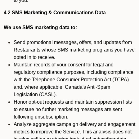
to you.
4.2 SMS Marketing & Communications Data
We use SMS marketing data to:
Send promotional messages, offers, and updates from
Restaurants whose SMS marketing programs you have
opted in to receive.
Maintain records of your consent for legal and
regulatory compliance purposes, including compliance
with the Telephone Consumer Protection Act (TCPA)
and, where applicable, Canada's Anti-Spam
Legislation (CASL).
Honor opt-out requests and maintain suppression lists
to ensure no further marketing messages are sent
following unsubscription.
Analyze aggregate campaign delivery and engagement
metrics to improve the Service. This analysis does not