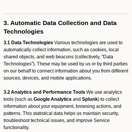
3. Automatic Data Collection and Data
Technologies
3.1 Data Technologies
Various technologies are used to
automatically collect information, such as cookies, local
shared objects, and web beacons (collectively, “Data
Technologies”). These may be used by us or by third parties
on our behalf to connect information about you from different
sources, devices, and mobile applications.
3.2 Analytics and Performance Tools
We use analytics
tools (such as
Google Analytics
and
Splunk
) to collect
information about your equipment, browsing actions, and
patterns. This statistical data helps us maintain security,
troubleshoot technical issues, and improve Service
functionality.