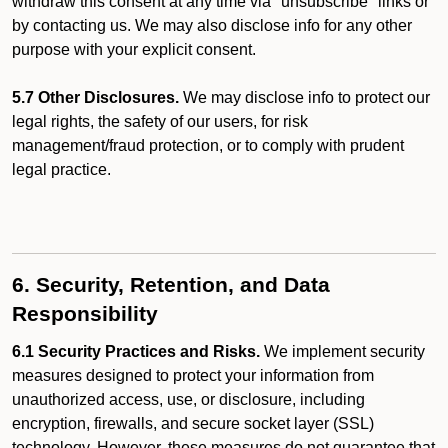
withdraw this consent at any time via "unsubscribe" links or
by contacting us. We may also disclose info for any other
purpose with your explicit consent.
5.7 Other Disclosures.
We may disclose info to protect our
legal rights, the safety of our users, for risk
management/fraud protection, or to comply with prudent
legal practice.
6. Security, Retention, and Data
Responsibility
6.1 Security Practices and Risks.
We implement security
measures designed to protect your information from
unauthorized access, use, or disclosure, including
encryption, firewalls, and secure socket layer (SSL)
technology. However, these measures do not guarantee that