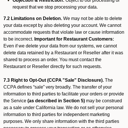
Objection & Restriction:
Object to our processing or
request that we stop processing your data.
7.2 Limitations on Deletion.
We may not be able to delete
your data except by also deleting your account. We cannot
accommodate requests that violate law or cause information
to be incorrect.
Important for Restaurant Customers:
Even if we delete your data from our systems, we cannot
delete data retained by a Restaurant or Reseller after it was
shared to process an order. You must contact the
Restaurant or Reseller directly for such requests.
7.3 Right to Opt-Out (CCPA "Sale" Disclosure).
The
CCPA defines “sale” very broadly. The transfer of your
information to third parties to facilitate your orders or provide
the Service
(as described in Section 5)
may be construed
as a sale under California law. We do not sell your personal
information to third parties for independent marketing
purposes. We only share information with the third parties