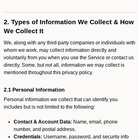
2. Types of Information We Collect & How
We Collect It
We, along with any third-party companies or individuals with
whom we work, may collect information directly and
voluntarily from you when you use the Service or contact us
directly. Some, but not all, information we may collect is
mentioned throughout this privacy policy.
2.1 Personal Information
Personal information we collect that can identify you
includes but is not limited to the following:
Contact & Account Data:
Name, email, phone
number, and postal address.
Credentials:
Username, password, and security info