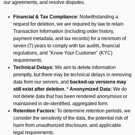
our agreements, and resolve disputes.
Financial & Tax Compliance:
Notwithstanding a
request for deletion, we are required by law to retain
Transaction Information (including order history,
payment metadata, and tax records) for a minimum of
seven (7) years to comply with tax audits, financial
regulations, and "Know Your Customer" (KYC)
requirements.
Technical Delays:
We aim to delete information
promptly, but there may be technical delays in removing
data from our servers, and
backed-up versions may
still exist after deletion.
*
Anonymized Data:
We do
not delete data that has been rendered anonymous or
maintained in de-identified, aggregated form.
Retention Factors:
To determine retention periods, we
consider the sensitivity of the data, the potential risk of
harm from unauthorized disclosure, and applicable
legal requirements.