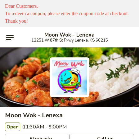
Dear Customers,
To redeem a coupon, please enter the coupon code at checkout.
Thank you!
Moon Wok - Lenexa
12251 W 87th St Pkwy Lenexa, KS 66215
Moon Wok - Lenexa
11:30AM - 9:00PM
Open
Store info
Call us