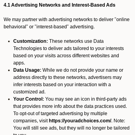
4.1 Advertising Networks and Interest-Based Ads
We may partner with advertising networks to deliver "online
behavioral" or "interest-based" advertising.
Customization:
These networks use Data
Technologies to deliver ads tailored to your interests
based on your visits across different websites and
apps.
Data Usage:
While we do not provide your name or
address directly to these networks, advertisers may
infer interests based on your interaction with a
customized ad.
Your Control:
You may see an icon in third-party ads
that provides more info about the data practices used.
To opt-out of targeted advertising by multiple
companies, visit
https://youradchoices.com/
. Note:
You will still see ads, but they will no longer be tailored