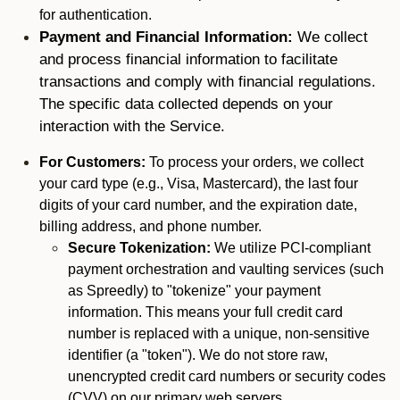
for authentication.
Payment and Financial Information:
We collect
and process financial information to facilitate
transactions and comply with financial regulations.
The specific data collected depends on your
interaction with the Service.
For Customers:
To process your orders, we collect
your card type (e.g., Visa, Mastercard), the last four
digits of your card number, and the expiration date,
billing address, and phone number.
Secure Tokenization:
We utilize PCI-compliant
payment orchestration and vaulting services (such
as Spreedly) to "tokenize" your payment
information. This means your full credit card
number is replaced with a unique, non-sensitive
identifier (a "token"). We do not store raw,
unencrypted credit card numbers or security codes
(CVV) on our primary web servers.