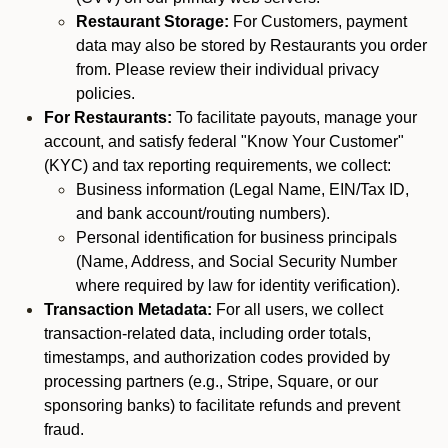
Restaurant Storage:
For Customers, payment
data may also be stored by Restaurants you order
from. Please review their individual privacy
policies.
For Restaurants:
To facilitate payouts, manage your
account, and satisfy federal "Know Your Customer"
(KYC) and tax reporting requirements, we collect:
Business information (Legal Name, EIN/Tax ID,
and bank account/routing numbers).
Personal identification for business principals
(Name, Address, and Social Security Number
where required by law for identity verification).
Transaction Metadata:
For all users, we collect
transaction-related data, including order totals,
timestamps, and authorization codes provided by
processing partners (e.g., Stripe, Square, or our
sponsoring banks) to facilitate refunds and prevent
fraud.