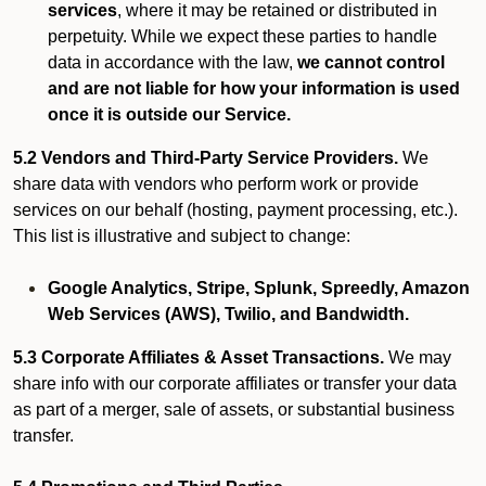
services
, where it may be retained or distributed in
perpetuity. While we expect these parties to handle
data in accordance with the law,
we cannot control
and are not liable for how your information is used
once it is outside our Service.
5.2 Vendors and Third-Party Service Providers.
We
share data with vendors who perform work or provide
services on our behalf (hosting, payment processing, etc.).
This list is illustrative and subject to change:
Google Analytics, Stripe, Splunk, Spreedly, Amazon
Web Services (AWS), Twilio, and Bandwidth.
5.3 Corporate Affiliates & Asset Transactions.
We may
share info with our corporate affiliates or transfer your data
as part of a merger, sale of assets, or substantial business
transfer.