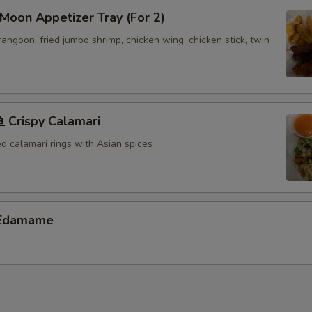
oon Appetizer Tray (For 2)
 rangoon, fried jumbo shrimp, chicken wing, chicken stick, twin
Crispy Calamari
ed calamari rings with Asian spices
Edamame