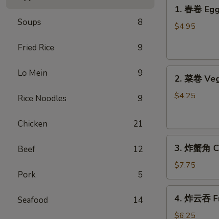
1.
1. 春卷 Egg 
春
Soups
8
卷
$4.95
Egg
Fried Rice
9
Rolls
(2)
2.
Lo Mein
9
2. 菜卷 Veg
菜
卷
$4.25
Rice Noodles
9
Vegetable
Spring
Chicken
21
Rolls
3.
(4）
3. 炸蟹角 Cr
Beef
12
炸
蟹
$7.75
Pork
5
角
Crab
4.
4. 炸云吞 Fr
Rangoon
Seafood
14
炸
(6)
云
$6.25