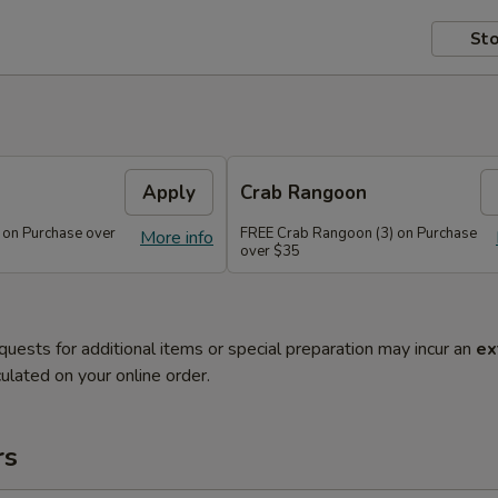
Sto
Apply
Crab Rangoon
 on Purchase over
FREE Crab Rangoon (3) on Purchase
More info
over $35
quests for additional items or special preparation may incur an
ex
ulated on your online order.
rs