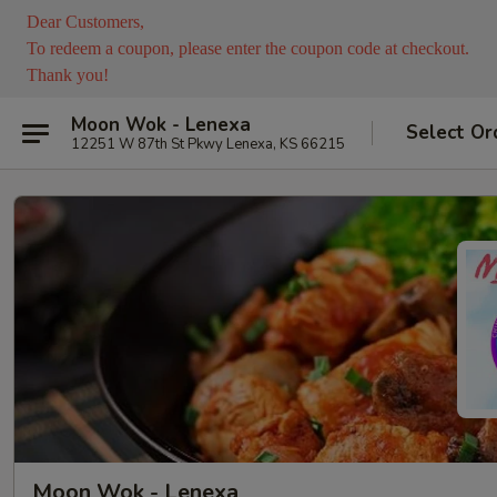
Dear Customers,
To redeem a coupon, please enter the coupon code at checkout.
Thank you!
Moon Wok - Lenexa
Select Or
12251 W 87th St Pkwy Lenexa, KS 66215
Moon Wok - Lenexa