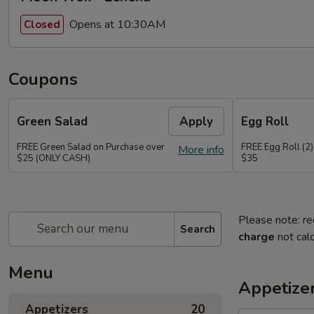
Opens at 10:30AM
Closed
Coupons
Green Salad
Apply
Egg Roll
FREE Green Salad on Purchase over
FREE Egg Roll (2)
More info
$25 (ONLY CASH)
$35
Please note: re
Search
charge
not calc
Menu
Appetize
Appetizers
20