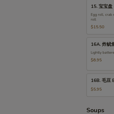
15.
15. 宝宝盘 M
宝
宝
Egg roll, crab
roll
盘
Moon
$15.50
Appetizer
Tray
16A.
16A. 炸鱿鱼 
(For
炸
2)
鱿
Lightly batter
鱼
$8.95
Crispy
Calamari
16B.
16B. 毛豆 
毛
豆
$5.95
Edamame
Soups