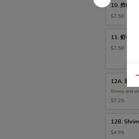
10.
10. 炸虾 Fri
炸
虾
$7.50
Fried
Shrimp
11.
11. 虾卷 Cri
(6)
虾
卷
$7.50
Crispy
Shrimp
Roll
12A.
(6)
Qu
12A. 双卷 T
双
卷
Shrimp and che
Twin
$7.25
Roll
(4)
12B.
12B. Shrim
Shrimp
Spring
$4.95