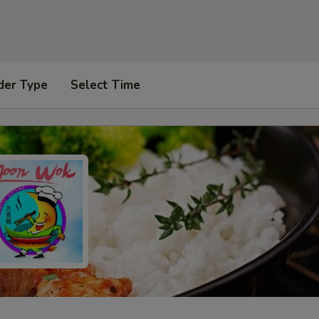
der Type
Select Time