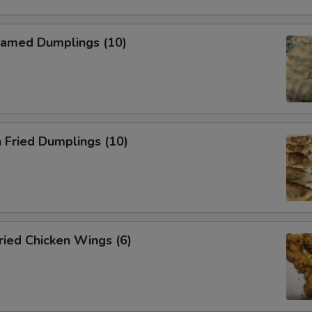
amed Dumplings (10)
 Fried Dumplings (10)
ied Chicken Wings (6)