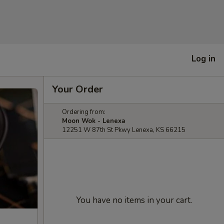
Log in
Your Order
Ordering from:
Moon Wok - Lenexa
12251 W 87th St Pkwy Lenexa, KS 66215
You have no items in your cart.