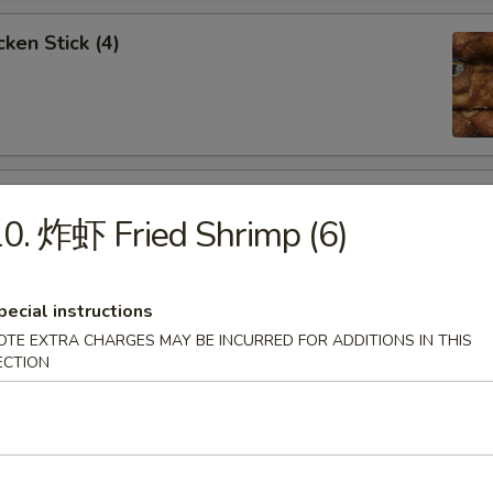
ken Stick (4)
 Stick (4)
0. 炸虾 Fried Shrimp (6)
pecial instructions
OTE EXTRA CHARGES MAY BE INCURRED FOR ADDITIONS IN THIS
nese Donuts (10)
ECTION