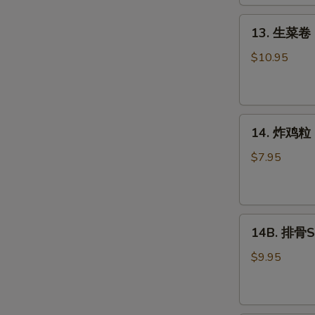
Roll
(2)
13.
13. 生菜卷 L
生
菜
$10.95
卷
Lettuce
Wraps
14.
Chicken
14. 炸鸡粒 C
炸
鸡
$7.95
粒
Chicken
Nuggets
14B.
14B. 排骨Sp
排
骨
$9.95
Spare
Ribs
(4)