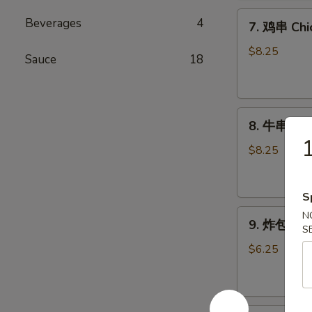
Chicken
7.
Wings
Beverages
4
7. 鸡串 Chic
鸡
(6)
串
$8.25
Sauce
18
Chicken
Stick
(4)
8.
8. 牛串 Beef
牛
1
串
$8.25
Beef
Stick
S
(4)
9.
N
9. 炸包 Chi
S
炸
包
$6.25
Chinese
Donuts
(10)