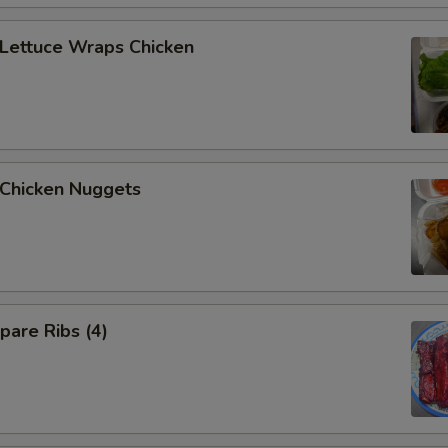
ettuce Wraps Chicken
hicken Nuggets
are Ribs (4)