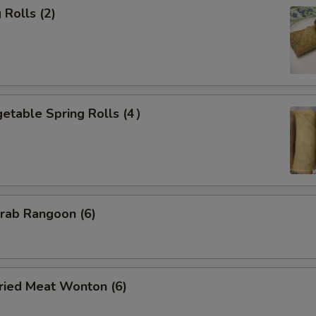
Rolls (2)
etable Spring Rolls (4）
ab Rangoon (6)
ied Meat Wonton (6)