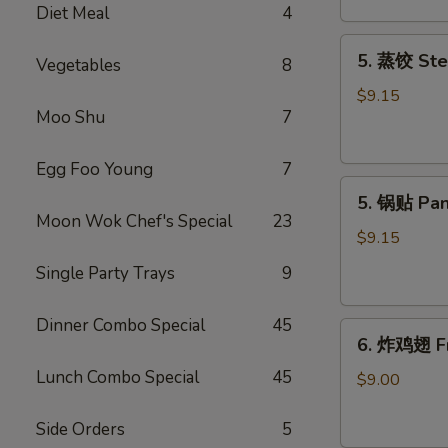
Diet Meal
4
吞
Fried
5.
5. 蒸饺 Ste
Meat
Vegetables
8
蒸
Wonton
饺
$9.15
(6)
Moo Shu
7
Steamed
Dumplings
(10)
Egg Foo Young
7
5.
5. 锅贴 Pan
锅
Moon Wok Chef's Special
23
贴
$9.15
Pan
Single Party Trays
9
Fried
Dumplings
Dinner Combo Special
45
6.
(10)
6. 炸鸡翅 Fr
炸
Lunch Combo Special
45
鸡
$9.00
翅
Fried
Side Orders
5