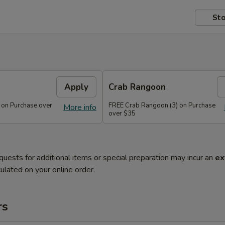
Sto
Apply
Crab Rangoon
 on Purchase over
FREE Crab Rangoon (3) on Purchase
More info
over $35
quests for additional items or special preparation may incur an
ex
ulated on your online order.
rs