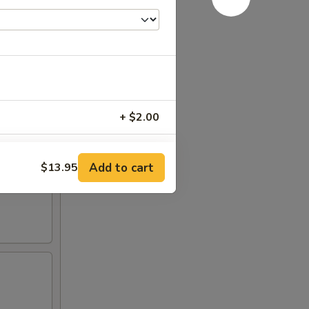
+ $2.00
+ $4.00
Add to cart
$13.95
+ $6.00
+ $6.00
RED FOR ADDITIONS IN THIS