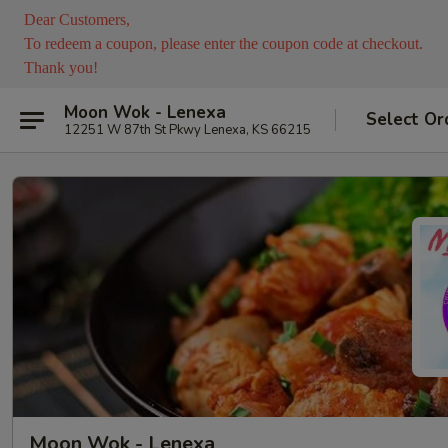
Dear Customers,
To redeem a coupon, please enter the coupon code at checkout.
Thank you!
Moon Wok - Lenexa
Select Or
12251 W 87th St Pkwy Lenexa, KS 66215
Moon Wok - Lenexa