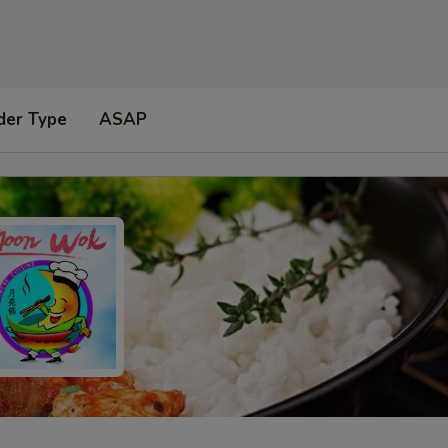
der Type
ASAP