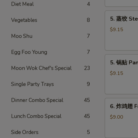
Diet Meal
4
吞
Fried
5.
5. 蒸饺 Ste
Meat
Vegetables
8
蒸
Wonton
饺
$9.15
(6)
Moo Shu
7
Steamed
Dumplings
(10)
Egg Foo Young
7
5.
5. 锅贴 Pan
锅
Moon Wok Chef's Special
23
贴
$9.15
Pan
Single Party Trays
9
Fried
Dumplings
Dinner Combo Special
45
6.
(10)
6. 炸鸡翅 Fr
炸
Lunch Combo Special
45
鸡
$9.00
翅
Fried
Side Orders
5