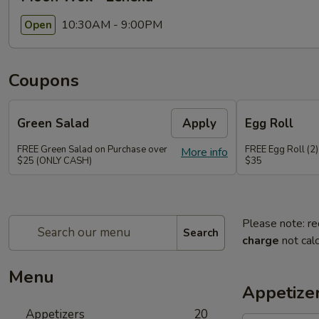
10:30AM - 9:00PM
Open
Coupons
Green Salad
Apply
Egg Roll
FREE Green Salad on Purchase over
FREE Egg Roll (2)
More info
$25 (ONLY CASH)
$35
Please note: re
Search
charge
not calc
Menu
Appetize
Appetizers
20