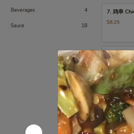
Chicken
7.
Wings
Beverages
4
7. 鸡串 Chic
鸡
(6)
串
$8.25
Sauce
18
Chicken
Stick
(4)
8.
8. 牛串 Beef
牛
串
$8.25
Beef
Stick
(4)
9.
9. 炸包 Chi
炸
包
$6.25
Chinese
Donuts
(10)