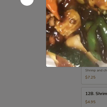
10.
10. 炸虾 Fri
炸
虾
$7.50
Fried
Shrimp
11.
11. 虾卷 Cri
(6)
虾
卷
$7.50
Crispy
Shrimp
Roll
12A.
(6)
12A. 双卷 T
双
卷
Shrimp and che
Twin
$7.25
Roll
(4)
12B.
12B. Shrim
Shrimp
Spring
$4.95