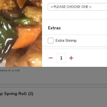
ed Shrimp (6)
Extras
spy Shrimp Roll (6)
Extra Shrimp
Extra Shrimp
Quantity
win Roll (4)
Extra Shrimp ($6)
ese in a roll
Extra Scallop ($6)
Special instructions
p Spring Roll (2)
NOTE EXTRA CHARGES MAY BE INCUR
SECTION