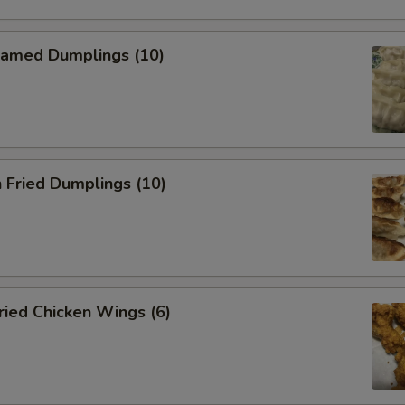
amed Dumplings (10)
 Fried Dumplings (10)
ied Chicken Wings (6)