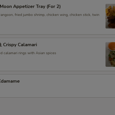
oon Appetizer Tray (For 2)
 rangoon, fried jumbo shrimp, chicken wing, chicken stick, twin
Crispy Calamari
ed calamari rings with Asian spices
Edamame