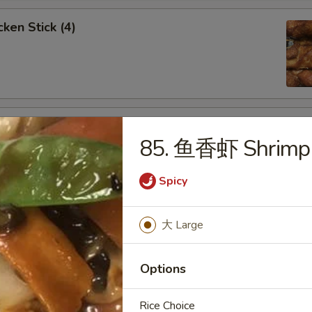
ken Stick (4)
 Stick (4)
85. 鱼香虾 Shrimp w
Spicy
nese Donuts (10)
大 Large
Options
Rice Choice