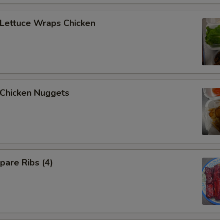
ettuce Wraps Chicken
hicken Nuggets
are Ribs (4)