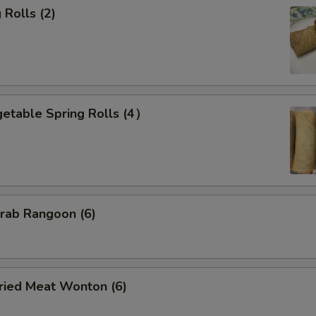
Rolls (2)
etable Spring Rolls (4）
ab Rangoon (6)
ied Meat Wonton (6)