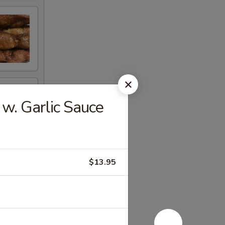
. Garlic Sauce
$13.95