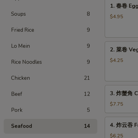
1.
1. 春卷 Egg 
春
Soups
8
卷
$4.95
Egg
Fried Rice
9
Rolls
(2)
2.
Lo Mein
9
2. 菜卷 Veg
菜
卷
$4.25
Rice Noodles
9
Vegetable
Spring
Chicken
21
Rolls
3.
(4）
3. 炸蟹角 Cr
Beef
12
炸
蟹
$7.75
Pork
5
角
Crab
4.
4. 炸云吞 Fr
Rangoon
Seafood
14
炸
(6)
云
$6.25