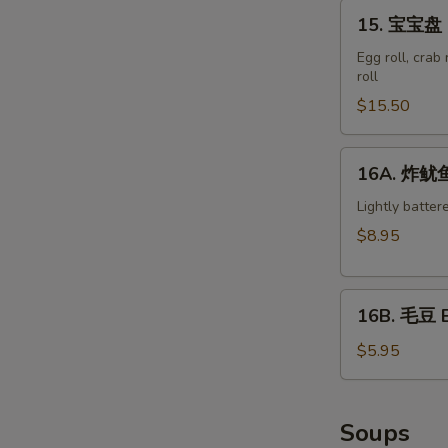
15.
15. 宝宝盘 M
宝
宝
Egg roll, crab
roll
盘
Moon
$15.50
Appetizer
Tray
16A.
16A. 炸鱿鱼 
(For
炸
2)
鱿
Lightly batter
鱼
$8.95
Crispy
Calamari
16B.
16B. 毛豆 
毛
豆
$5.95
Edamame
Soups