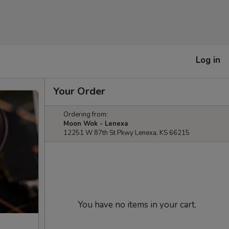
Log in
Your Order
Ordering from:
Moon Wok - Lenexa
12251 W 87th St Pkwy Lenexa, KS 66215
You have no items in your cart.