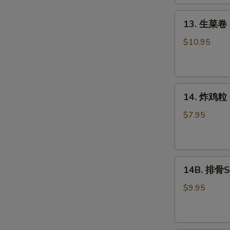
Roll
(2)
13.
13. 生菜卷 L
生
菜
$10.95
卷
Lettuce
Wraps
14.
Chicken
14. 炸鸡粒 C
炸
鸡
$7.95
粒
Chicken
Nuggets
14B.
14B. 排骨Sp
排
骨
$9.95
Spare
Ribs
(4)