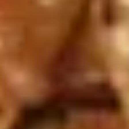
Spare
Ribs
(4)
15.
15. 宝宝盘 Moon Appetizer Tray
宝
(For 2)
宝
Egg roll, crab rangoon, fried jumbo shrimp,
盘
chicken wing, chicken stick, twin roll
Moon
$15.50
Appetizer
Tray
(For
16A.
16A. 炸鱿鱼 Crispy Calamari
2)
炸
鱿
Lightly battered calamari rings with Asian
spices
鱼
Crispy
$8.95
Calamari
16B.
16B. 毛豆 Edamame
毛