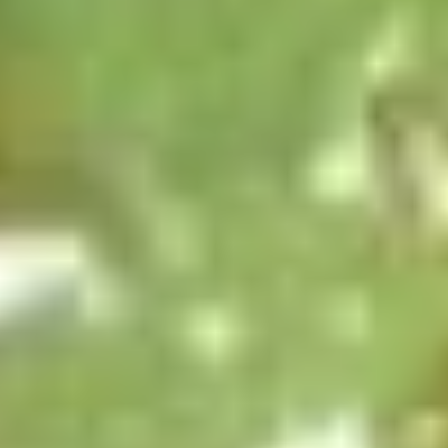
Opens at 10:30AM
Closed
Store info
Call us
Coupons
Green Salad
Apply
Egg Roll
FREE Green Salad on Purchase over
FREE Egg Roll (2)
More info
$25 (ONLY CASH)
$35
Moon Wok Chef's Special
Please note: requests for additional items or special
preparation may incur an
extra charge
not calculated on your
online order.