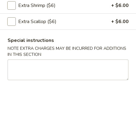
Extra Shrimp ($6)
+ $6.00
饭
Pork
26.
Fried
Extra Scallop ($6)
+ $6.00
26. 虾炒饭 Shrimp Fried Rice
虾
Rice
炒
$12.95
Special instructions
饭
NOTE EXTRA CHARGES MAY BE INCURRED FOR ADDITIONS
Shrimp
IN THIS SECTION
Fried
26.
Rice
26. 牛肉炒饭 Beef Fried Rice
牛
肉
$12.95
炒
饭
Beef
27.
Fried
27. 叉烧炒饭 Roast Pork Fried Rice
叉
Rice
烧
$12.95
炒
饭