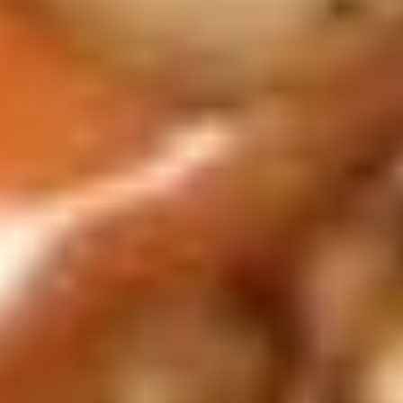
12B.
12B. Shrimp Spring Roll (2)
Shrimp
Spring
$4.95
Roll
(2)
13.
13. 生菜卷 Lettuce Wraps
生
Chicken
菜
$10.95
卷
Lettuce
Wraps
14.
Chicken
14. 炸鸡粒 Chicken Nuggets
炸
鸡
$7.95
粒
Chicken
Nuggets
14B.
14B. 排骨Spare Ribs (4)
排
骨
$9.95