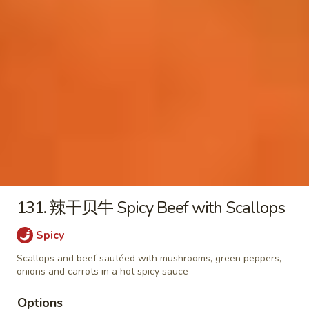
18. 云吞汤 Wonton Soup
云
吞
小 Pt:
$3.25
汤
大 Qt:
$6.50
Wonton
Soup
19.
19. 蛋花云吞汤 Egg Drop Wonton Soup
蛋
花
小 Pt:
$3.25
云
大 Qt:
$6.50
吞
汤
20.
20. 什菜豆腐汤 Vegetable and Tofu Soup
Egg
什
131. 辣干贝牛 Spicy Beef with Scallops
Drop
菜
$8.50
Wonton
豆
Spicy
Soup
腐
21.
Scallops and beef sautéed with mushrooms, green peppers,
21. 鸡汤面 Chicken Egg Noodle
汤
鸡
onions and carrots in a hot spicy sauce
Soup
Vegetable
汤
and
$9.50
Options
面