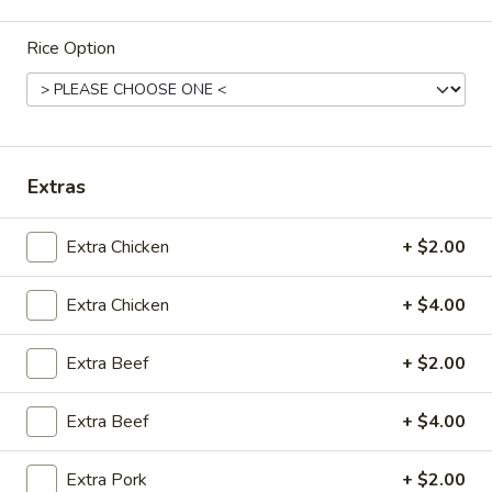
Tofu
Chicken
Soup
Egg
Rice Option
22.
Noodle
22. 海鲜汤 Seafood Delight Soup
海
Soup
鲜
$10.50
汤
Seafood
Extras
Delight
23.
Soup
23. 本楼米粉汤 House Special Rice Noodle
Extra Chicken
+ $2.00
本
Soup
楼
$11.50
米
Extra Chicken
+ $4.00
粉
汤
Extra Beef
+ $2.00
House
Fried Rice
Special
Extra Beef
+ $4.00
Rice
23.
23. 净炒饭 Plain Fried Rice
Noodle
净
Extra Pork
+ $2.00
Soup
炒
小 Small:
$7.00