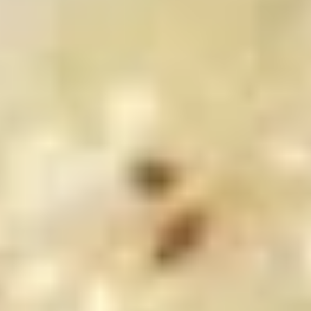
鸡
$9.00
翅
Fried
Chicken
7.
Wings
7. 鸡串 Chicken Stick (4)
鸡
(6)
串
$8.25
Chicken
Stick
(4)
8.
8. 牛串 Beef Stick (4)
牛
串
$8.25
Beef
Stick
(4)
9.
9. 炸包 Chinese Donuts (10)
炸
包
$6.25