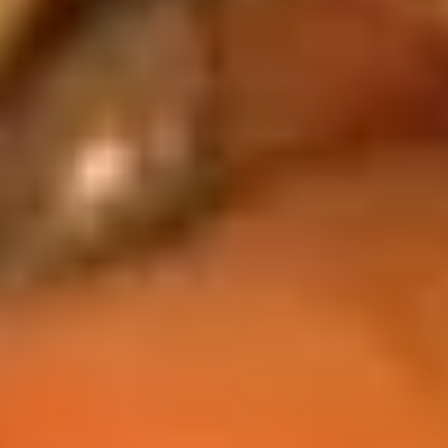
豆
$5.95
Edamame
Soups
w. Crispy Noodles
16.
16. 蛋花汤 Egg Drop Soup
蛋
花
小 Pt:
$3.00
汤
大 Qt:
$5.95
Egg
Drop
17.
Soup
17. 酸辣汤 Hot Sour Soup
酸
辣
小 Pt:
$3.50
汤
大 Qt:
$6.95
Hot
Sour
18.
Soup