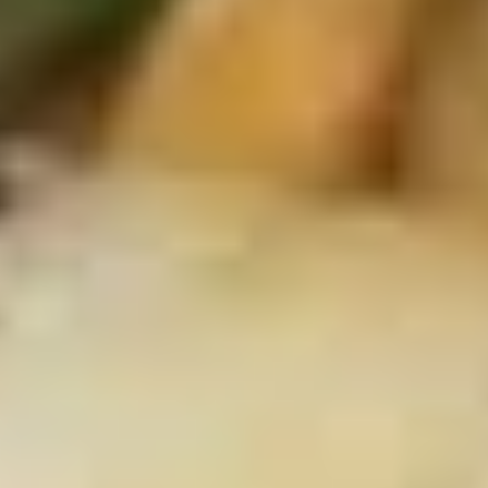
Crab
4.
4. 炸云吞 Fried Meat Wonton (6)
Rangoon
炸
(6)
云
$6.25
吞
Fried
5.
5. 蒸饺 Steamed Dumplings (10)
Meat
蒸
Wonton
饺
$9.15
(6)
Steamed
Dumplings
(10)
5.
5. 锅贴 Pan Fried Dumplings (10)
锅
贴
$9.15
Pan
Fried
Dumplings
6.
(10)
6. 炸鸡翅 Fried Chicken Wings (6)
炸