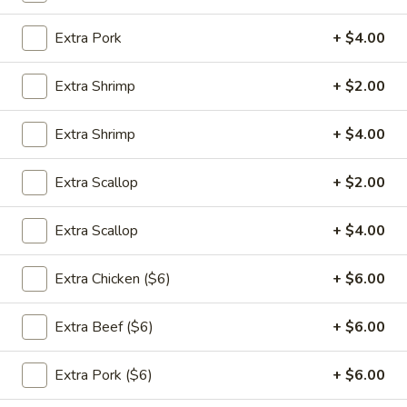
饭
大 Large:
$9.00
Extra Pork
+ $4.00
Plain
Fried
24.
Rice
Extra Shrimp
+ $2.00
24. 蔬菜炒饭 Vegetable Fried
蔬
Rice
菜
Extra Shrimp
+ $4.00
$11.00
炒
饭
Extra Scallop
+ $2.00
Vegetable
25.
Fried
25. 鸡肉炒饭 Chicken Fried Rice
Extra Scallop
+ $4.00
鸡
Rice
肉
$11.95
炒
Extra Chicken ($6)
+ $6.00
饭
Chicken
Extra Beef ($6)
+ $6.00
25.
Fried
25. 猪肉炒饭 Pork Fried Rice
猪
Rice
Extra Pork ($6)
+ $6.00
肉
$11.95
炒