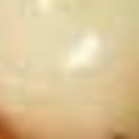
Chinese
Donuts
(10)
10.
10. 炸虾 Fried Shrimp (6)
炸
虾
$7.50
Fried
Shrimp
11.
11. 虾卷 Crispy Shrimp Roll (6)
(6)
虾
卷
$7.50
Crispy
Shrimp
Roll
12A.
(6)
12A. 双卷 Twin Roll (4)
双
卷
Shrimp and cheese in a roll
Twin
$7.25
Roll
(4)