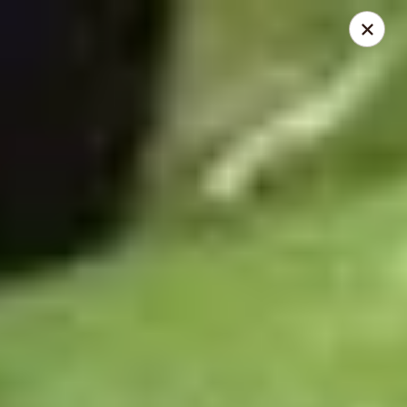
Dear Customers,
To redeem a coupon, please enter the coupon code at checkout.
Thank you!
Moon Wok - Lenexa
12251 W 87th St Pkwy Lenexa, KS 66215
Select Order Type
Select Time
Moon Wok - Lenexa