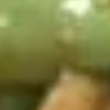
Appetizers
1.
1. 春卷 Egg Rolls (2)
春
卷
$4.95
Egg
Rolls
(2)
2.
2. 菜卷 Vegetable Spring Rolls
菜
(4）
卷
$4.25
Vegetable
Spring
Rolls
3.
(4）
3. 炸蟹角 Crab Rangoon (6)
炸
蟹
$7.75
角