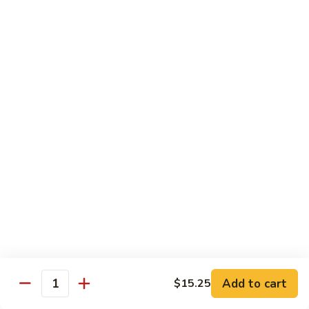
81.
Szechuan
81. 湖南炒肉 Hunan Pork
湖
Pork
南
$12.50
炒
肉
Hunan
Pork
Seafood
w. White Rice, Add $1 w. Brown Rice
82.
82. 甜酸虾 Sweet Sour Shrimp
甜
酸
$13.95
虾
Sweet
Sour
83.
Shrimp
83. 什菜虾 Shrimp w. Fresh
Add to cart
$15.25
什
Quantity
Vegetables
菜