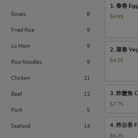
1.
1. 春卷 Egg 
春
Soups
8
卷
$4.95
Egg
Fried Rice
9
Rolls
(2)
2.
Lo Mein
9
2. 菜卷 Veg
菜
卷
$4.25
Rice Noodles
9
Vegetable
Spring
Chicken
21
Rolls
3.
(4）
3. 炸蟹角 Cr
Beef
12
炸
蟹
$7.75
Pork
5
角
Crab
4.
4. 炸云吞 Fr
Rangoon
Seafood
14
炸
(6)
云
$6.25