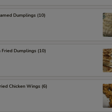
amed Dumplings (10)
 Fried Dumplings (10)
ied Chicken Wings (6)