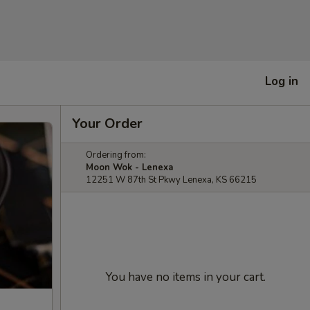
Log in
Your Order
Ordering from:
Moon Wok - Lenexa
12251 W 87th St Pkwy Lenexa, KS 66215
You have no items in your cart.