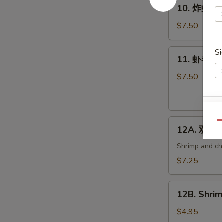
10.
10. 炸虾 Fri
炸
虾
$7.50
Fried
Shrimp
11.
Si
11. 虾卷 Cri
(6)
虾
卷
$7.50
Crispy
Shrimp
Roll
E
12A.
(6)
Qu
12A. 双卷 T
双
卷
Shrimp and che
Twin
$7.25
Roll
(4)
12B.
12B. Shrim
Shrimp
Spring
$4.95