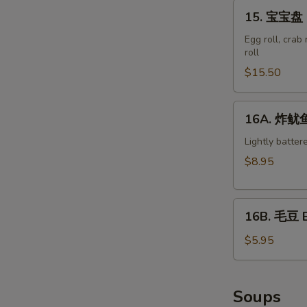
15.
15. 宝宝盘 M
宝
宝
Egg roll, crab
roll
盘
Moon
$15.50
Appetizer
S
Tray
16A.
N
16A. 炸鱿鱼 
(For
S
炸
2)
鱿
Lightly batter
鱼
$8.95
Crispy
Calamari
16B.
16B. 毛豆 
毛
豆
$5.95
Edamame
Soups