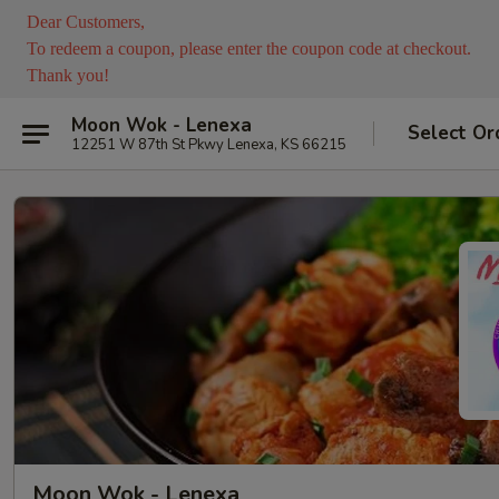
Dear Customers,
To redeem a coupon, please enter the coupon code at checkout.
Thank you!
Moon Wok - Lenexa
Select Or
12251 W 87th St Pkwy Lenexa, KS 66215
Moon Wok - Lenexa