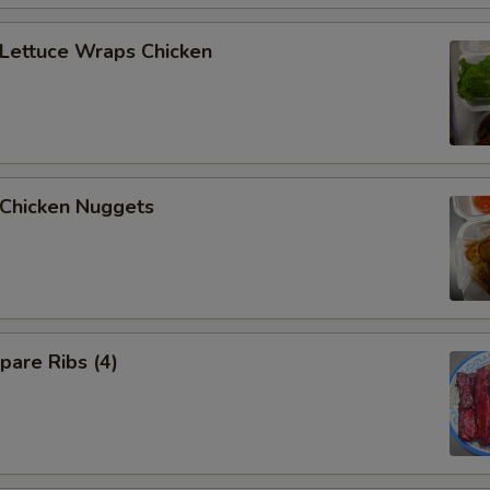
Extra Pork
+ $2.
ettuce Wraps Chicken
Extra Pork
+ $4.
Extra Shrimp
+ $2.
Extra Shrimp
+ $4.
hicken Nuggets
Extra Scallop
+ $2.
Extra Scallop
+ $4.
Extra Chicken ($6)
+ $6.
are Ribs (4)
Extra Beef ($6)
+ $6.
Extra Pork ($6)
+ $6.