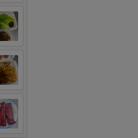
00
00
00
00
00
00
00
00
00