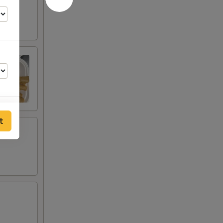
t
00
00
00
00