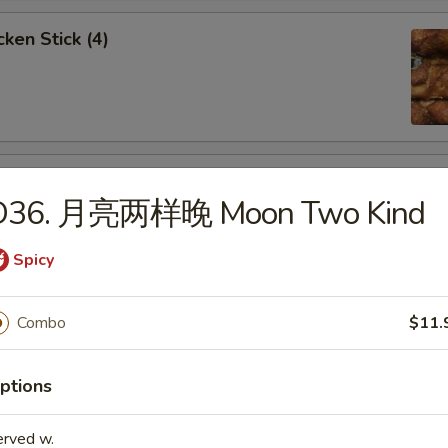
ken Stick (4)
 Stick (4)
D36. 月亮两样晚 Moon Two Kind
Spicy
nese Donuts (10)
Combo
$11.
ptions
erved w.