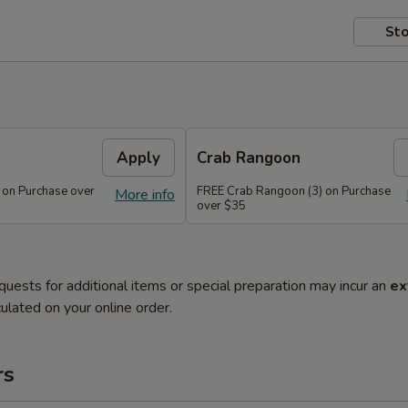
Sto
Apply
Crab Rangoon
 on Purchase over
FREE Crab Rangoon (3) on Purchase
More info
over $35
quests for additional items or special preparation may incur an
ex
ulated on your online order.
rs