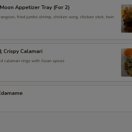
oon Appetizer Tray (For 2)
Extra Shrimp ($6)
+ $6.
 rangoon, fried jumbo shrimp, chicken wing, chicken stick, twin
Extra Scallop ($6)
+ $6.
pecial instructions
OTE EXTRA CHARGES MAY BE INCURRED FOR ADDITIONS IN THIS
Crispy Calamari
ECTION
ed calamari rings with Asian spices
Edamame