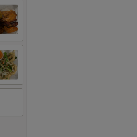
00
00