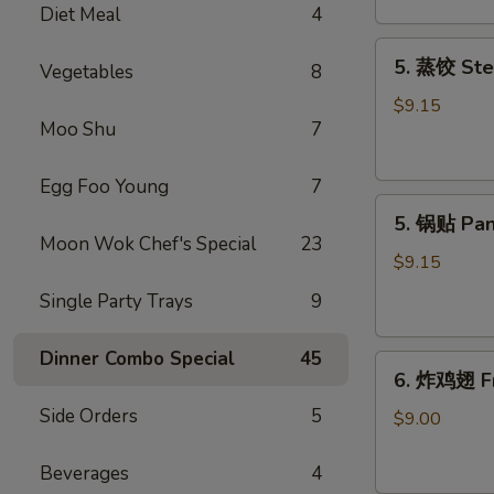
Diet Meal
4
吞
Fried
5.
5. 蒸饺 Ste
Meat
Vegetables
8
蒸
Wonton
饺
$9.15
(6)
Moo Shu
7
Steamed
Dumplings
(10)
Egg Foo Young
7
5.
5. 锅贴 Pan
锅
Moon Wok Chef's Special
23
贴
$9.15
Pan
Single Party Trays
9
Fried
Dumplings
Dinner Combo Special
45
6.
(10)
6. 炸鸡翅 Fr
炸
Side Orders
5
鸡
$9.00
翅
Fried
Beverages
4