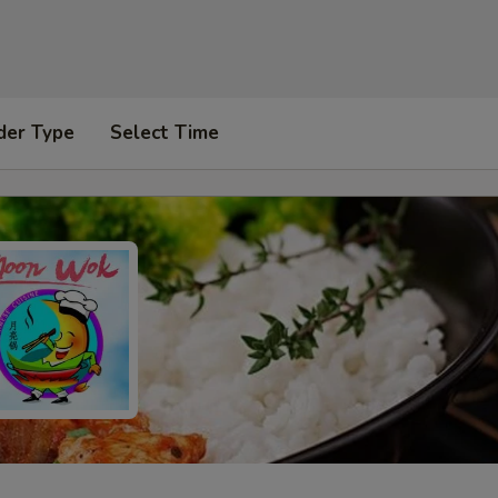
der Type
Select Time