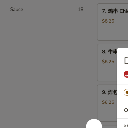
Chicken
7.
Wings
Sauce
18
7. 鸡串 Chic
鸡
(6)
串
$8.25
Chicken
Stick
(4)
8.
8. 牛串 Beef
牛
串
$8.25
Beef
Stick
(4)
9.
9. 炸包 Chi
炸
包
$6.25
Chinese
O
Donuts
(10)
S