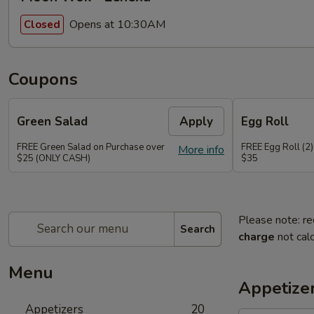
Opens at 10:30AM
Closed
Coupons
Green Salad
Apply
Egg Roll
FREE Green Salad on Purchase over
FREE Egg Roll (2)
More info
$25 (ONLY CASH)
$35
Please note: re
Search
charge
not calc
Menu
Appetize
Appetizers
20