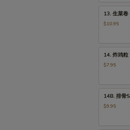
Roll
(2)
13.
13. 生菜卷 L
生
菜
$10.95
卷
Lettuce
Wraps
14.
Chicken
14. 炸鸡粒 C
炸
鸡
$7.95
粒
Chicken
Nuggets
14B.
14B. 排骨Sp
排
骨
$9.95
Spare
Ribs
(4)