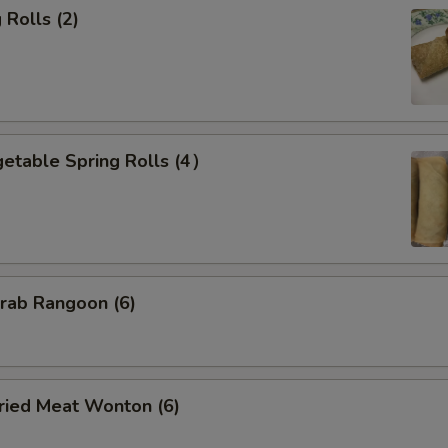
Rolls (2)
etable Spring Rolls (4）
ab Rangoon (6)
ied Meat Wonton (6)