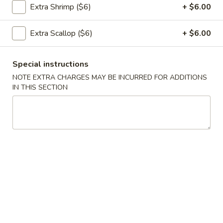
Extra Shrimp ($6)
+ $6.00
饭
Pork
Extra Scallop ($6)
+ $6.00
26.
Fried
26. 虾炒饭 Shrimp Fried Rice
虾
Rice
炒
$12.95
Special instructions
饭
NOTE EXTRA CHARGES MAY BE INCURRED FOR ADDITIONS
Shrimp
IN THIS SECTION
Fried
26.
Rice
26. 牛肉炒饭 Beef Fried Rice
牛
肉
$12.95
炒
饭
Beef
27.
Fried
27. 叉烧炒饭 Roast Pork Fried Rice
叉
Rice
烧
$12.95
炒
饭