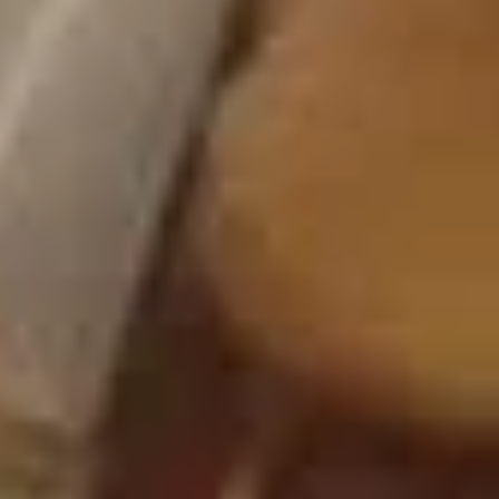
Crab
4.
4. 炸云吞 Fried Meat Wonton (6)
Rangoon
炸
(6)
云
$6.25
吞
Fried
5.
5. 蒸饺 Steamed Dumplings (10)
Meat
蒸
Wonton
饺
$9.15
(6)
Steamed
Dumplings
(10)
5.
5. 锅贴 Pan Fried Dumplings (10)
锅
贴
$9.15
Pan
Fried
Dumplings
6.
(10)
6. 炸鸡翅 Fried Chicken Wings (6)
炸