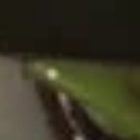
Chinese
Donuts
(10)
10.
10. 炸虾 Fried Shrimp (6)
炸
虾
$7.50
Fried
Shrimp
11.
11. 虾卷 Crispy Shrimp Roll (6)
(6)
虾
卷
$7.50
Crispy
Shrimp
Roll
12A.
(6)
12A. 双卷 Twin Roll (4)
双
卷
Shrimp and cheese in a roll
Twin
$7.25
Roll
(4)