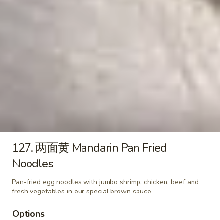
18. 云吞汤 Wonton Soup
云
吞
小 Pt:
$3.25
汤
大 Qt:
$6.50
Wonton
Soup
19.
19. 蛋花云吞汤 Egg Drop Wonton Soup
蛋
花
小 Pt:
$3.25
云
大 Qt:
$6.50
吞
汤
20.
20. 什菜豆腐汤 Vegetable and Tofu Soup
Egg
什
127. 两面黄 Mandarin Pan Fried
Drop
菜
$8.50
Noodles
Wonton
豆
Soup
腐
21.
Pan-fried egg noodles with jumbo shrimp, chicken, beef and
21. 鸡汤面 Chicken Egg Noodle
汤
鸡
fresh vegetables in our special brown sauce
Soup
Vegetable
汤
and
Options
$9.50
面