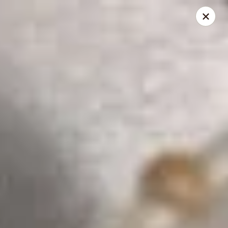
Dear Customers,
To redeem a coupon, please enter the coupon code at checkout.
Thank you!
Moon Wok - Lenexa
12251 W 87th St Pkwy Lenexa, KS 66215
Select Order Type
Select Time
Moon Wok - Lenexa