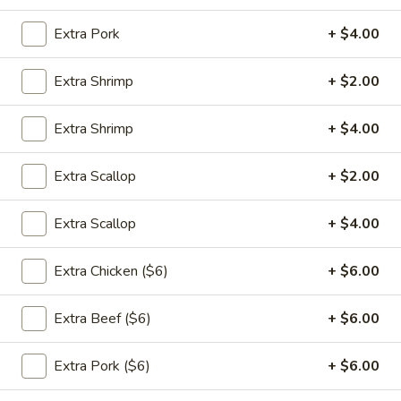
饭
大 Large:
$9.00
Extra Pork
+ $4.00
Plain
Fried
24.
Extra Shrimp
+ $2.00
Rice
24. 蔬菜炒饭 Vegetable Fried
蔬
Rice
菜
Extra Shrimp
+ $4.00
$11.00
炒
饭
Extra Scallop
+ $2.00
Vegetable
25.
Fried
25. 鸡肉炒饭 Chicken Fried Rice
Extra Scallop
+ $4.00
鸡
Rice
肉
$11.95
Extra Chicken ($6)
+ $6.00
炒
饭
Chicken
Extra Beef ($6)
+ $6.00
25.
Fried
25. 猪肉炒饭 Pork Fried Rice
猪
Rice
Extra Pork ($6)
+ $6.00
肉
$11.95
炒