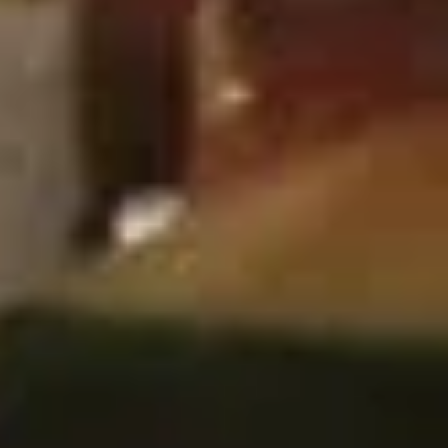
鸡
$9.00
翅
Fried
Chicken
7.
Wings
7. 鸡串 Chicken Stick (4)
鸡
(6)
串
$8.25
Chicken
Stick
(4)
8.
8. 牛串 Beef Stick (4)
牛
串
$8.25
Beef
Stick
(4)
9.
9. 炸包 Chinese Donuts (10)
炸
包
$6.25