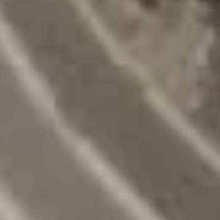
Spare
Ribs
(4)
15.
15. 宝宝盘 Moon Appetizer Tray
宝
(For 2)
宝
Egg roll, crab rangoon, fried jumbo shrimp,
盘
chicken wing, chicken stick, twin roll
Moon
$15.50
Appetizer
Tray
(For
16A.
16A. 炸鱿鱼 Crispy Calamari
2)
炸
鱿
Lightly battered calamari rings with Asian
spices
鱼
Crispy
$8.95
Calamari
16B.
16B. 毛豆 Edamame
毛