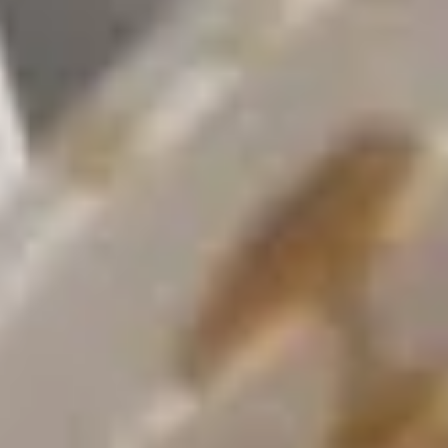
Opens at 10:30AM
Closed
Store info
Call us
Coupons
Green Salad
Apply
Egg Roll
FREE Green Salad on Purchase over
FREE Egg Roll (2)
More info
$25 (ONLY CASH)
$35
Moon Wok Chef's Special
Please note: requests for additional items or special
preparation may incur an
extra charge
not calculated on your
online order.