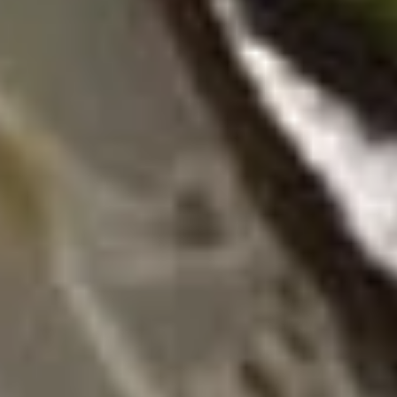
12B.
12B. Shrimp Spring Roll (2)
Shrimp
Spring
$4.95
Roll
(2)
13.
13. 生菜卷 Lettuce Wraps
生
Chicken
菜
$10.95
卷
Lettuce
Wraps
14.
Chicken
14. 炸鸡粒 Chicken Nuggets
炸
鸡
$7.95
粒
Chicken
Nuggets
14B.
14B. 排骨Spare Ribs (4)
排
骨
$9.95