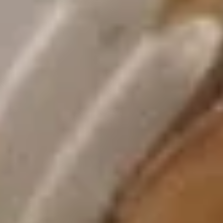
Appetizers
1.
1. 春卷 Egg Rolls (2)
春
卷
$4.95
Egg
Rolls
(2)
2.
2. 菜卷 Vegetable Spring Rolls
菜
(4）
卷
$4.25
Vegetable
Spring
Rolls
3.
(4）
3. 炸蟹角 Crab Rangoon (6)
炸
蟹
$7.75
角