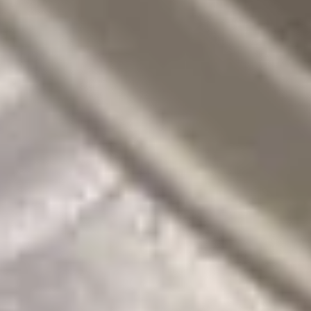
豆
$5.95
Edamame
Soups
w. Crispy Noodles
16.
16. 蛋花汤 Egg Drop Soup
蛋
花
小 Pt:
$3.00
汤
大 Qt:
$5.95
Egg
Drop
17.
Soup
17. 酸辣汤 Hot Sour Soup
酸
辣
小 Pt:
$3.50
汤
大 Qt:
$6.95
Hot
Sour
18.
Soup