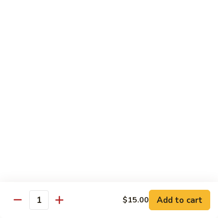
81.
Szechuan
81. 湖南炒肉 Hunan Pork
湖
Pork
南
$12.50
炒
肉
Hunan
Pork
Seafood
w. White Rice, Add $1 w. Brown Rice
82.
82. 甜酸虾 Sweet Sour Shrimp
甜
酸
$13.95
虾
Sweet
Sour
83.
Shrimp
83. 什菜虾 Shrimp w. Fresh
Add to cart
$15.00
什
Quantity
Vegetables
菜