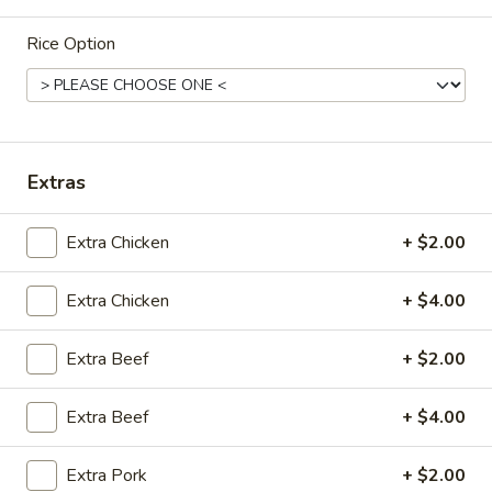
Tofu
Chicken
Soup
Egg
Rice Option
22.
Noodle
22. 海鲜汤 Seafood Delight Soup
海
Soup
鲜
$10.50
汤
Seafood
Extras
Delight
23.
Soup
23. 本楼米粉汤 House Special Rice Noodle
Extra Chicken
+ $2.00
本
Soup
楼
$11.50
Extra Chicken
+ $4.00
米
粉
汤
Extra Beef
+ $2.00
House
Fried Rice
Special
Extra Beef
+ $4.00
Rice
23.
23. 净炒饭 Plain Fried Rice
Noodle
净
Extra Pork
+ $2.00
Soup
炒
小 Small:
$7.00