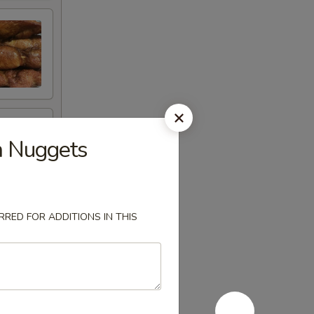
 Nuggets
RED FOR ADDITIONS IN THIS