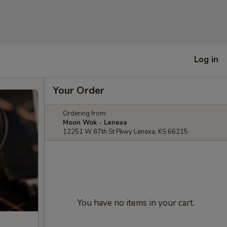
Log in
Your Order
Ordering from:
Moon Wok - Lenexa
12251 W 87th St Pkwy Lenexa, KS 66215
You have no items in your cart.