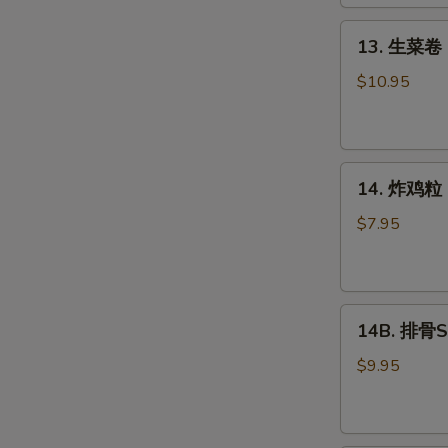
Roll
(2)
13.
13. 生菜卷 L
生
菜
$10.95
卷
Lettuce
Wraps
14.
Chicken
14. 炸鸡粒 C
炸
鸡
$7.95
粒
Chicken
Nuggets
14B.
14B. 排骨Sp
排
骨
$9.95
Spare
Ribs
(4)