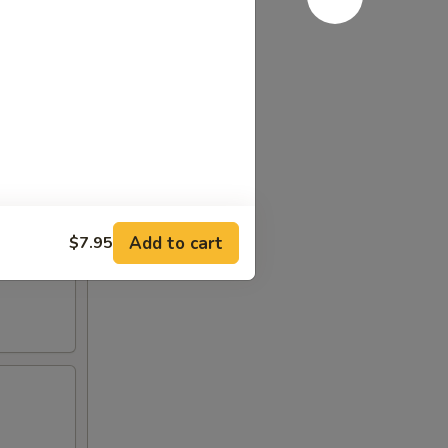
Add to cart
$7.95