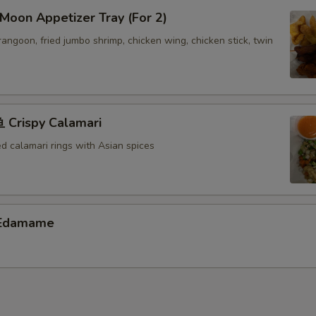
oon Appetizer Tray (For 2)
 rangoon, fried jumbo shrimp, chicken wing, chicken stick, twin
Crispy Calamari
ed calamari rings with Asian spices
Edamame