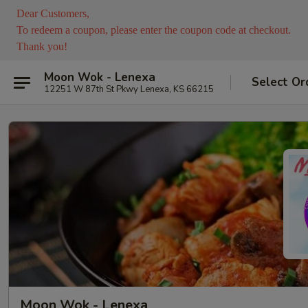
Dear Customers,
To redeem a coupon, please enter the coupon code at checkout.
Thank you!
Moon Wok - Lenexa
Select Or
12251 W 87th St Pkwy Lenexa, KS 66215
Moon Wok - Lenexa