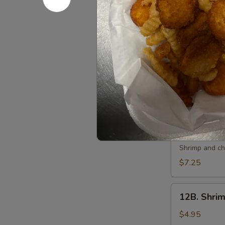
10.
10. 炸虾 Fri
炸
虾
$7.50
Fried
Shrimp
11.
11. 虾卷 Cri
(6)
虾
卷
$7.50
Crispy
Shrimp
Roll
12A.
(6)
12A. 双卷 T
双
卷
Shrimp and che
Twin
$7.25
Roll
(4)
12B.
12B. Shrim
Shrimp
Spring
$4.95