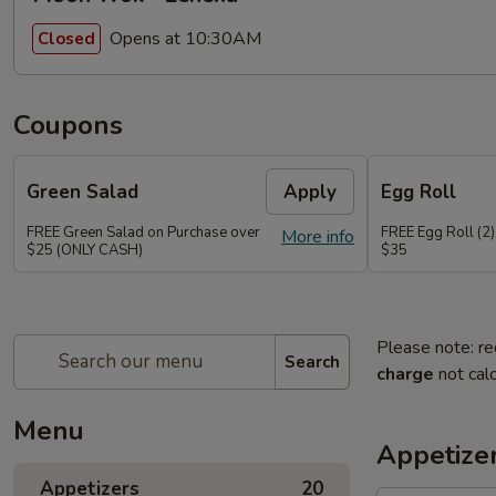
Opens at 10:30AM
Closed
Coupons
Green Salad
Apply
Egg Roll
FREE Green Salad on Purchase over
FREE Egg Roll (2)
More info
$25 (ONLY CASH)
$35
Please note: re
Search
charge
not calc
Menu
Appetize
Appetizers
20