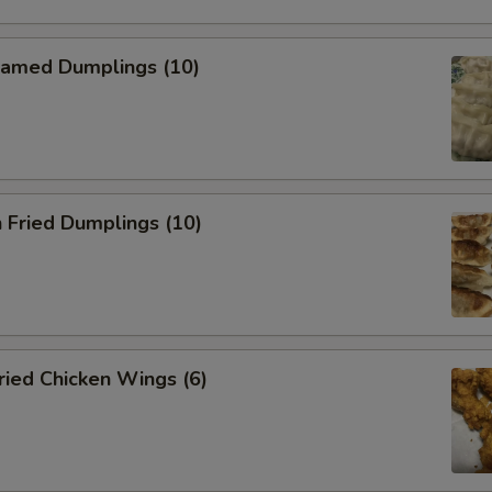
amed Dumplings (10)
 Fried Dumplings (10)
ied Chicken Wings (6)