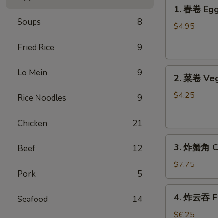
1.
1. 春卷 Egg 
春
Soups
8
卷
$4.95
Egg
Fried Rice
9
Rolls
(2)
2.
Lo Mein
9
2. 菜卷 Veg
菜
卷
$4.25
Rice Noodles
9
Vegetable
Spring
Chicken
21
Rolls
3.
(4）
3. 炸蟹角 Cr
Beef
12
炸
蟹
$7.75
Pork
5
角
Crab
4.
4. 炸云吞 Fr
Rangoon
Seafood
14
炸
(6)
云
$6.25