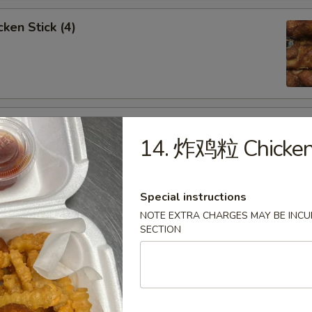
ken Stick (4)
 Stick (4)
14. 炸鸡粒 Chicken
Special instructions
NOTE EXTRA CHARGES MAY BE INCUR
nese Donuts (10)
SECTION