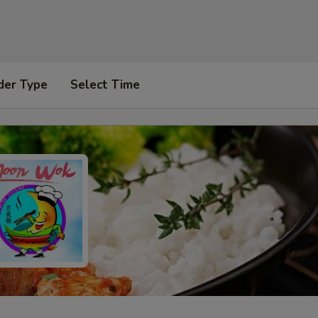
der Type
Select Time