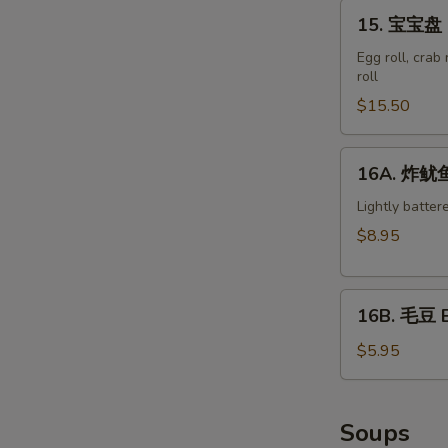
15.
15. 宝宝盘 M
宝
宝
Egg roll, crab
roll
盘
Moon
$15.50
Appetizer
Tray
16A.
16A. 炸鱿鱼 
(For
炸
2)
鱿
Lightly batter
鱼
$8.95
Crispy
Calamari
16B.
16B. 毛豆 
毛
豆
$5.95
Edamame
Soups