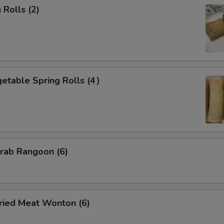
Rolls (2)
etable Spring Rolls (4）
ab Rangoon (6)
ied Meat Wonton (6)