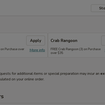
Sto
Apply
Crab Rangoon
 on Purchase over
FREE Crab Rangoon (3) on Purchase
More info
over $35
quests for additional items or special preparation may incur an
ex
ulated on your online order.
rs