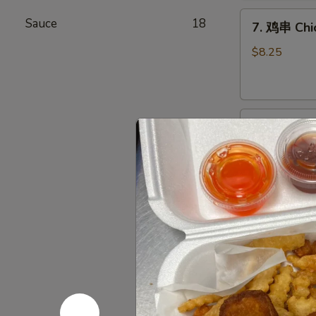
Chicken
7.
Wings
Sauce
18
7. 鸡串 Chic
鸡
(6)
串
$8.25
Chicken
Stick
(4)
8.
8. 牛串 Beef
牛
串
$8.25
Beef
Stick
(4)
9.
9. 炸包 Chi
炸
包
$6.25
Chinese
Donuts
(10)