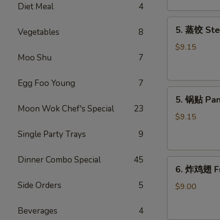
Diet Meal
4
吞
Fried
5.
5. 蒸饺 Ste
Meat
Vegetables
8
蒸
Wonton
饺
$9.15
(6)
Moo Shu
7
Steamed
Dumplings
(10)
Egg Foo Young
7
5.
5. 锅贴 Pan
锅
Moon Wok Chef's Special
23
贴
$9.15
Pan
Single Party Trays
9
Fried
Dumplings
Dinner Combo Special
45
6.
(10)
6. 炸鸡翅 Fr
炸
Side Orders
5
鸡
$9.00
翅
Fried
Beverages
4