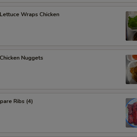
ettuce Wraps Chicken
hicken Nuggets
are Ribs (4)