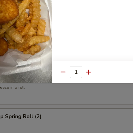
ed Shrimp (6)
spy Shrimp Roll (6)
Quantity
win Roll (4)
ese in a roll
p Spring Roll (2)