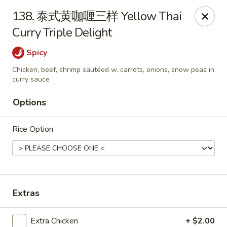
Dear Customers,
138. 泰式黄咖喱三样 Yellow Thai
To redeem a coupon, please enter the coupon code at checkout.
Curry Triple Delight
Thank you!
Spicy
Moon Wok - Lenexa
12251 W 87th St Pkwy Lenexa, KS 66215
Chicken, beef, shrimp sautéed w. carrots, onions, snow peas in
curry sauce
Select Order Type
ASAP
Options
Rice Option
Extras
Extra Chicken
+ $2.00
Moon Wok - Lenexa