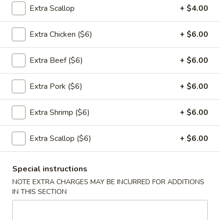
Extra Scallop
+ $4.00
Appetizers
Extra Chicken ($6)
+ $6.00
1.
1. 春卷 Egg Rolls (2)
春
Extra Beef ($6)
+ $6.00
卷
$4.95
Egg
Rolls
Extra Pork ($6)
+ $6.00
(2)
2.
Extra Shrimp ($6)
+ $6.00
2. 菜卷 Vegetable Spring Rolls
菜
(4）
卷
Extra Scallop ($6)
+ $6.00
$4.25
Vegetable
Spring
Rolls
Special instructions
3.
(4）
NOTE EXTRA CHARGES MAY BE INCURRED FOR ADDITIONS
3. 炸蟹角 Crab Rangoon (6)
炸
IN THIS SECTION
蟹
$7.75
角