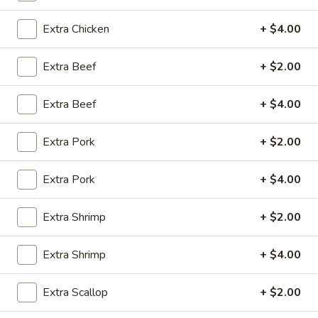
10:30AM - 9:00PM
Open
Extra Chicken
+ $4.00
Store info
Call us
Extra Beef
+ $2.00
Coupons
Extra Beef
+ $4.00
Green Salad
Apply
Egg Roll
Extra Pork
+ $2.00
FREE Green Salad on Purchase over
FREE Egg Roll (2)
More info
$25 (ONLY CASH)
$35
Extra Pork
+ $4.00
Extra Shrimp
+ $2.00
Moon Wok Chef's Special
Extra Shrimp
+ $4.00
Please note: requests for additional items or special
preparation may incur an
extra charge
not calculated on your
online order.
Extra Scallop
+ $2.00