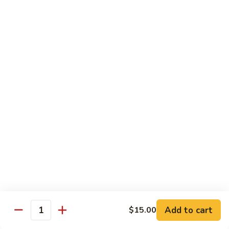
81.
Szechuan
81. 湖南炒肉 Hunan Pork
湖
Pork
南
$12.50
炒
肉
Hunan
Pork
Seafood
w. White Rice, Add $1 w. Brown Rice
82.
82. 甜酸虾 Sweet Sour Shrimp
甜
酸
$13.95
虾
Sweet
Sour
83.
Shrimp
83. 什菜虾 Shrimp w. Fresh
Add to cart
$15.00
什
Quantity
Vegetables
菜