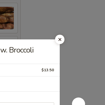
. Broccoli
$13.50