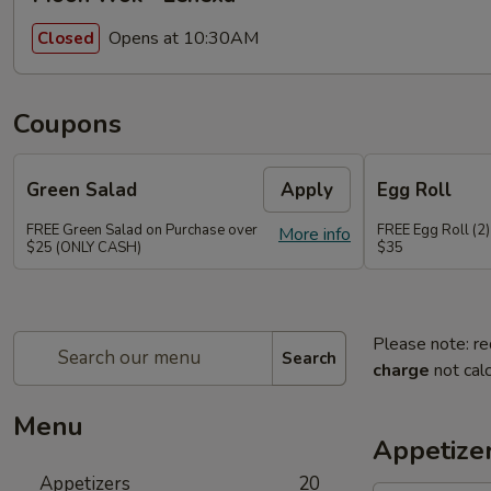
Opens at 10:30AM
Closed
Coupons
Green Salad
Apply
Egg Roll
FREE Green Salad on Purchase over
FREE Egg Roll (2)
More info
$25 (ONLY CASH)
$35
Please note: re
Search
charge
not calc
Menu
Appetize
Appetizers
20