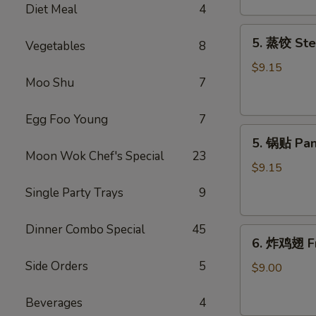
Diet Meal
4
吞
Fried
5.
5. 蒸饺 Ste
Meat
Vegetables
8
蒸
Wonton
饺
$9.15
(6)
Moo Shu
7
Steamed
Dumplings
(10)
Egg Foo Young
7
5.
5. 锅贴 Pan
锅
Moon Wok Chef's Special
23
贴
$9.15
Pan
Single Party Trays
9
Fried
Dumplings
Dinner Combo Special
45
6.
(10)
6. 炸鸡翅 Fr
炸
Side Orders
5
鸡
$9.00
翅
Fried
Beverages
4