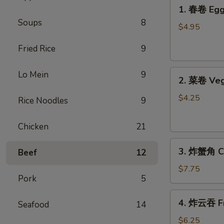
1.
1. 春卷 Egg 
春
Soups
8
卷
$4.95
Egg
Fried Rice
9
Rolls
(2)
2.
Lo Mein
9
2. 菜卷 Veg
菜
卷
$4.25
Rice Noodles
9
Vegetable
Spring
Chicken
21
Rolls
3.
(4）
3. 炸蟹角 Cr
Beef
12
炸
蟹
$7.75
Pork
5
角
Crab
4.
4. 炸云吞 Fr
Rangoon
Seafood
14
炸
(6)
云
$6.25