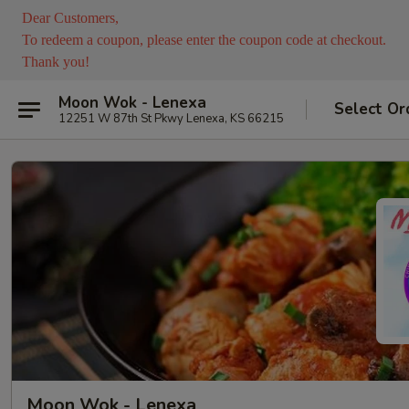
Dear Customers,
To redeem a coupon, please enter the coupon code at checkout.
Thank you!
Moon Wok - Lenexa
Select Or
12251 W 87th St Pkwy Lenexa, KS 66215
Moon Wok - Lenexa