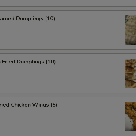
amed Dumplings (10)
 Fried Dumplings (10)
ied Chicken Wings (6)