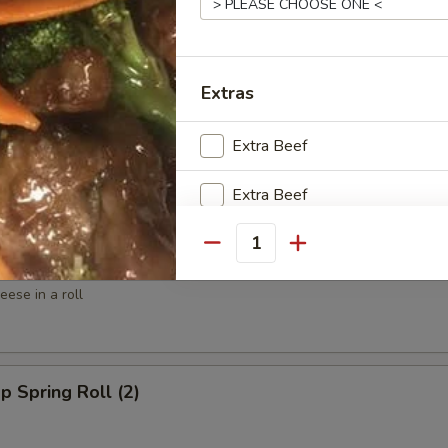
ed Shrimp (6)
Extras
spy Shrimp Roll (6)
Extra Beef
Extra Beef
Extra Beef ($6)
Quantity
win Roll (4)
ese in a roll
Special instructions
NOTE EXTRA CHARGES MAY BE INCUR
SECTION
p Spring Roll (2)