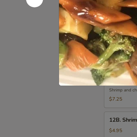
10.
10. 炸虾 Fri
炸
虾
$7.50
Fried
Shrimp
11.
11. 虾卷 Cri
(6)
虾
卷
$7.50
Crispy
Shrimp
Roll
12A.
(6)
12A. 双卷 T
双
卷
Shrimp and che
Twin
$7.25
Roll
(4)
12B.
12B. Shrim
Shrimp
Spring
$4.95