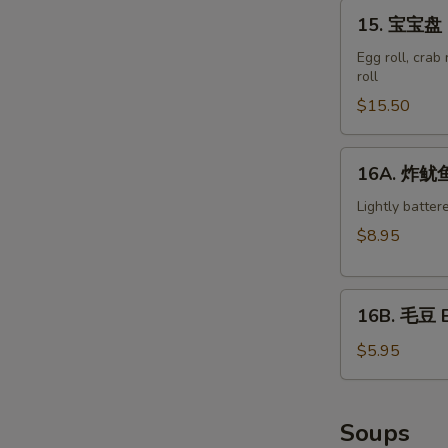
15.
15. 宝宝盘 M
宝
宝
Egg roll, crab
roll
盘
Moon
$15.50
Appetizer
Tray
16A.
16A. 炸鱿鱼 
(For
炸
2)
鱿
Lightly batter
鱼
$8.95
Crispy
Calamari
16B.
16B. 毛豆 
毛
豆
$5.95
Edamame
Soups