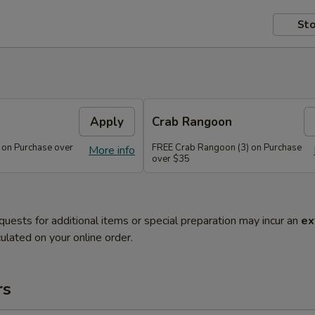
Sto
Apply
Crab Rangoon
 on Purchase over
FREE Crab Rangoon (3) on Purchase
More info
over $35
quests for additional items or special preparation may incur an
ex
ulated on your online order.
rs