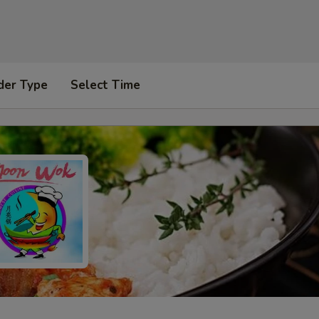
der Type
Select Time