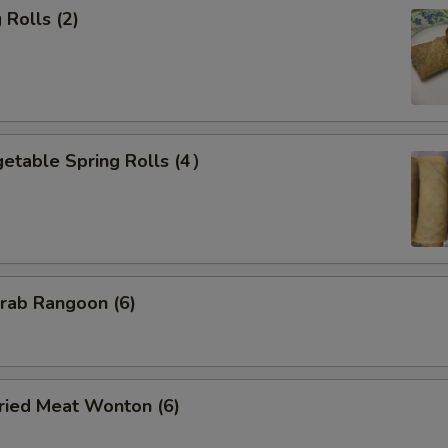
Rolls (2)
etable Spring Rolls (4）
ab Rangoon (6)
ied Meat Wonton (6)