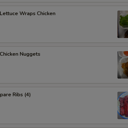
ettuce Wraps Chicken
hicken Nuggets
are Ribs (4)