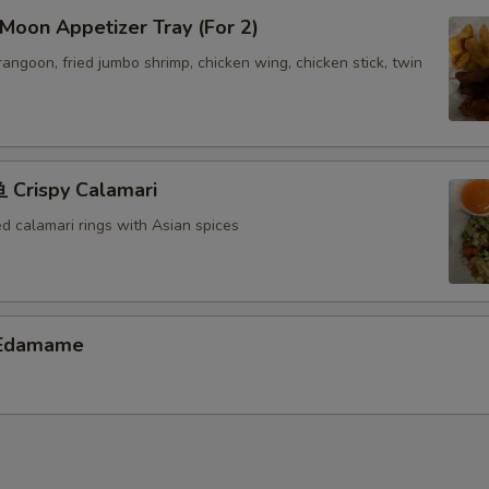
oon Appetizer Tray (For 2)
 rangoon, fried jumbo shrimp, chicken wing, chicken stick, twin
Crispy Calamari
ed calamari rings with Asian spices
Edamame