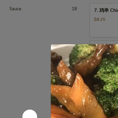
Chicken
7.
Wings
Sauce
18
7. 鸡串 Chic
鸡
(6)
串
$8.25
Chicken
Stick
(4)
8.
8. 牛串 Beef
牛
串
$8.25
Beef
Stick
(4)
9.
9. 炸包 Chi
炸
包
$6.25
Chinese
Donuts
(10)