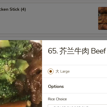
ken Stick (4)
 Stick (4)
65. 芥兰牛肉 Beef w
大 Large
nese Donuts (10)
Options
Rice Choice