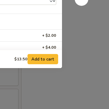
+ $2.00
+ $4.00
Add to cart
$13.50
+ $6.00
RED FOR ADDITIONS IN THIS