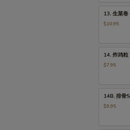
Roll
(2)
13.
13. 生菜卷 L
生
菜
$10.95
卷
Lettuce
Wraps
14.
Chicken
14. 炸鸡粒 C
炸
鸡
$7.95
粒
Chicken
Nuggets
14B.
14B. 排骨Sp
排
骨
$9.95
Spare
Ribs
(4)