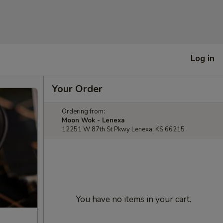
Log in
Your Order
Ordering from:
Moon Wok - Lenexa
12251 W 87th St Pkwy Lenexa, KS 66215
You have no items in your cart.