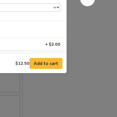
+ $2.00
+ $4.00
Add to cart
$12.50
+ $6.00
RED FOR ADDITIONS IN THIS