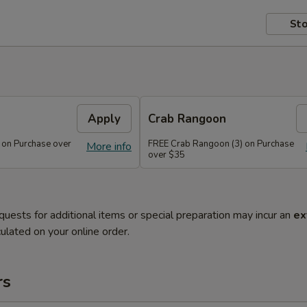
Sto
Apply
Crab Rangoon
 on Purchase over
FREE Crab Rangoon (3) on Purchase
More info
over $35
quests for additional items or special preparation may incur an
ex
ulated on your online order.
rs