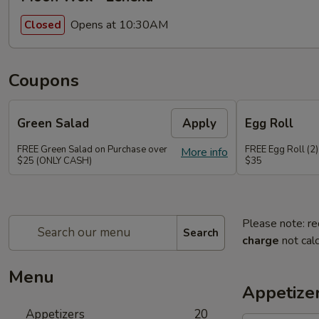
Opens at 10:30AM
Closed
Coupons
Green Salad
Apply
Egg Roll
FREE Green Salad on Purchase over
FREE Egg Roll (2)
More info
$25 (ONLY CASH)
$35
Please note: re
Search
charge
not calc
Menu
Appetize
Appetizers
20