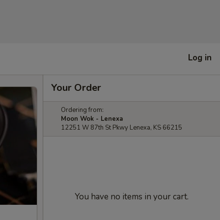
Log in
Your Order
Ordering from:
Moon Wok - Lenexa
12251 W 87th St Pkwy Lenexa, KS 66215
You have no items in your cart.