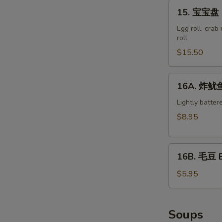
15.
15. 宝宝盘 M
宝
宝
Egg roll, crab
roll
盘
Moon
$15.50
Appetizer
Tray
16A.
16A. 炸鱿鱼 
(For
炸
2)
鱿
Lightly batter
鱼
$8.95
Crispy
Calamari
16B.
16B. 毛豆 
毛
豆
$5.95
Edamame
Soups