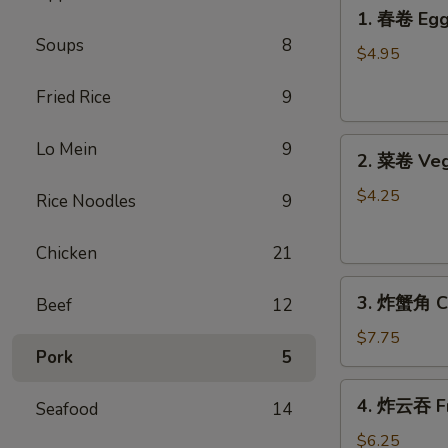
1.
1. 春卷 Egg 
春
Soups
8
卷
$4.95
Egg
Fried Rice
9
Rolls
(2)
2.
Lo Mein
9
2. 菜卷 Veg
菜
卷
$4.25
Rice Noodles
9
Vegetable
Spring
Chicken
21
Rolls
3.
(4）
3. 炸蟹角 Cr
Beef
12
炸
蟹
$7.75
Pork
5
角
Crab
4.
4. 炸云吞 Fr
Rangoon
Seafood
14
炸
(6)
云
$6.25