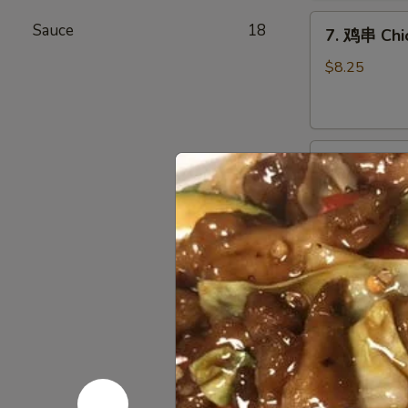
Chicken
7.
Wings
Sauce
18
7. 鸡串 Chic
鸡
(6)
串
$8.25
Chicken
Stick
(4)
8.
8. 牛串 Beef
牛
串
$8.25
Beef
Stick
(4)
9.
9. 炸包 Chi
炸
包
$6.25
Chinese
Donuts
(10)