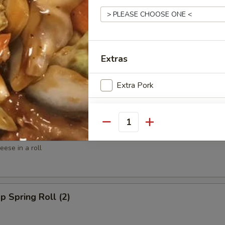
ed Shrimp (6)
Extras
spy Shrimp Roll (6)
Extra Pork
Extra Pork
Quantity
win Roll (4)
Extra Pork ($6)
ese in a roll
Special instructions
NOTE EXTRA CHARGES MAY BE INCUR
SECTION
p Spring Roll (2)