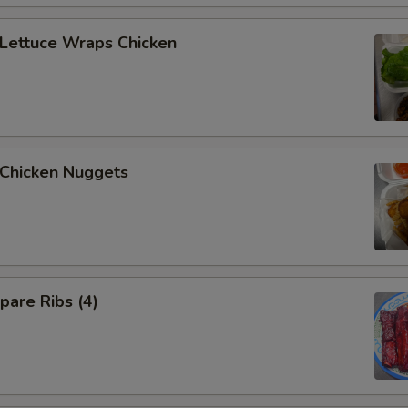
ettuce Wraps Chicken
hicken Nuggets
are Ribs (4)