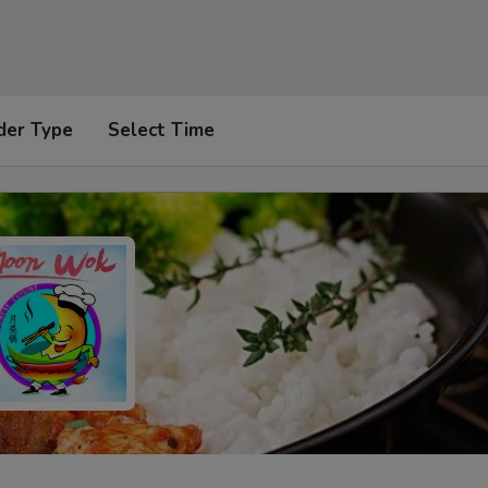
der Type
Select Time