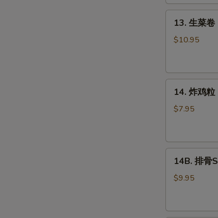
Roll
(2)
13.
13. 生菜卷 L
生
菜
$10.95
卷
Lettuce
Wraps
14.
Chicken
14. 炸鸡粒 C
炸
鸡
$7.95
粒
Chicken
Nuggets
14B.
14B. 排骨Sp
排
骨
$9.95
Spare
Ribs
(4)