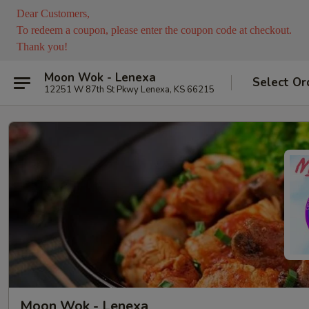
Dear Customers,
To redeem a coupon, please enter the coupon code at checkout.
Thank you!
Moon Wok - Lenexa
Select Or
12251 W 87th St Pkwy Lenexa, KS 66215
Moon Wok - Lenexa