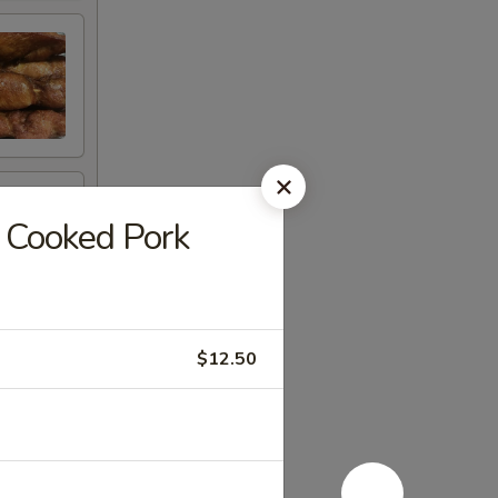
Cooked Pork
$12.50