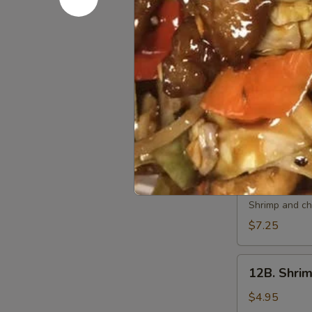
10.
10. 炸虾 Fri
炸
虾
$7.50
Fried
Shrimp
11.
11. 虾卷 Cri
(6)
虾
卷
$7.50
Crispy
Shrimp
Roll
12A.
(6)
12A. 双卷 T
双
卷
Shrimp and che
Twin
$7.25
Roll
(4)
12B.
12B. Shrim
Shrimp
Spring
$4.95