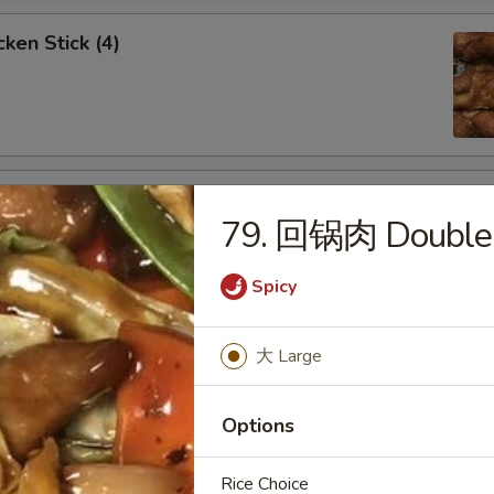
ken Stick (4)
 Stick (4)
79. 回锅肉 Double 
Spicy
nese Donuts (10)
大 Large
Options
Rice Choice