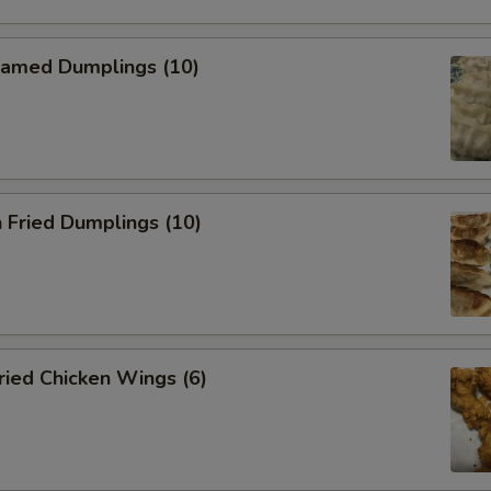
amed Dumplings (10)
 Fried Dumplings (10)
ied Chicken Wings (6)