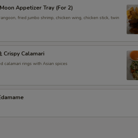
oon Appetizer Tray (For 2)
 rangoon, fried jumbo shrimp, chicken wing, chicken stick, twin
Crispy Calamari
ed calamari rings with Asian spices
Edamame