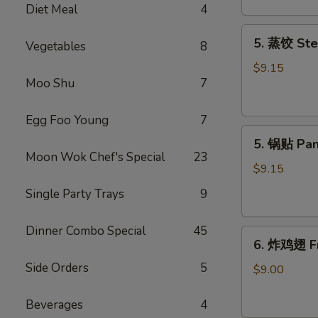
Diet Meal
4
吞
Fried
5.
5. 蒸饺 Ste
Meat
Vegetables
8
蒸
Wonton
饺
$9.15
(6)
Moo Shu
7
Steamed
Dumplings
(10)
Egg Foo Young
7
5.
5. 锅贴 Pan
锅
Moon Wok Chef's Special
23
贴
$9.15
Pan
Single Party Trays
9
Fried
Dumplings
Dinner Combo Special
45
6.
(10)
6. 炸鸡翅 Fr
炸
Side Orders
5
鸡
$9.00
翅
Fried
Beverages
4