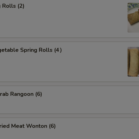
Rolls (2)
etable Spring Rolls (4）
ab Rangoon (6)
ied Meat Wonton (6)