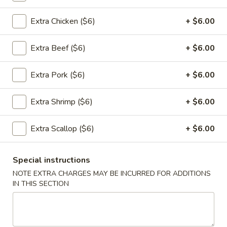
Appetizers
Extra Chicken ($6)
+ $6.00
1.
1. 春卷 Egg Rolls (2)
Extra Beef ($6)
+ $6.00
春
卷
$4.95
Extra Pork ($6)
+ $6.00
Egg
Rolls
(2)
Extra Shrimp ($6)
+ $6.00
2.
2. 菜卷 Vegetable Spring Rolls
菜
(4）
Extra Scallop ($6)
+ $6.00
卷
$4.25
Vegetable
Spring
Special instructions
Rolls
NOTE EXTRA CHARGES MAY BE INCURRED FOR ADDITIONS
3.
(4）
IN THIS SECTION
3. 炸蟹角 Crab Rangoon (6)
炸
蟹
$7.75
角