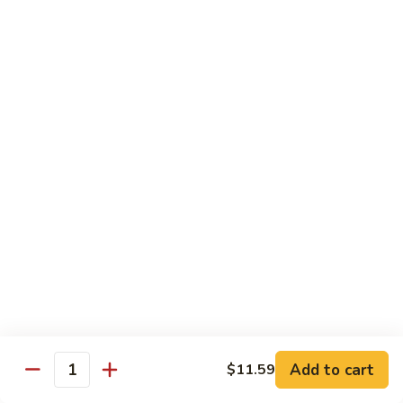
81.
Szechuan
81. 湖南炒肉 Hunan Pork
湖
Pork
南
$12.50
炒
肉
Hunan
Pork
Seafood
w. White Rice, Add $1 w. Brown Rice
82.
82. 甜酸虾 Sweet Sour Shrimp
甜
酸
$13.95
虾
Sweet
Sour
83.
Shrimp
83. 什菜虾 Shrimp w. Fresh
Add to cart
$11.59
什
Quantity
Vegetables
菜