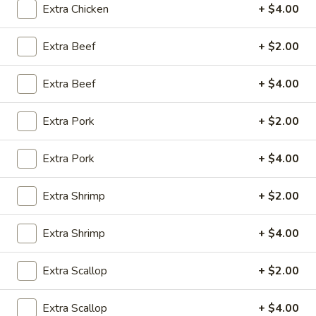
Extra Chicken
+ $4.00
Opens at 11:30AM
Closed
Extra Beef
+ $2.00
Store info
Call us
Extra Beef
+ $4.00
Coupons
Extra Pork
+ $2.00
Green Salad
Apply
Egg Roll
Extra Pork
+ $4.00
FREE Green Salad on Purchase over
FREE Egg Roll (2)
More info
$25 (ONLY CASH)
$35
Extra Shrimp
+ $2.00
Dinner Combo Special
Extra Shrimp
+ $4.00
Please note: requests for additional items or special
Extra Scallop
+ $2.00
preparation may incur an
extra charge
not calculated on your
online order.
Extra Scallop
+ $4.00