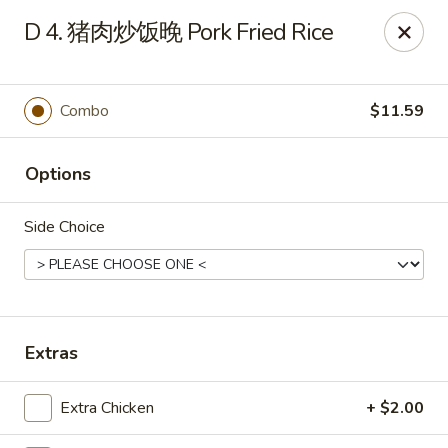
Dear Customers,
D 4. 猪肉炒饭晚 Pork Fried Rice
To redeem a coupon, please enter the coupon code at checkout.
Thank you!
Combo
$11.59
Moon Wok - Lenexa
12251 W 87th St Pkwy Lenexa, KS 66215
Options
Select Order Type
Select Time
Side Choice
Extras
Extra Chicken
+ $2.00
Moon Wok - Lenexa