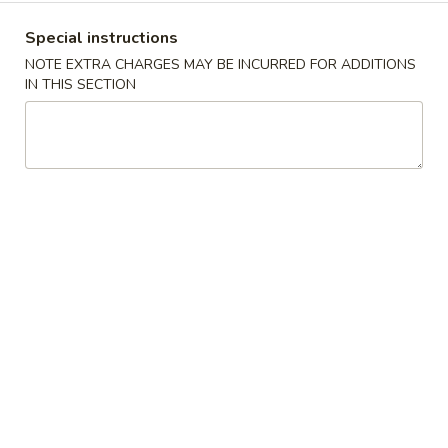
Crab
4.
4. 炸云吞 Fried Meat Wonton (6)
Rangoon
Special instructions
炸
(6)
云
NOTE EXTRA CHARGES MAY BE INCURRED FOR ADDITIONS
$6.25
IN THIS SECTION
吞
Fried
5.
5. 蒸饺 Steamed Dumplings (10)
Meat
蒸
Wonton
饺
$9.15
(6)
Steamed
Dumplings
(10)
5.
5. 锅贴 Pan Fried Dumplings (10)
锅
贴
$9.15
Pan
Fried
Dumplings
6.
(10)
6. 炸鸡翅 Fried Chicken Wings (6)
炸