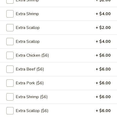
Extra Shrimp
+ $2.00
Appetizers
Extra Shrimp
+ $4.00
1.
1. 春卷 Egg Rolls (2)
春
Extra Scallop
+ $2.00
卷
$4.95
Egg
Extra Scallop
+ $4.00
Rolls
(2)
Extra Chicken ($6)
+ $6.00
2.
2. 菜卷 Vegetable Spring Rolls
菜
(4）
Extra Beef ($6)
+ $6.00
卷
$4.25
Vegetable
Spring
Extra Pork ($6)
+ $6.00
Rolls
3.
(4）
Extra Shrimp ($6)
+ $6.00
3. 炸蟹角 Crab Rangoon (6)
炸
蟹
$7.75
Extra Scallop ($6)
+ $6.00
角