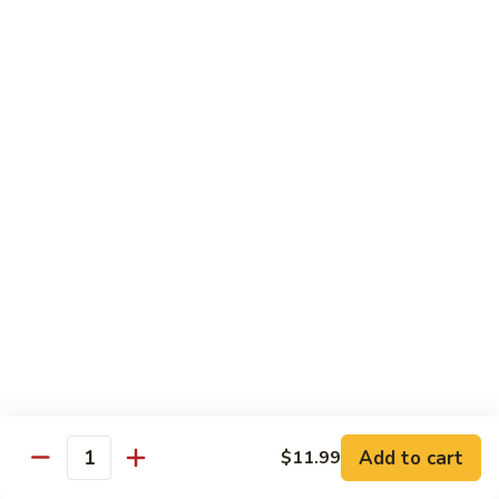
81.
Szechuan
81. 湖南炒肉 Hunan Pork
湖
Pork
南
$12.50
炒
肉
Hunan
Pork
Seafood
w. White Rice, Add $1 w. Brown Rice
82.
82. 甜酸虾 Sweet Sour Shrimp
甜
酸
$13.95
虾
Sweet
Sour
83.
Shrimp
83. 什菜虾 Shrimp w. Fresh
Add to cart
$11.99
什
Quantity
Vegetables
菜