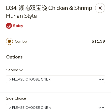
Dear Customers,
D34. 湖南双宝晚 Chicken & Shrimp
To redeem a coupon, please enter the coupon code at checkout.
Hunan Style
Thank you!
Spicy
Moon Wok - Lenexa
12251 W 87th St Pkwy Lenexa, KS 66215
Combo
$11.99
Select Order Type
Select Time
Options
Served w.
Side Choice
Moon Wok - Lenexa