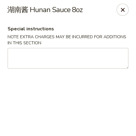
Dear Customers,
湖南酱 Hunan Sauce 8oz
To redeem a coupon, please enter the coupon code at checkout.
Thank you!
Special instructions
Moon Wok - Lenexa
NOTE EXTRA CHARGES MAY BE INCURRED FOR ADDITIONS
12251 W 87th St Pkwy Lenexa, KS 66215
IN THIS SECTION
Select Order Type
ASAP
Moon Wok - Lenexa