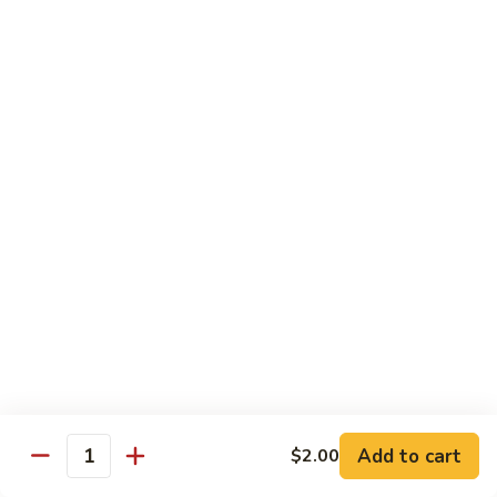
81.
Szechuan
81. 湖南炒肉 Hunan Pork
湖
Pork
南
$12.50
炒
肉
Hunan
Pork
Seafood
w. White Rice, Add $1 w. Brown Rice
82.
82. 甜酸虾 Sweet Sour Shrimp
甜
酸
$13.95
虾
Sweet
Sour
83.
Shrimp
83. 什菜虾 Shrimp w. Fresh
Add to cart
$2.00
什
Quantity
Vegetables
菜