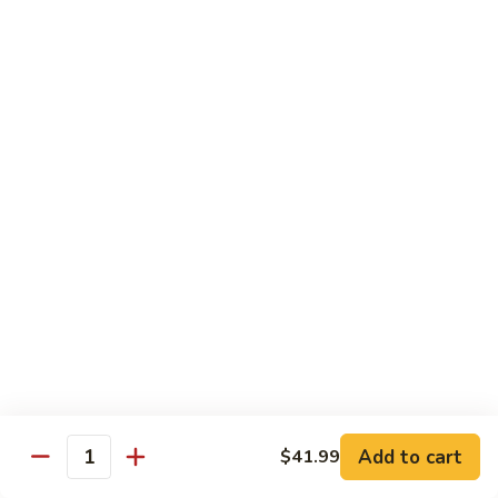
81.
Szechuan
81. 湖南炒肉 Hunan Pork
湖
Pork
南
$12.50
炒
肉
Hunan
Pork
Seafood
w. White Rice, Add $1 w. Brown Rice
82.
82. 甜酸虾 Sweet Sour Shrimp
甜
酸
$13.95
虾
Sweet
Sour
83.
Shrimp
83. 什菜虾 Shrimp w. Fresh
Add to cart
$41.99
什
Quantity
Vegetables
菜