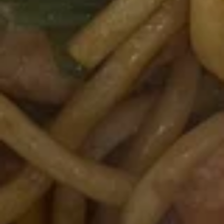
12B.
12B. Shrimp Spring Roll (2)
Shrimp
Spring
$4.95
Roll
(2)
13.
13. 生菜卷 Lettuce Wraps
生
Chicken
菜
$10.95
卷
Lettuce
Wraps
14.
Chicken
14. 炸鸡粒 Chicken Nuggets
炸
鸡
$7.95
粒
Chicken
Nuggets
14B.
14B. 排骨Spare Ribs (4)
排
骨
$9.95