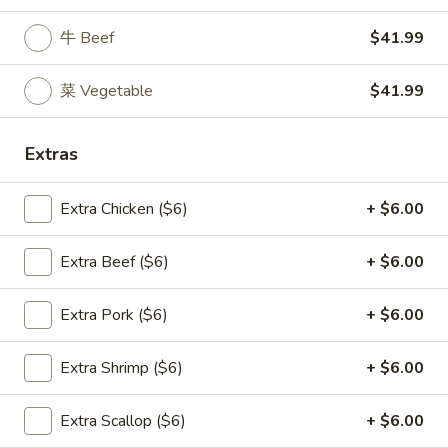
Tofu
Chicken
Soup
牛 Beef
$41.99
Egg
22.
Noodle
22. 海鲜汤 Seafood Delight Soup
海
Soup
菜 Vegetable
$41.99
鲜
$10.50
汤
Extras
Seafood
Delight
23.
Soup
Extra Chicken ($6)
+ $6.00
23. 本楼米粉汤 House Special Rice Noodle
本
Soup
楼
Extra Beef ($6)
+ $6.00
$11.50
米
粉
Extra Pork ($6)
+ $6.00
汤
House
Fried Rice
Extra Shrimp ($6)
+ $6.00
Special
Rice
23.
23. 净炒饭 Plain Fried Rice
Noodle
净
Extra Scallop ($6)
+ $6.00
Soup
炒
小 Small:
$7.00