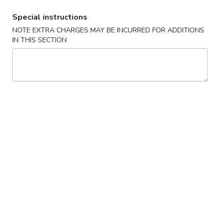
饭
大 Large:
$9.00
Special instructions
Plain
NOTE EXTRA CHARGES MAY BE INCURRED FOR ADDITIONS
Fried
IN THIS SECTION
24.
Rice
24. 蔬菜炒饭 Vegetable Fried
蔬
Rice
菜
$11.00
炒
饭
Vegetable
25.
Fried
25. 鸡肉炒饭 Chicken Fried Rice
鸡
Rice
肉
$11.95
炒
饭
Chicken
25.
Fried
25. 猪肉炒饭 Pork Fried Rice
猪
Rice
肉
$11.95
炒