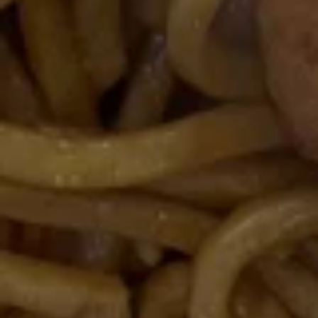
Spare
Ribs
(4)
15.
15. 宝宝盘 Moon Appetizer Tray
宝
(For 2)
宝
Egg roll, crab rangoon, fried jumbo shrimp,
盘
chicken wing, chicken stick, twin roll
Moon
$15.50
Appetizer
Tray
(For
16A.
16A. 炸鱿鱼 Crispy Calamari
2)
炸
鱿
Lightly battered calamari rings with Asian
spices
鱼
Crispy
$8.95
Calamari
16B.
16B. 毛豆 Edamame
毛