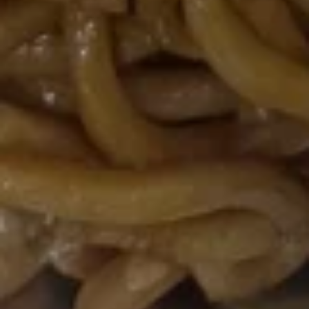
豆
$5.95
Edamame
Soups
w. Crispy Noodles
16.
16. 蛋花汤 Egg Drop Soup
蛋
花
小 Pt:
$3.00
汤
大 Qt:
$5.95
Egg
Drop
17.
Soup
17. 酸辣汤 Hot Sour Soup
酸
辣
小 Pt:
$3.50
汤
大 Qt:
$6.95
Hot
Sour
18.
Soup