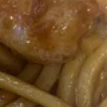
鸡
$9.00
翅
Fried
Chicken
7.
Wings
7. 鸡串 Chicken Stick (4)
鸡
(6)
串
$8.25
Chicken
Stick
(4)
8.
8. 牛串 Beef Stick (4)
牛
串
$8.25
Beef
Stick
(4)
9.
9. 炸包 Chinese Donuts (10)
炸
包
$6.25