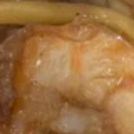
Crab
4.
4. 炸云吞 Fried Meat Wonton (6)
Rangoon
炸
(6)
云
$6.25
吞
Fried
5.
5. 蒸饺 Steamed Dumplings (10)
Meat
蒸
Wonton
饺
$9.15
(6)
Steamed
Dumplings
(10)
5.
5. 锅贴 Pan Fried Dumplings (10)
锅
贴
$9.15
Pan
Fried
Dumplings
6.
(10)
6. 炸鸡翅 Fried Chicken Wings (6)
炸