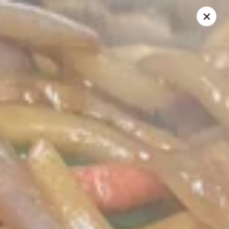
Dear Customers,
To redeem a coupon, please enter the coupon code at checkout.
Thank you!
Moon Wok - Lenexa
12251 W 87th St Pkwy Lenexa, KS 66215
Select Order Type
Select Time
Moon Wok - Lenexa