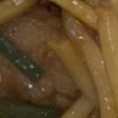
Chinese
Donuts
(10)
10.
10. 炸虾 Fried Shrimp (6)
炸
虾
$7.50
Fried
Shrimp
11.
11. 虾卷 Crispy Shrimp Roll (6)
(6)
虾
卷
$7.50
Crispy
Shrimp
Roll
12A.
(6)
12A. 双卷 Twin Roll (4)
双
卷
Shrimp and cheese in a roll
Twin
$7.25
Roll
(4)