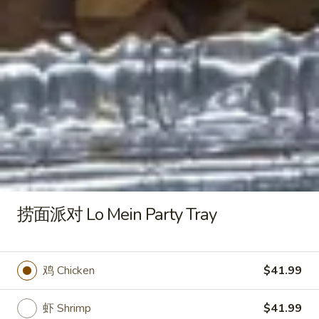
18. 云吞汤 Wonton Soup
云
吞
小 Pt:
$3.25
汤
大 Qt:
$6.50
Wonton
Soup
19.
19. 蛋花云吞汤 Egg Drop Wonton Soup
蛋
花
小 Pt:
$3.25
云
大 Qt:
$6.50
吞
汤
20.
20. 什菜豆腐汤 Vegetable and Tofu Soup
Egg
什
捞面派对 Lo Mein Party Tray
Drop
菜
$8.50
Wonton
豆
Soup
腐
21.
鸡 Chicken
$41.99
21. 鸡汤面 Chicken Egg Noodle
汤
鸡
Soup
Vegetable
汤
and
虾 Shrimp
$41.99
$9.50
面