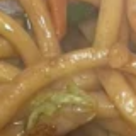
Appetizers
1.
1. 春卷 Egg Rolls (2)
春
卷
$4.95
Egg
Rolls
(2)
2.
2. 菜卷 Vegetable Spring Rolls
菜
(4）
卷
$4.25
Vegetable
Spring
Rolls
3.
(4）
3. 炸蟹角 Crab Rangoon (6)
炸
蟹
$7.75
角