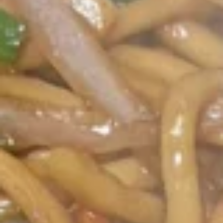
Opens at 10:30AM
Closed
Store info
Call us
Coupons
Green Salad
Apply
Egg Roll
FREE Green Salad on Purchase over
FREE Egg Roll (2)
More info
$25 (ONLY CASH)
$35
Single Party Trays
Please note: requests for additional items or special
preparation may incur an
extra charge
not calculated on your
online order.