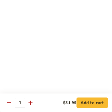
81.
Szechuan
81. 湖南炒肉 Hunan Pork
湖
Pork
南
$12.50
炒
肉
Hunan
Pork
Seafood
w. White Rice, Add $1 w. Brown Rice
82.
82. 甜酸虾 Sweet Sour Shrimp
甜
酸
$13.95
虾
Sweet
Sour
83.
Shrimp
83. 什菜虾 Shrimp w. Fresh
Add to cart
$31.99
什
Quantity
Vegetables
菜