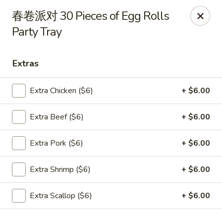
Dear Customers,
春卷派对 30 Pieces of Egg Rolls
To redeem a coupon, please enter the coupon code at checkout.
Party Tray
Thank you!
Moon Wok - Lenexa
Extras
12251 W 87th St Pkwy Lenexa, KS 66215
Extra Chicken ($6)
+ $6.00
Select Order Type
Select Time
Extra Beef ($6)
+ $6.00
Extra Pork ($6)
+ $6.00
Extra Shrimp ($6)
+ $6.00
Extra Scallop ($6)
+ $6.00
Moon Wok - Lenexa