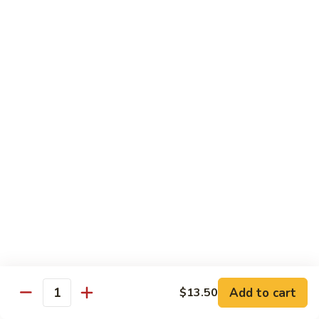
81.
Szechuan
81. 湖南炒肉 Hunan Pork
湖
Pork
南
$12.50
炒
肉
Hunan
Pork
Seafood
w. White Rice, Add $1 w. Brown Rice
82.
82. 甜酸虾 Sweet Sour Shrimp
甜
酸
$13.95
虾
Sweet
Sour
83.
Shrimp
83. 什菜虾 Shrimp w. Fresh
Add to cart
$13.50
什
Quantity
Vegetables
菜