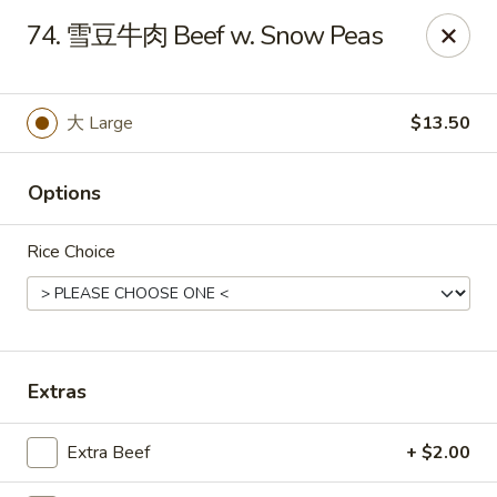
Dear Customers,
74. 雪豆牛肉 Beef w. Snow Peas
To redeem a coupon, please enter the coupon code at checkout.
Thank you!
大 Large
$13.50
Moon Wok - Lenexa
12251 W 87th St Pkwy Lenexa, KS 66215
Options
Select Order Type
Select Time
Rice Choice
Extras
Extra Beef
+ $2.00
Moon Wok - Lenexa