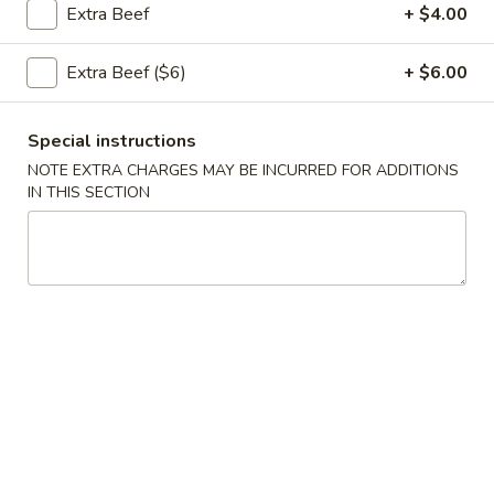
Extra Beef
+ $4.00
Opens at 10:30AM
Closed
Extra Beef ($6)
+ $6.00
Store info
Call us
Special instructions
Coupons
NOTE EXTRA CHARGES MAY BE INCURRED FOR ADDITIONS
IN THIS SECTION
Green Salad
Apply
Egg Roll
FREE Green Salad on Purchase over
FREE Egg Roll (2)
More info
$25 (ONLY CASH)
$35
Beef
Please note: requests for additional items or special
preparation may incur an
extra charge
not calculated on your
online order.