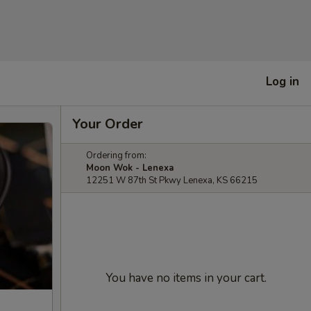
Log in
Your Order
Ordering from:
Moon Wok - Lenexa
12251 W 87th St Pkwy Lenexa, KS 66215
You have no items in your cart.