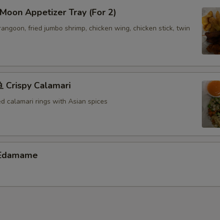
oon Appetizer Tray (For 2)
 rangoon, fried jumbo shrimp, chicken wing, chicken stick, twin
Crispy Calamari
ed calamari rings with Asian spices
Edamame