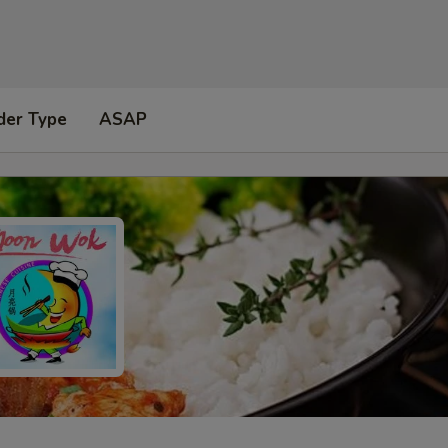
der Type
ASAP