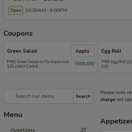
10:30AM - 9:00PM
Open
Coupons
Green Salad
Apply
Egg Roll
FREE Green Salad on Purchase over
FREE Egg Roll (2)
More info
$25 (ONLY CASH)
$35
Please note: re
Search
charge
not calc
Menu
Appetize
Appetizers
20