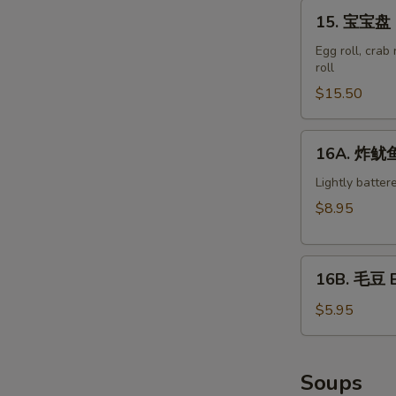
15.
15. 宝宝盘 M
宝
宝
Egg roll, crab
roll
盘
Moon
$15.50
Appetizer
Tray
16A.
16A. 炸鱿鱼 
(For
炸
2)
鱿
Lightly batter
鱼
$8.95
Crispy
Calamari
16B.
16B. 毛豆 
毛
豆
$5.95
Edamame
Soups