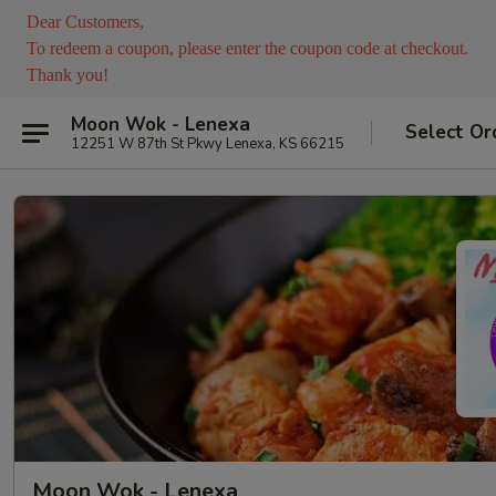
Dear Customers,
To redeem a coupon, please enter the coupon code at checkout.
Thank you!
Moon Wok - Lenexa
Select Or
12251 W 87th St Pkwy Lenexa, KS 66215
Moon Wok - Lenexa