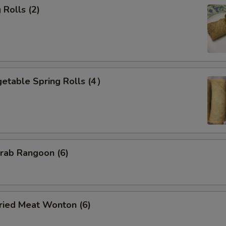
Rolls (2)
etable Spring Rolls (4）
ab Rangoon (6)
ied Meat Wonton (6)