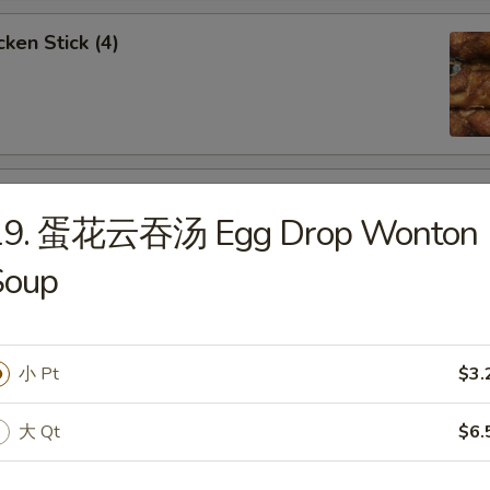
ken Stick (4)
 Stick (4)
19. 蛋花云吞汤 Egg Drop Wonton
Soup
nese Donuts (10)
小 Pt
$3.
大 Qt
$6.