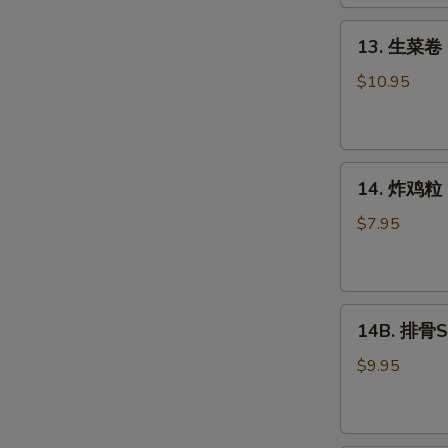
Roll
(2)
13.
13. 生菜卷 L
生
菜
$10.95
卷
Lettuce
Wraps
14.
Chicken
14. 炸鸡粒 C
炸
鸡
$7.95
粒
Chicken
Nuggets
14B.
14B. 排骨Sp
排
骨
$9.95
Spare
Ribs
(4)