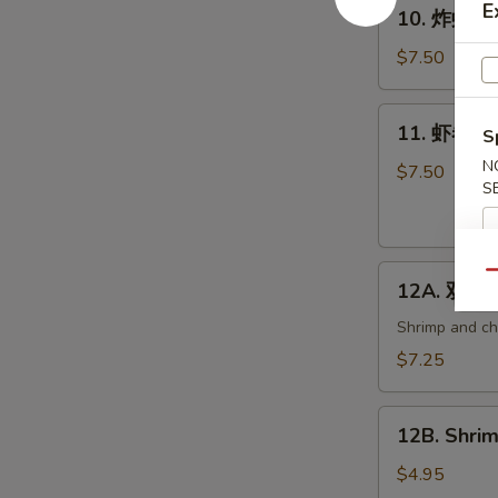
10.
E
10. 炸虾 Fri
炸
虾
$7.50
Fried
Shrimp
11.
11. 虾卷 Cri
(6)
S
虾
N
卷
$7.50
S
Crispy
Shrimp
Roll
12A.
(6)
Qu
12A. 双卷 T
双
卷
Shrimp and che
Twin
$7.25
Roll
(4)
12B.
12B. Shrim
Shrimp
Spring
$4.95