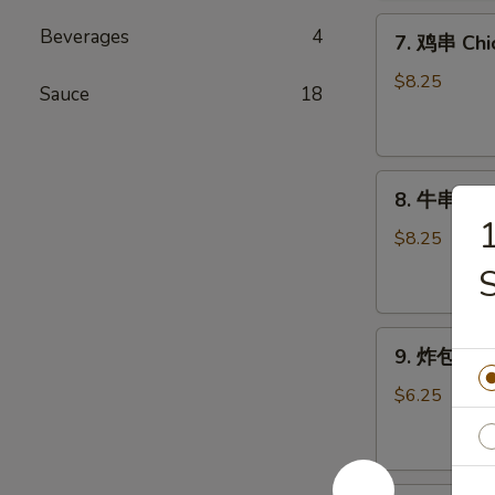
Chicken
7.
Wings
Beverages
4
7. 鸡串 Chic
鸡
(6)
串
$8.25
Sauce
18
Chicken
Stick
(4)
8.
8. 牛串 Beef
牛
串
$8.25
Beef
Stick
(4)
9.
9. 炸包 Chi
炸
包
$6.25
Chinese
Donuts
(10)