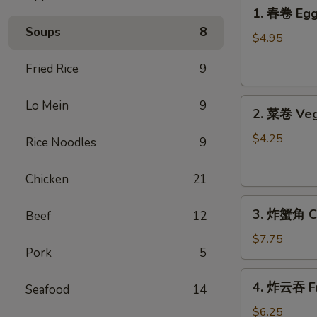
1.
1. 春卷 Egg 
春
Soups
8
卷
$4.95
Egg
Fried Rice
9
Rolls
(2)
2.
Lo Mein
9
2. 菜卷 Veg
菜
卷
$4.25
Rice Noodles
9
Vegetable
Spring
Chicken
21
Rolls
3.
(4）
3. 炸蟹角 Cr
Beef
12
炸
蟹
$7.75
Pork
5
角
Crab
4.
4. 炸云吞 Fr
Rangoon
Seafood
14
炸
(6)
云
$6.25