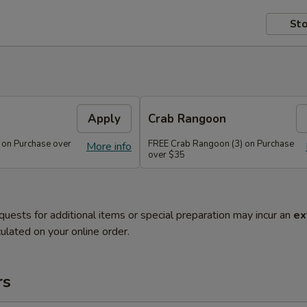
Sto
Apply
Crab Rangoon
 on Purchase over
FREE Crab Rangoon (3) on Purchase
More info
over $35
quests for additional items or special preparation may incur an
ex
ulated on your online order.
rs