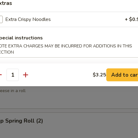
xtras
ed Shrimp (6)
Extra Crispy Noodles
+ $0.
spy Shrimp Roll (6)
pecial instructions
OTE EXTRA CHARGES MAY BE INCURRED FOR ADDITIONS IN THIS
ECTION
Add to car
$3.25
antity
win Roll (4)
ese in a roll
p Spring Roll (2)