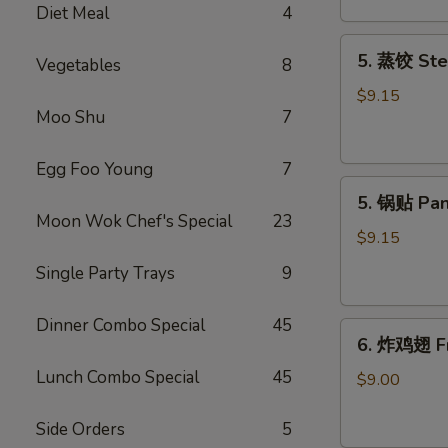
Diet Meal
4
吞
Fried
5.
5. 蒸饺 Ste
Meat
Vegetables
8
蒸
Wonton
饺
$9.15
(6)
Moo Shu
7
Steamed
Dumplings
(10)
Egg Foo Young
7
5.
5. 锅贴 Pan
锅
Moon Wok Chef's Special
23
贴
$9.15
Pan
Single Party Trays
9
Fried
Dumplings
Dinner Combo Special
45
6.
(10)
6. 炸鸡翅 Fr
炸
Lunch Combo Special
45
鸡
$9.00
翅
Fried
Side Orders
5