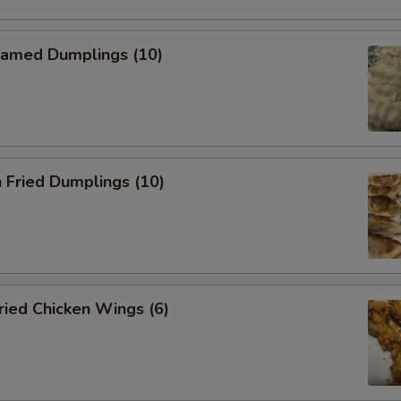
amed Dumplings (10)
 Fried Dumplings (10)
ied Chicken Wings (6)