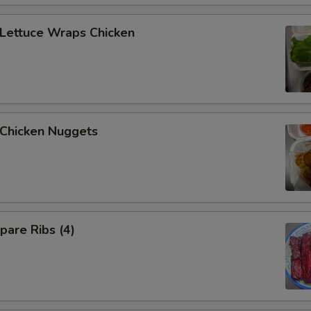
ettuce Wraps Chicken
hicken Nuggets
are Ribs (4)