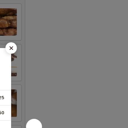
25
50