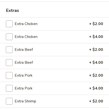
Opens Thursday at 10:30AM
Closed
Extras
Store info
Call us
Extra Chicken
+ $2.00
Coupons
Extra Chicken
+ $4.00
Green Salad
Apply
Egg Roll
Extra Beef
+ $2.00
FREE Green Salad on Purchase over
FREE Egg Roll (2)
More info
$25 (ONLY CASH)
$35
Extra Beef
+ $4.00
Extra Pork
+ $2.00
Dinner Combo Special
Extra Pork
+ $4.00
Please note: requests for additional items or special
preparation may incur an
extra charge
not calculated on your
online order.
Extra Shrimp
+ $2.00