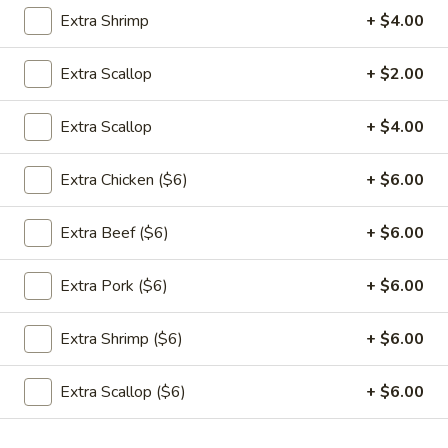
Extra Shrimp
+ $4.00
Appetizers
Extra Scallop
+ $2.00
1.
1. 春卷 Egg Rolls (2)
春
卷
Extra Scallop
+ $4.00
$4.95
Egg
Rolls
Extra Chicken ($6)
+ $6.00
(2)
2.
Extra Beef ($6)
+ $6.00
2. 菜卷 Vegetable Spring Rolls
菜
(4）
卷
Extra Pork ($6)
+ $6.00
$4.25
Vegetable
Spring
Extra Shrimp ($6)
+ $6.00
Rolls
3.
(4）
3. 炸蟹角 Crab Rangoon (6)
炸
Extra Scallop ($6)
+ $6.00
蟹
$7.75
角