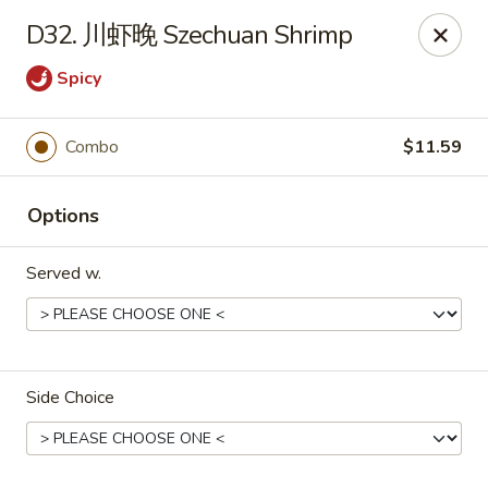
Dear Customers,
D32. 川虾晚 Szechuan Shrimp
To redeem a coupon, please enter the coupon code at checkout.
Thank you!
Spicy
Moon Wok - Lenexa
12251 W 87th St Pkwy Lenexa, KS 66215
Combo
$11.59
Select Order Type
Select Time
Options
Served w.
Side Choice
Moon Wok - Lenexa