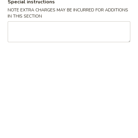
Special instructions
Crab
4.
4. 炸云吞 Fried Meat Wonton (6)
Rangoon
NOTE EXTRA CHARGES MAY BE INCURRED FOR ADDITIONS
炸
IN THIS SECTION
(6)
云
$6.25
吞
Fried
5.
5. 蒸饺 Steamed Dumplings (10)
Meat
蒸
Wonton
饺
$9.15
(6)
Steamed
Dumplings
(10)
5.
5. 锅贴 Pan Fried Dumplings (10)
锅
贴
$9.15
Pan
Fried
Dumplings
6.
(10)
6. 炸鸡翅 Fried Chicken Wings (6)
炸