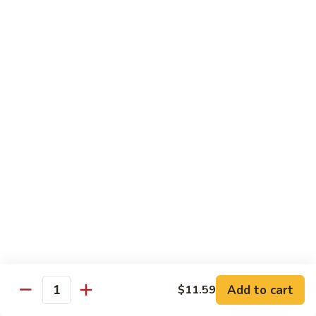
81.
Szechuan
81. 湖南炒肉 Hunan Pork
湖
Pork
南
$12.50
炒
肉
Hunan
Pork
Seafood
w. White Rice, Add $1 w. Brown Rice
82.
82. 甜酸虾 Sweet Sour Shrimp
甜
酸
$13.95
虾
Sweet
Sour
83.
Shrimp
83. 什菜虾 Shrimp w. Fresh
Add to cart
$11.59
什
Quantity
Vegetables
菜