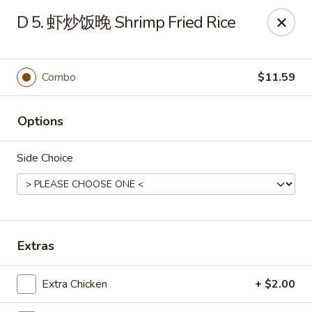
Dear Customers,
D 5. 虾炒饭晚 Shrimp Fried Rice
To redeem a coupon, please enter the coupon code at checkout.
Thank you!
Combo
$11.59
Moon Wok - Lenexa
12251 W 87th St Pkwy Lenexa, KS 66215
Options
Select Order Type
ASAP
Side Choice
Extras
Extra Chicken
+ $2.00
Moon Wok - Lenexa