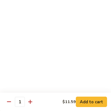
81.
Szechuan
81. 湖南炒肉 Hunan Pork
湖
Pork
南
$12.50
炒
肉
Hunan
Pork
Seafood
w. White Rice, Add $1 w. Brown Rice
82.
82. 甜酸虾 Sweet Sour Shrimp
甜
酸
$13.95
虾
Sweet
Sour
83.
Shrimp
83. 什菜虾 Shrimp w. Fresh
Add to cart
$11.59
什
Quantity
Vegetables
菜