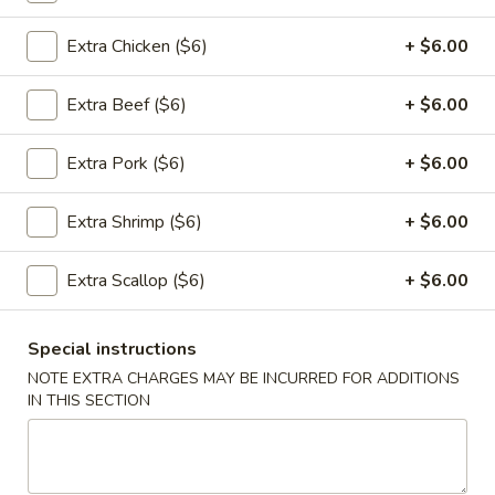
Appetizers
Extra Chicken ($6)
+ $6.00
1.
1. 春卷 Egg Rolls (2)
Extra Beef ($6)
+ $6.00
春
卷
$4.95
Extra Pork ($6)
+ $6.00
Egg
Rolls
(2)
Extra Shrimp ($6)
+ $6.00
2.
2. 菜卷 Vegetable Spring Rolls
菜
(4）
Extra Scallop ($6)
+ $6.00
卷
$4.25
Vegetable
Spring
Special instructions
Rolls
NOTE EXTRA CHARGES MAY BE INCURRED FOR ADDITIONS
3.
(4）
IN THIS SECTION
3. 炸蟹角 Crab Rangoon (6)
炸
蟹
$7.75
角