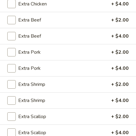
Extra Chicken
+ $4.00
10:30AM - 9:00PM
Open
Extra Beef
+ $2.00
Store info
Call us
Extra Beef
+ $4.00
Coupons
Extra Pork
+ $2.00
Green Salad
Apply
Egg Roll
Extra Pork
+ $4.00
FREE Green Salad on Purchase over
FREE Egg Roll (2)
More info
$25 (ONLY CASH)
$35
Extra Shrimp
+ $2.00
Dinner Combo Special
Extra Shrimp
+ $4.00
Please note: requests for additional items or special
Extra Scallop
+ $2.00
preparation may incur an
extra charge
not calculated on your
online order.
Extra Scallop
+ $4.00