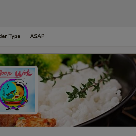
der Type
ASAP