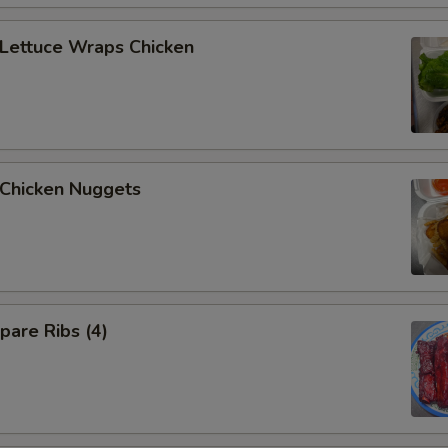
ettuce Wraps Chicken
hicken Nuggets
are Ribs (4)