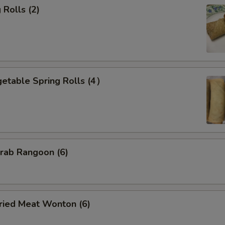
Rolls (2)
etable Spring Rolls (4）
ab Rangoon (6)
ied Meat Wonton (6)