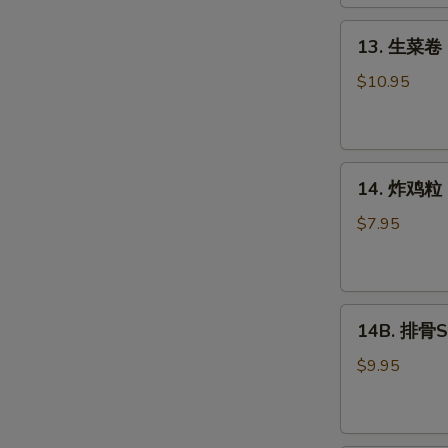
Roll
(2)
13.
13. 生菜卷 L
生
菜
$10.95
卷
Lettuce
Wraps
14.
Chicken
14. 炸鸡粒 C
炸
鸡
$7.95
粒
Chicken
Nuggets
14B.
14B. 排骨Sp
排
骨
$9.95
Spare
Ribs
(4)