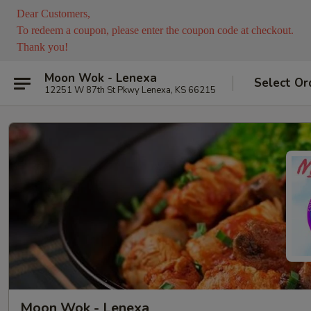
Dear Customers,
To redeem a coupon, please enter the coupon code at checkout.
Thank you!
Moon Wok - Lenexa
Select Or
12251 W 87th St Pkwy Lenexa, KS 66215
Moon Wok - Lenexa