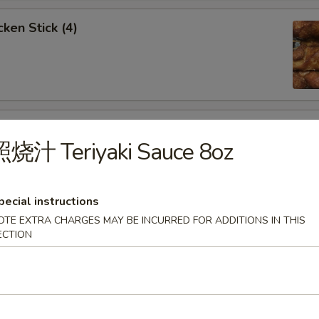
ken Stick (4)
 Stick (4)
照烧汁 Teriyaki Sauce 8oz
pecial instructions
OTE EXTRA CHARGES MAY BE INCURRED FOR ADDITIONS IN THIS
nese Donuts (10)
ECTION