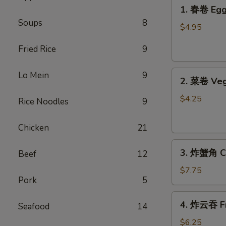
1.
1. 春卷 Egg 
春
Soups
8
卷
$4.95
Egg
Fried Rice
9
Rolls
(2)
2.
Lo Mein
9
2. 菜卷 Veg
菜
卷
$4.25
Rice Noodles
9
Vegetable
Spring
Chicken
21
Rolls
3.
(4）
3. 炸蟹角 Cr
Beef
12
炸
蟹
$7.75
Pork
5
角
Crab
4.
4. 炸云吞 Fr
Rangoon
Seafood
14
炸
(6)
云
$6.25