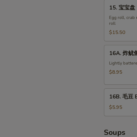
15.
15. 宝宝盘 M
宝
宝
Egg roll, crab
roll
盘
Moon
$15.50
Appetizer
Tray
16A.
16A. 炸鱿鱼 
(For
炸
2)
鱿
Lightly batter
鱼
$8.95
Crispy
Calamari
16B.
16B. 毛豆 
毛
豆
$5.95
Edamame
Soups