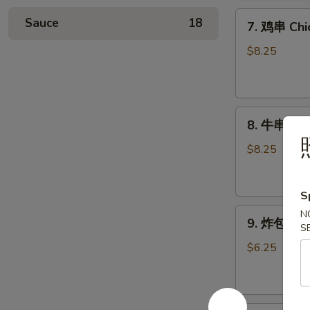
Chicken
7.
Wings
Sauce
18
7. 鸡串 Chic
鸡
(6)
串
$8.25
Chicken
Stick
(4)
8.
8. 牛串 Beef
牛
串
$8.25
Beef
Stick
S
(4)
9.
N
9. 炸包 Chi
S
炸
包
$6.25
Chinese
Donuts
(10)