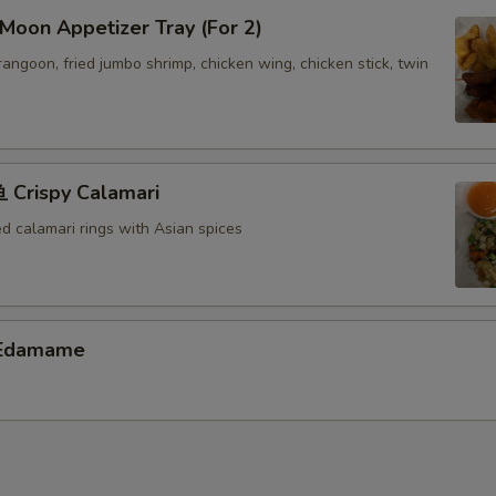
oon Appetizer Tray (For 2)
 rangoon, fried jumbo shrimp, chicken wing, chicken stick, twin
Crispy Calamari
ed calamari rings with Asian spices
Edamame