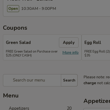
10:30AM - 9:00PM
Open
Coupons
Green Salad
Apply
Egg Roll
FREE Green Salad on Purchase over
FREE Egg Roll (2)
More info
$25 (ONLY CASH)
$35
Please note: re
Search
charge
not calc
Menu
Appetize
Appetizers
20