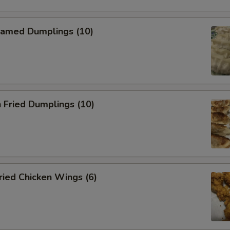
amed Dumplings (10)
 Fried Dumplings (10)
ied Chicken Wings (6)