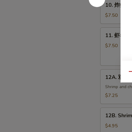
10.
10. 炸虾 Fri
炸
虾
$7.50
Fried
Shrimp
11.
11. 虾卷 Cri
(6)
虾
卷
$7.50
Crispy
Shrimp
Roll
12A.
(6)
Qu
12A. 双卷 T
双
卷
Shrimp and che
Twin
$7.25
Roll
(4)
12B.
12B. Shrim
Shrimp
Spring
$4.95