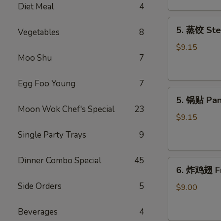
Diet Meal
4
吞
Fried
5.
5. 蒸饺 Ste
Meat
Vegetables
8
蒸
Wonton
饺
$9.15
(6)
Moo Shu
7
Steamed
Dumplings
(10)
Egg Foo Young
7
5.
5. 锅贴 Pan
锅
Moon Wok Chef's Special
23
贴
$9.15
Pan
Single Party Trays
9
Fried
Dumplings
Dinner Combo Special
45
6.
(10)
6. 炸鸡翅 Fr
炸
Side Orders
5
鸡
$9.00
翅
Fried
Beverages
4