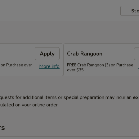
Sto
Apply
Crab Rangoon
 on Purchase over
FREE Crab Rangoon (3) on Purchase
More info
over $35
quests for additional items or special preparation may incur an
ex
ulated on your online order.
rs