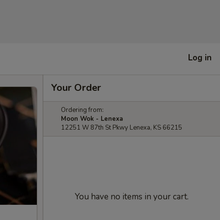
Log in
Your Order
Ordering from:
Moon Wok - Lenexa
12251 W 87th St Pkwy Lenexa, KS 66215
You have no items in your cart.