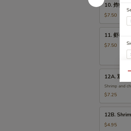
10.
10. 炸虾 Fri
炸
S
虾
$7.50
Fried
Shrimp
11.
11. 虾卷 Cri
(6)
虾
Si
卷
$7.50
Crispy
Shrimp
Roll
12A.
(6)
Qu
12A. 双卷 T
双
E
卷
Shrimp and che
Twin
$7.25
Roll
(4)
12B.
12B. Shrim
Shrimp
Spring
$4.95