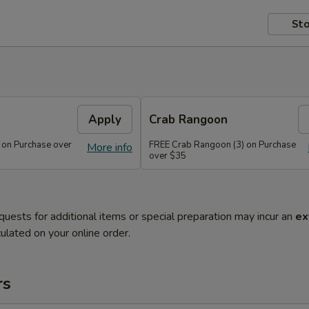
Sto
Apply
Crab Rangoon
 on Purchase over
FREE Crab Rangoon (3) on Purchase
More info
over $35
quests for additional items or special preparation may incur an
ex
ulated on your online order.
rs