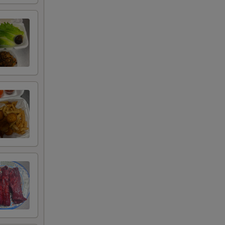
00
00
00
00
00
00
00
00
00