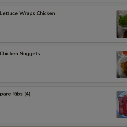
Extra Beef
+ $4.
ettuce Wraps Chicken
Extra Pork
+ $2.
Extra Pork
+ $4.
Extra Shrimp
+ $2.
hicken Nuggets
Extra Shrimp
+ $4.
Extra Scallop
+ $2.
Extra Scallop
+ $4.
are Ribs (4)
Extra Chicken ($6)
+ $6.
Extra Beef ($6)
+ $6.