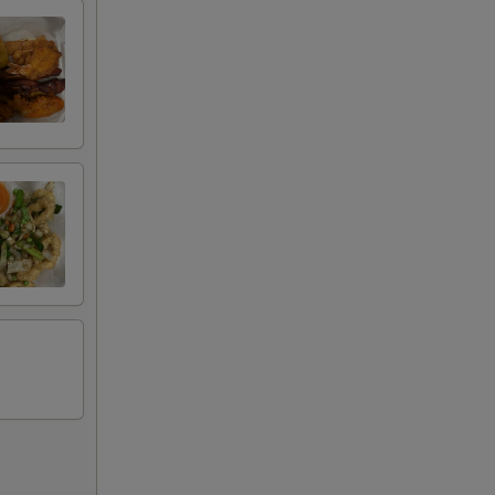
00
00
00