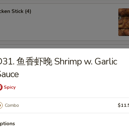
ken Stick (4)
 Stick (4)
D31. 鱼香虾晚 Shrimp w. Garlic
Sauce
Spicy
nese Donuts (10)
Combo
$11.
ptions