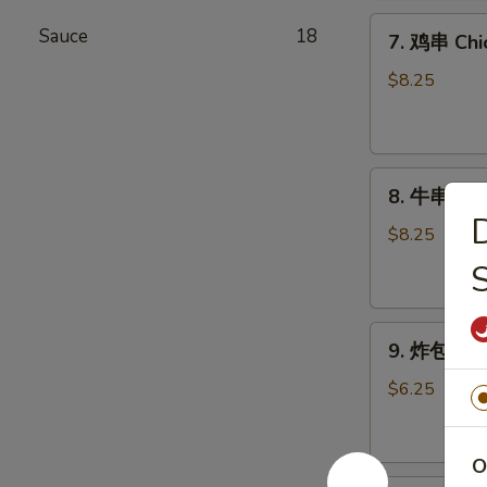
Chicken
7.
Wings
Sauce
18
7. 鸡串 Chic
鸡
(6)
串
$8.25
Chicken
Stick
(4)
8.
8. 牛串 Beef
牛
串
$8.25
Beef
Stick
(4)
9.
9. 炸包 Chi
炸
包
$6.25
Chinese
Donuts
(10)
O