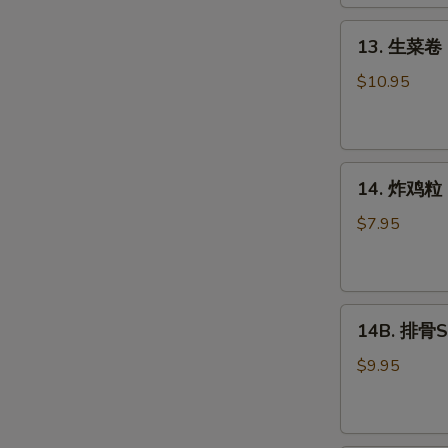
Roll
(2)
13.
13. 生菜卷 L
生
菜
$10.95
卷
Lettuce
Wraps
14.
Chicken
14. 炸鸡粒 C
炸
鸡
$7.95
粒
Chicken
Nuggets
14B.
14B. 排骨Sp
排
骨
$9.95
Spare
Ribs
(4)