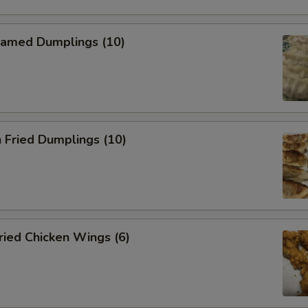
amed Dumplings (10)
 Fried Dumplings (10)
ied Chicken Wings (6)