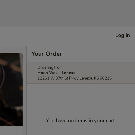
Log in
Your Order
Ordering from:
Moon Wok - Lenexa
12251 W 87th St Pkwy Lenexa, KS 66215
You have no items in your cart.