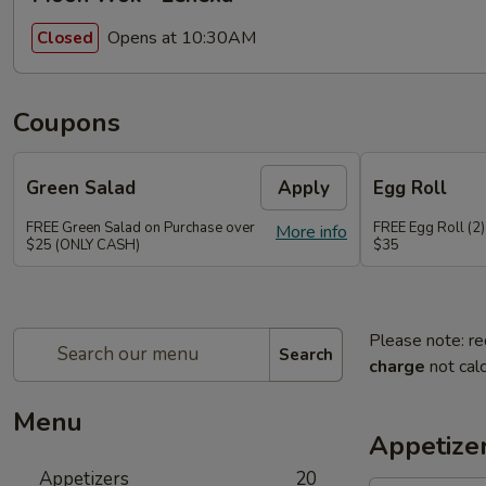
Opens at 10:30AM
Closed
Coupons
Green Salad
Apply
Egg Roll
FREE Green Salad on Purchase over
FREE Egg Roll (2)
More info
$25 (ONLY CASH)
$35
Please note: re
Search
charge
not calc
Menu
Appetize
Appetizers
20