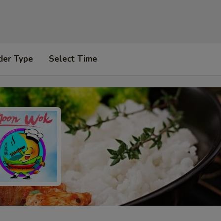
der Type
Select Time