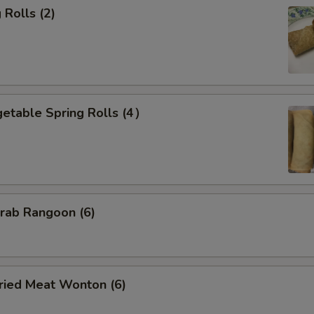
Rolls (2)
etable Spring Rolls (4）
ab Rangoon (6)
ied Meat Wonton (6)