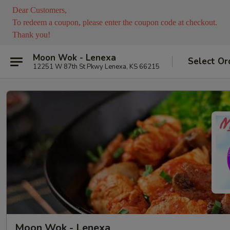
Dear Customers,
To redeem a coupon, please enter the coupon code at checkout.
Thank you!
Moon Wok - Lenexa
Select Or
12251 W 87th St Pkwy Lenexa, KS 66215
Moon Wok - Lenexa