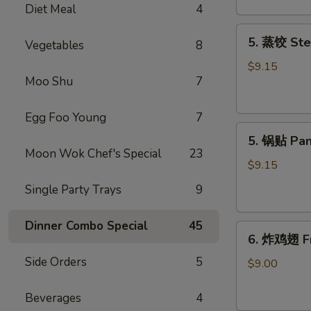
Diet Meal
4
吞
Fried
5.
5. 蒸饺 Ste
Meat
Vegetables
8
蒸
Wonton
饺
$9.15
(6)
Moo Shu
7
Steamed
Dumplings
(10)
Egg Foo Young
7
5.
5. 锅贴 Pan
锅
Moon Wok Chef's Special
23
贴
$9.15
Pan
Single Party Trays
9
Fried
Dumplings
Dinner Combo Special
45
6.
(10)
6. 炸鸡翅 Fr
炸
Side Orders
5
鸡
$9.00
翅
Fried
Beverages
4