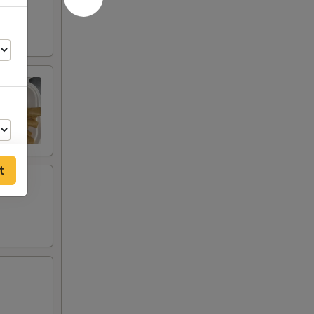
t
00
00
00