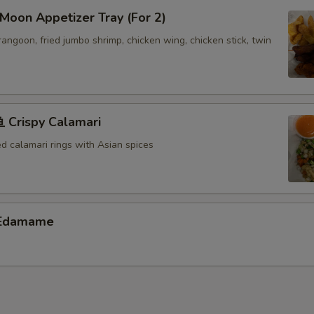
Extra Pork ($6)
+ $6.
oon Appetizer Tray (For 2)
 rangoon, fried jumbo shrimp, chicken wing, chicken stick, twin
Extra Shrimp ($6)
+ $6.
Extra Scallop ($6)
+ $6.
Crispy Calamari
pecial instructions
OTE EXTRA CHARGES MAY BE INCURRED FOR ADDITIONS IN THIS
ed calamari rings with Asian spices
ECTION
Edamame