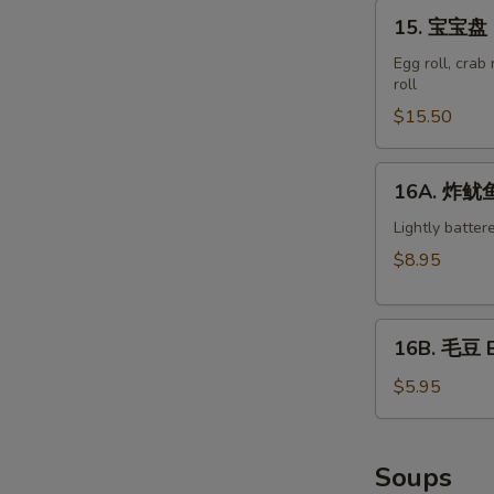
15.
15. 宝宝盘 M
宝
宝
Egg roll, crab
roll
盘
Moon
$15.50
Appetizer
Tray
16A.
16A. 炸鱿鱼 
S
(For
炸
2)
N
鱿
Lightly batter
S
鱼
$8.95
Crispy
Calamari
16B.
16B. 毛豆 
毛
豆
$5.95
Edamame
Soups