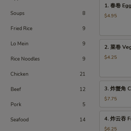
1.
1. 春卷 Egg 
春
Soups
8
卷
$4.95
Egg
Fried Rice
9
Rolls
(2)
2.
Lo Mein
9
2. 菜卷 Veg
菜
卷
$4.25
Rice Noodles
9
Vegetable
Spring
Chicken
21
Rolls
3.
(4）
3. 炸蟹角 Cr
Beef
12
炸
蟹
$7.75
Pork
5
角
Crab
4.
4. 炸云吞 Fr
Rangoon
Seafood
14
炸
(6)
云
$6.25