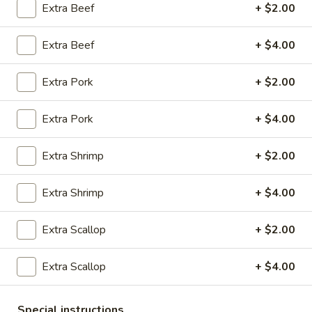
Extra Beef
+ $2.00
10:30AM - 9:00PM
Open
Extra Beef
+ $4.00
Store info
Call us
Extra Pork
+ $2.00
Coupons
Extra Pork
+ $4.00
Green Salad
Apply
Egg Roll
Extra Shrimp
+ $2.00
FREE Green Salad on Purchase over
FREE Egg Roll (2)
More info
$25 (ONLY CASH)
$35
Extra Shrimp
+ $4.00
Vegetables
Extra Scallop
+ $2.00
Please note: requests for additional items or special
Extra Scallop
+ $4.00
preparation may incur an
extra charge
not calculated on your
online order.
Special instructions