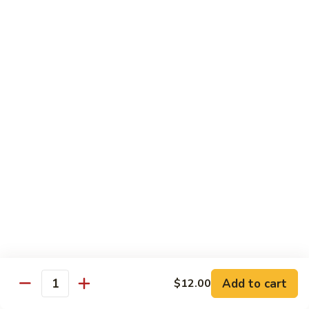
81.
Szechuan
81. 湖南炒肉 Hunan Pork
湖
Pork
南
$12.50
炒
肉
Hunan
Pork
Seafood
w. White Rice, Add $1 w. Brown Rice
82.
82. 甜酸虾 Sweet Sour Shrimp
甜
酸
$13.95
虾
Sweet
Sour
83.
Shrimp
83. 什菜虾 Shrimp w. Fresh
Add to cart
$12.00
什
Quantity
Vegetables
菜