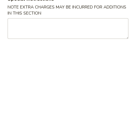
NOTE EXTRA CHARGES MAY BE INCURRED FOR ADDITIONS
Appetizers
IN THIS SECTION
1.
1. 春卷 Egg Rolls (2)
春
卷
$4.95
Egg
Rolls
(2)
2.
2. 菜卷 Vegetable Spring Rolls
菜
(4）
卷
$4.25
Vegetable
Spring
Rolls
3.
(4）
3. 炸蟹角 Crab Rangoon (6)
炸
蟹
$7.75
角