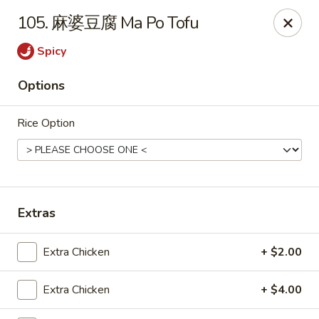
Dear Customers,
105. 麻婆豆腐 Ma Po Tofu
To redeem a coupon, please enter the coupon code at checkout.
Thank you!
Spicy
Moon Wok - Lenexa
Options
12251 W 87th St Pkwy Lenexa, KS 66215
Rice Option
Select Order Type
ASAP
Extras
Extra Chicken
+ $2.00
Extra Chicken
+ $4.00
Moon Wok - Lenexa