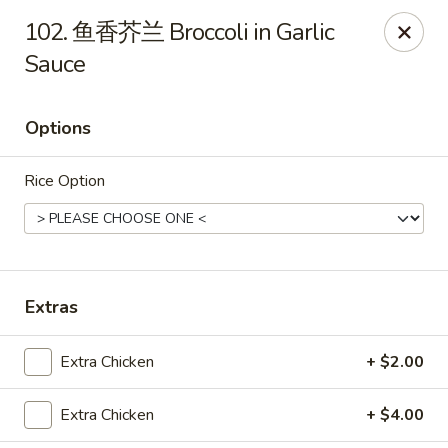
Dear Customers,
102. 鱼香芥兰 Broccoli in Garlic
To redeem a coupon, please enter the coupon code at checkout.
Sauce
Thank you!
Moon Wok - Lenexa
Options
12251 W 87th St Pkwy Lenexa, KS 66215
Rice Option
Select Order Type
Select Time
Extras
Extra Chicken
+ $2.00
Extra Chicken
+ $4.00
Moon Wok - Lenexa