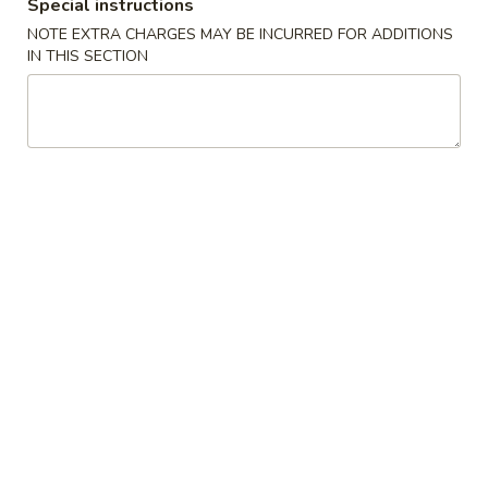
Special instructions
Appetizers
NOTE EXTRA CHARGES MAY BE INCURRED FOR ADDITIONS
IN THIS SECTION
1.
1. 春卷 Egg Rolls (2)
春
卷
$4.95
Egg
Rolls
(2)
2.
2. 菜卷 Vegetable Spring Rolls
菜
(4）
卷
$4.25
Vegetable
Spring
Rolls
3.
(4）
3. 炸蟹角 Crab Rangoon (6)
炸
蟹
$7.75
角