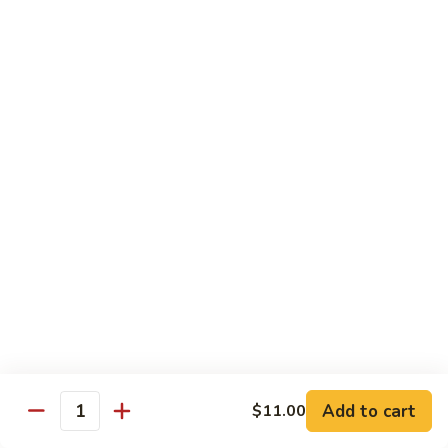
81.
Szechuan
81. 湖南炒肉 Hunan Pork
湖
Pork
南
$12.50
炒
肉
Hunan
Pork
Seafood
w. White Rice, Add $1 w. Brown Rice
82.
82. 甜酸虾 Sweet Sour Shrimp
甜
酸
$13.95
虾
Sweet
Sour
83.
Shrimp
83. 什菜虾 Shrimp w. Fresh
Add to cart
$11.00
什
Quantity
Vegetables
菜