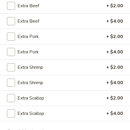
Extra Beef
+ $2.00
Opens at 10:30AM
Closed
Store info
Call us
Extra Beef
+ $4.00
Extra Pork
+ $2.00
Coupons
Extra Pork
+ $4.00
Green Salad
Apply
Egg Roll
Extra Shrimp
+ $2.00
FREE Green Salad on Purchase over
FREE Egg Roll (2)
More info
$25 (ONLY CASH)
$35
Extra Shrimp
+ $4.00
Vegetables
Extra Scallop
+ $2.00
Please note: requests for additional items or special
preparation may incur an
extra charge
not calculated on your
Extra Scallop
+ $4.00
online order.