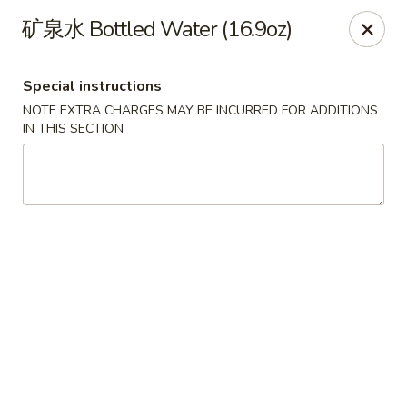
Dear Customers,
矿泉水 Bottled Water (16.9oz)
To redeem a coupon, please enter the coupon code at checkout.
Thank you!
Special instructions
Moon Wok - Lenexa
NOTE EXTRA CHARGES MAY BE INCURRED FOR ADDITIONS
12251 W 87th St Pkwy Lenexa, KS 66215
IN THIS SECTION
Select Order Type
Select Time
Moon Wok - Lenexa