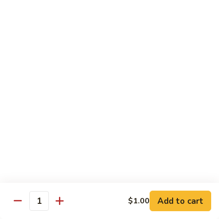
81.
Szechuan
81. 湖南炒肉 Hunan Pork
湖
Pork
南
$12.50
炒
肉
Hunan
Pork
Seafood
w. White Rice, Add $1 w. Brown Rice
82.
82. 甜酸虾 Sweet Sour Shrimp
甜
酸
$13.95
虾
Sweet
Sour
83.
Shrimp
83. 什菜虾 Shrimp w. Fresh
Add to cart
$1.00
什
Quantity
Vegetables
菜