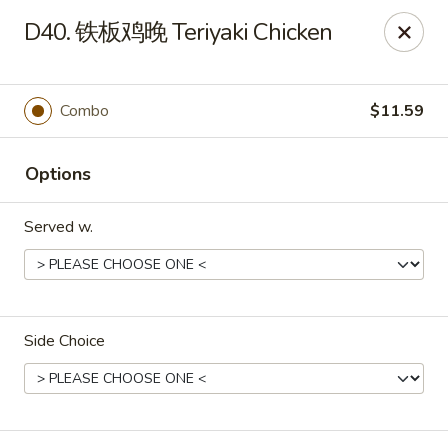
Dear Customers,
D40. 铁板鸡晚 Teriyaki Chicken
To redeem a coupon, please enter the coupon code at checkout.
Thank you!
Combo
$11.59
Moon Wok - Lenexa
12251 W 87th St Pkwy Lenexa, KS 66215
Options
Select Order Type
ASAP
Served w.
Side Choice
Moon Wok - Lenexa