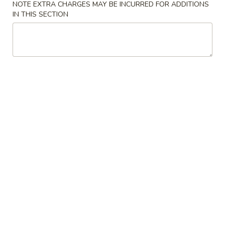
Crab
NOTE EXTRA CHARGES MAY BE INCURRED FOR ADDITIONS
4.
IN THIS SECTION
4. 炸云吞 Fried Meat Wonton (6)
Rangoon
炸
(6)
云
$6.25
吞
Fried
5.
5. 蒸饺 Steamed Dumplings (10)
Meat
蒸
Wonton
饺
$9.15
(6)
Steamed
Dumplings
(10)
5.
5. 锅贴 Pan Fried Dumplings (10)
锅
贴
$9.15
Pan
Fried
Dumplings
6.
(10)
6. 炸鸡翅 Fried Chicken Wings (6)
炸