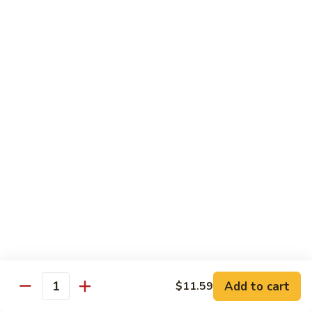
81.
Szechuan
81. 湖南炒肉 Hunan Pork
湖
Pork
南
$12.50
炒
肉
Hunan
Pork
Seafood
w. White Rice, Add $1 w. Brown Rice
82.
82. 甜酸虾 Sweet Sour Shrimp
甜
酸
$13.95
虾
Sweet
Sour
83.
Shrimp
83. 什菜虾 Shrimp w. Fresh
Add to cart
$11.59
什
Quantity
Vegetables
菜