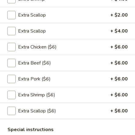
Appetizers
Extra Scallop
+ $2.00
1.
1. 春卷 Egg Rolls (2)
春
Extra Scallop
+ $4.00
卷
$4.95
Egg
Extra Chicken ($6)
+ $6.00
Rolls
(2)
Extra Beef ($6)
+ $6.00
2.
2. 菜卷 Vegetable Spring Rolls
菜
(4）
Extra Pork ($6)
+ $6.00
卷
$4.25
Vegetable
Extra Shrimp ($6)
+ $6.00
Spring
Rolls
3.
(4）
Extra Scallop ($6)
+ $6.00
3. 炸蟹角 Crab Rangoon (6)
炸
蟹
$7.75
Special instructions
角