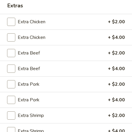
Extras
10:30AM - 9:00PM
Open
Store info
Call us
Extra Chicken
+ $2.00
Extra Chicken
+ $4.00
Coupons
Extra Beef
+ $2.00
Green Salad
Apply
Egg Roll
FREE Green Salad on Purchase over
Extra Beef
FREE Egg Roll (2)
+ $4.00
More info
$25 (ONLY CASH)
$35
Extra Pork
+ $2.00
Dinner Combo Special
Extra Pork
+ $4.00
Please note: requests for additional items or special
preparation may incur an
extra charge
not calculated on your
Extra Shrimp
+ $2.00
online order.
Extra Shrimp
+ $4.00