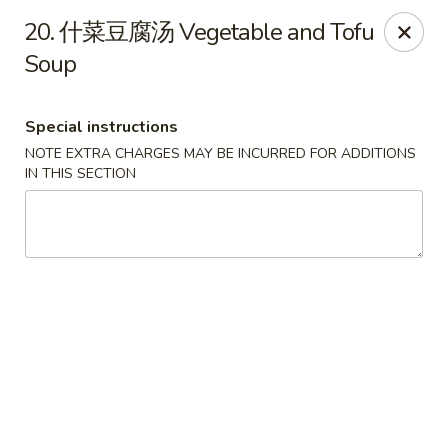
Dear Customers,
20. 什菜豆腐汤 Vegetable and Tofu
To redeem a coupon, please enter the coupon code at checkout.
Soup
Thank you!
Moon Wok - Lenexa
Special instructions
12251 W 87th St Pkwy Lenexa, KS 66215
NOTE EXTRA CHARGES MAY BE INCURRED FOR ADDITIONS
IN THIS SECTION
Select Order Type
Select Time
Moon Wok - Lenexa