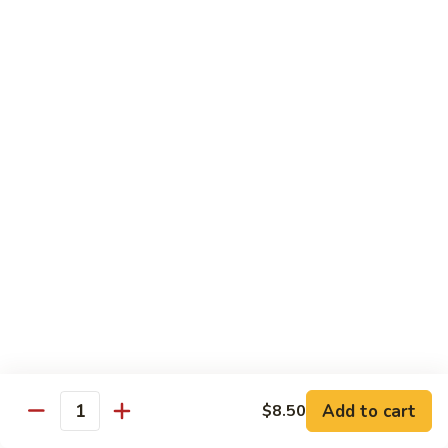
81.
Szechuan
81. 湖南炒肉 Hunan Pork
湖
Pork
南
$12.50
炒
肉
Hunan
Pork
Seafood
w. White Rice, Add $1 w. Brown Rice
82.
82. 甜酸虾 Sweet Sour Shrimp
甜
酸
$13.95
虾
Sweet
Sour
83.
Shrimp
83. 什菜虾 Shrimp w. Fresh
Add to cart
$8.50
什
Quantity
Vegetables
菜