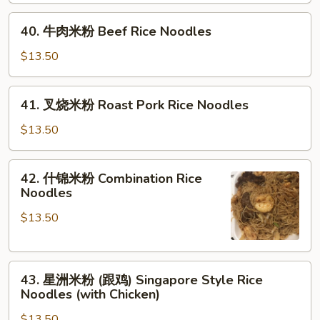
Shrimp
40.
Rice
40. 牛肉米粉 Beef Rice Noodles
牛
Noodles
肉
$13.50
米
粉
41.
41. 叉烧米粉 Roast Pork Rice Noodles
Beef
叉
Rice
烧
$13.50
Noodles
米
粉
42.
42. 什锦米粉 Combination Rice
Roast
什
Noodles
Pork
锦
Rice
$13.50
米
Noodles
粉
Combination
43.
Rice
43. 星洲米粉 (跟鸡) Singapore Style Rice
星
Noodles
Noodles (with Chicken)
洲
$13.50