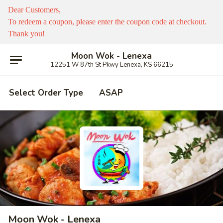
Dear Customers,
To redeem a coupon, please enter the coupon code at checkout.
Thank you!
Moon Wok - Lenexa
12251 W 87th St Pkwy Lenexa, KS 66215
Select Order Type
ASAP
Moon Wok - Lenexa