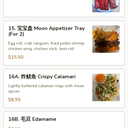
Spare
Ribs
(4)
15.
15. 宝宝盘 Moon Appetizer Tray
宝
(For 2)
宝
Egg roll, crab rangoon, fried jumbo shrimp,
盘
chicken wing, chicken stick, twin roll
Moon
$15.50
Appetizer
Tray
(For
16A.
16A. 炸鱿鱼 Crispy Calamari
2)
炸
鱿
Lightly battered calamari rings with Asian
spices
鱼
Crispy
$8.95
Calamari
16B.
16B. 毛豆 Edamame
毛