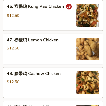
46.
46. 宫保鸡 Kung Pao Chicken
宫
保
$12.50
鸡
Kung
Pao
47.
Chicken
47. 柠檬鸡 Lemon Chicken
柠
檬
$12.50
鸡
Lemon
Chicken
48.
48. 腰果鸡 Cashew Chicken
腰
果
$12.50
鸡
Cashew
Chicken
49.