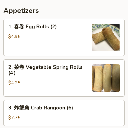
Appetizers
1.
1. 春卷 Egg Rolls (2)
春
卷
$4.95
Egg
Rolls
(2)
2.
2. 菜卷 Vegetable Spring Rolls
菜
(4）
卷
$4.25
Vegetable
Spring
Rolls
3.
(4）
3. 炸蟹角 Crab Rangoon (6)
炸
蟹
$7.75
角