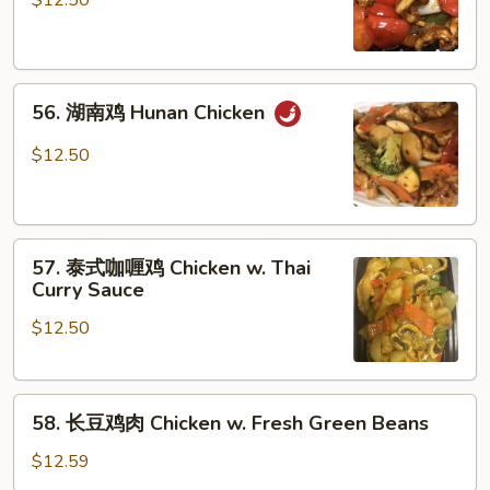
$12.50
鸡
Szechuan
Chicken
56.
56. 湖南鸡 Hunan Chicken
湖
南
$12.50
鸡
Hunan
Chicken
57.
57. 泰式咖喱鸡 Chicken w. Thai
泰
Curry Sauce
式
$12.50
咖
喱
鸡
58.
Chicken
58. 长豆鸡肉 Chicken w. Fresh Green Beans
长
w.
豆
Thai
$12.59
鸡
Curry