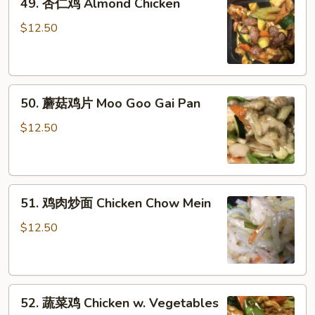
49. 杏仁鸡 Almond Chicken
杏
仁
$12.50
鸡
Almond
Chicken
50.
50. 蘑菇鸡片 Moo Goo Gai Pan
蘑
菇
$12.50
鸡
片
Moo
51.
Goo
51. 鸡肉炒面 Chicken Chow Mein
鸡
Gai
肉
Pan
$12.50
炒
面
Chicken
52.
Chow
52. 蔬菜鸡 Chicken w. Vegetables
蔬
Mein