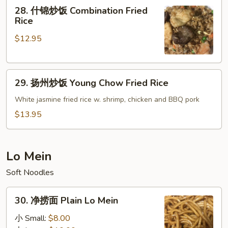
28.
28. 什锦炒饭 Combination Fried
Roast
什
Rice
Pork
锦
Fried
$12.95
炒
Rice
饭
Combination
29.
Fried
29. 扬州炒饭 Young Chow Fried Rice
扬
Rice
州
White jasmine fried rice w. shrimp, chicken and BBQ pork
炒
$13.95
饭
Young
Chow
Lo Mein
Fried
Soft Noodles
Rice
30.
30. 净捞面 Plain Lo Mein
净
捞
小 Small:
$8.00