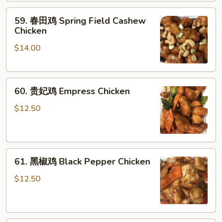
肉
Sauce
59.
59. 春田鸡 Spring Field Cashew
Chicken
春
Chicken
w.
田
Fresh
$14.00
鸡
Green
Spring
Beans
Field
60.
Cashew
60. 贵妃鸡 Empress Chicken
贵
Chicken
妃
$12.50
鸡
Empress
Chicken
61.
61. 黑椒鸡 Black Pepper Chicken
黑
椒
$12.50
鸡
Black
Pepper