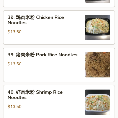
粉
Vegetable
39.
Rice
39. 鸡肉米粉 Chicken Rice
鸡
Noodles
Noodles
肉
$13.50
米
粉
Chicken
39.
Rice
39. 猪肉米粉 Pork Rice Noodles
猪
Noodles
肉
$13.50
米
粉
Pork
40.
Rice
40. 虾肉米粉 Shrimp Rice
虾
Noodles
Noodles
肉
$13.50
米
粉