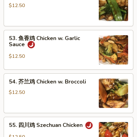
菜
$12.50
鸡
Chicken
w.
53.
Vegetables
53. 鱼香鸡 Chicken w. Garlic
鱼
Sauce
香
鸡
$12.50
Chicken
w.
54.
Garlic
54. 芥兰鸡 Chicken w. Broccoli
芥
Sauce
兰
$12.50
鸡
Chicken
w.
55.
Broccoli
55. 四川鸡 Szechuan Chicken
四
川