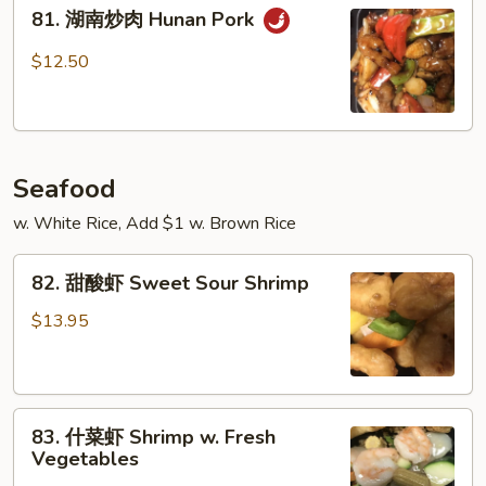
81.
Szechuan
81. 湖南炒肉 Hunan Pork
湖
Pork
南
$12.50
炒
肉
Hunan
Pork
Seafood
w. White Rice, Add $1 w. Brown Rice
82.
82. 甜酸虾 Sweet Sour Shrimp
甜
酸
$13.95
虾
Sweet
Sour
83.
Shrimp
83. 什菜虾 Shrimp w. Fresh
什
Vegetables
菜