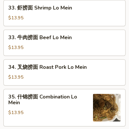
33.
Lo
33. 虾捞面 Shrimp Lo Mein
虾
Mein
捞
$13.95
面
Shrimp
33.
33. 牛肉捞面 Beef Lo Mein
Lo
牛
Mein
肉
$13.95
捞
面
34.
34. 叉烧捞面 Roast Pork Lo Mein
Beef
叉
Lo
烧
$13.95
Mein
捞
面
35.
35. 什锦捞面 Combination Lo
Roast
什
Mein
Pork
锦
Lo
$13.95
捞
Mein
面
Combination