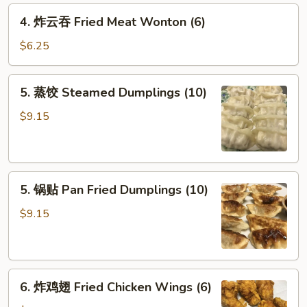
Crab
4.
4. 炸云吞 Fried Meat Wonton (6)
Rangoon
炸
(6)
云
$6.25
吞
Fried
5.
5. 蒸饺 Steamed Dumplings (10)
Meat
蒸
Wonton
饺
$9.15
(6)
Steamed
Dumplings
(10)
5.
5. 锅贴 Pan Fried Dumplings (10)
锅
贴
$9.15
Pan
Fried
Dumplings
6.
(10)
6. 炸鸡翅 Fried Chicken Wings (6)
炸