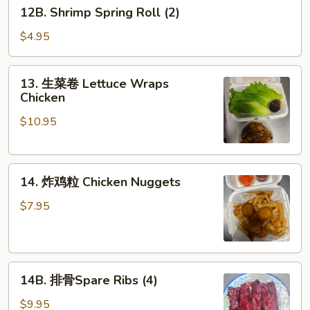
12B.
12B. Shrimp Spring Roll (2)
Shrimp
Spring
$4.95
Roll
(2)
13.
13. 生菜卷 Lettuce Wraps
生
Chicken
菜
$10.95
卷
Lettuce
Wraps
14.
Chicken
14. 炸鸡粒 Chicken Nuggets
炸
鸡
$7.95
粒
Chicken
Nuggets
14B.
14B. 排骨Spare Ribs (4)
排
骨
$9.95