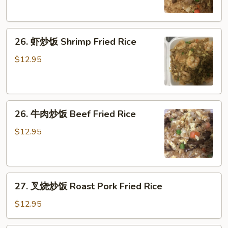
饭
Pork
26.
Fried
26. 虾炒饭 Shrimp Fried Rice
虾
Rice
炒
$12.95
饭
Shrimp
Fried
26.
Rice
26. 牛肉炒饭 Beef Fried Rice
牛
肉
$12.95
炒
饭
Beef
27.
Fried
27. 叉烧炒饭 Roast Pork Fried Rice
叉
Rice
烧
$12.95
炒
饭