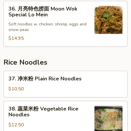
36.
Lo
36. 月亮特色捞面 Moon Wok
月
Mein
Special Lo Mein
亮
Soft noodles w. chicken, shrimp, eggs and
特
snow peas
色
$14.95
捞
面
Moon
Wok
Rice Noodles
Special
37.
Lo
37. 净米粉 Plain Rice Noodles
净
Mein
米
$10.50
粉
Plain
38.
38. 蔬菜米粉 Vegetable Rice
Rice
蔬
Noodles
Noodles
菜
$12.50
米