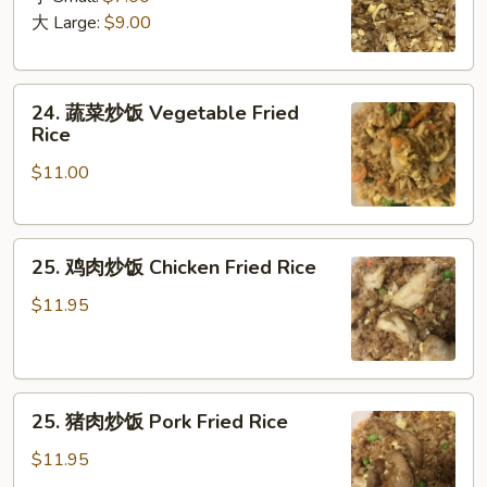
饭
大 Large:
$9.00
Plain
Fried
24.
Rice
24. 蔬菜炒饭 Vegetable Fried
蔬
Rice
菜
$11.00
炒
饭
Vegetable
25.
Fried
25. 鸡肉炒饭 Chicken Fried Rice
鸡
Rice
肉
$11.95
炒
饭
Chicken
25.
Fried
25. 猪肉炒饭 Pork Fried Rice
猪
Rice
肉
$11.95
炒