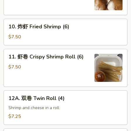
Chinese
Donuts
(10)
10.
10. 炸虾 Fried Shrimp (6)
炸
虾
$7.50
Fried
Shrimp
11.
11. 虾卷 Crispy Shrimp Roll (6)
(6)
虾
卷
$7.50
Crispy
Shrimp
Roll
12A.
(6)
12A. 双卷 Twin Roll (4)
双
卷
Shrimp and cheese in a roll
Twin
$7.25
Roll
(4)