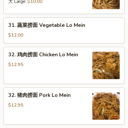
面
大 Large:
$10.00
Plain
Lo
31.
Mein
31. 蔬菜捞面 Vegetable Lo Mein
蔬
菜
$12.00
捞
面
32.
32. 鸡肉捞面 Chicken Lo Mein
Vegetable
鸡
Lo
肉
$12.95
Mein
捞
面
Chicken
32.
Lo
32. 猪肉捞面 Pork Lo Mein
猪
Mein
肉
$12.95
捞
面
Pork