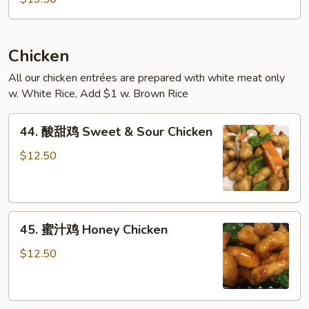
米
粉
(跟
鸡)
Chicken
Singapore
All our chicken entrées are prepared with white meat only
Style
w. White Rice, Add $1 w. Brown Rice
Rice
Noodles
44.
44. 酸甜鸡 Sweet & Sour Chicken
(with
酸
Chicken)
甜
$12.50
鸡
Sweet
&
45.
Sour
45. 蜜汁鸡 Honey Chicken
蜜
Chicken
汁
$12.50
鸡
Honey
Chicken