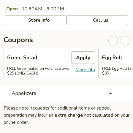
10:30AM - 9:00PM
Open
Store info
Call us
Coupons
Green Salad
Apply
Egg Roll
FREE Green Salad on Purchase over
FREE Egg Roll (2)
More info
$25 (ONLY CASH)
$35
Appetizers
Please note: requests for additional items or special
preparation may incur an
extra charge
not calculated on your
online order.