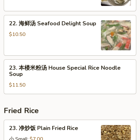
Tofu
Chicken
Soup
Egg
22.
Noodle
22. 海鲜汤 Seafood Delight Soup
海
Soup
鲜
$10.50
汤
Seafood
Delight
23.
Soup
23. 本楼米粉汤 House Special Rice Noodle
本
Soup
楼
$11.50
米
粉
汤
House
Fried Rice
Special
Rice
23.
23. 净炒饭 Plain Fried Rice
Noodle
净
Soup
炒
小 Small:
$7.00