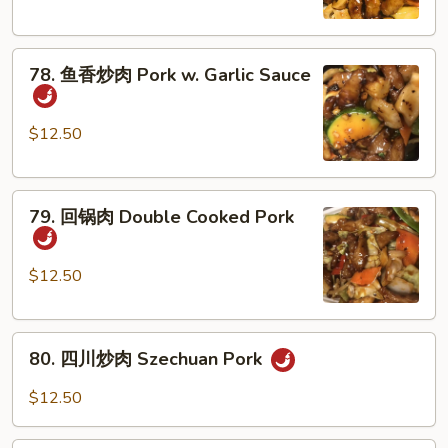
肉
Pork
78.
with
78. 鱼香炒肉 Pork w. Garlic Sauce
鱼
Mushroom
香
炒
$12.50
肉
Pork
79.
w.
79. 回锅肉 Double Cooked Pork
回
Garlic
锅
Sauce
肉
$12.50
Double
Cooked
80.
Pork
80. 四川炒肉 Szechuan Pork
四
川
$12.50
炒
肉