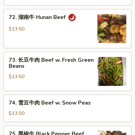
牛
Szechuan
72.
Beef
72. 湖南牛 Hunan Beef
湖
南
$13.50
牛
Hunan
Beef
73.
73. 长豆牛肉 Beef w. Fresh Green
长
Beans
豆
$13.50
牛
肉
Beef
74.
w.
74. 雪豆牛肉 Beef w. Snow Peas
雪
Fresh
豆
Green
$13.50
牛
Beans
肉
75.
75. 黑椒牛 Black Pepper Beef
Beef