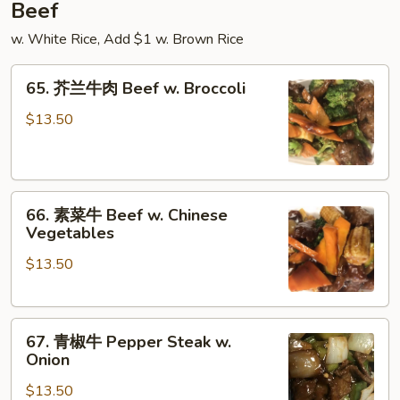
Beef
w. White Rice, Add $1 w. Brown Rice
65.
65. 芥兰牛肉 Beef w. Broccoli
芥
兰
$13.50
牛
肉
Beef
66.
w.
66. 素菜牛 Beef w. Chinese
素
Broccoli
Vegetables
菜
$13.50
牛
Beef
w.
67.
Chinese
67. 青椒牛 Pepper Steak w.
青
Vegetables
Onion
椒
$13.50
牛