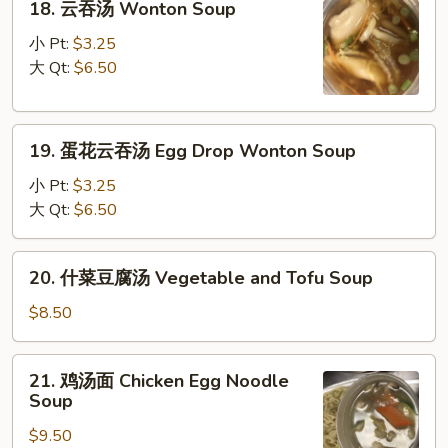
18. 云吞汤 Wonton Soup
云
吞
小 Pt:
$3.25
汤
大 Qt:
$6.50
Wonton
Soup
19.
19. 蛋花云吞汤 Egg Drop Wonton Soup
蛋
花
小 Pt:
$3.25
云
大 Qt:
$6.50
吞
汤
20.
20. 什菜豆腐汤 Vegetable and Tofu Soup
Egg
什
Drop
菜
$8.50
Wonton
豆
Soup
腐
21.
21. 鸡汤面 Chicken Egg Noodle
汤
鸡
Soup
Vegetable
汤
and
$9.50
面