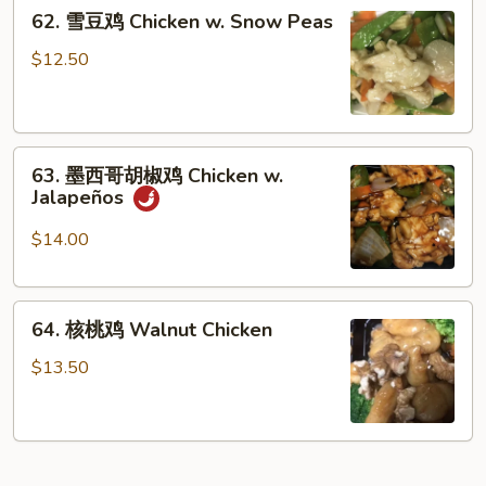
62.
Chicken
62. 雪豆鸡 Chicken w. Snow Peas
雪
豆
$12.50
鸡
Chicken
w.
63.
Snow
63. 墨西哥胡椒鸡 Chicken w.
墨
Peas
Jalapeños
西
哥
$14.00
胡
椒
64.
鸡
64. 核桃鸡 Walnut Chicken
核
Chicken
桃
w.
$13.50
鸡
Jalapeños
Walnut
Chicken