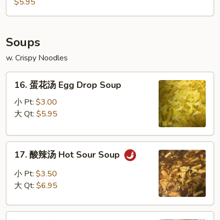
豆
$5.95
Edamame
Soups
w. Crispy Noodles
16.
16. 蛋花汤 Egg Drop Soup
蛋
花
小 Pt:
$3.00
汤
大 Qt:
$5.95
Egg
Drop
17.
Soup
17. 酸辣汤 Hot Sour Soup
酸
辣
小 Pt:
$3.50
汤
大 Qt:
$6.95
Hot
Sour
18.
Soup