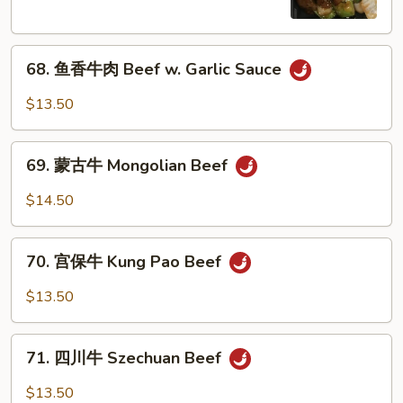
Pepper
Steak
68.
w.
68. 鱼香牛肉 Beef w. Garlic Sauce
鱼
Onion
香
$13.50
牛
肉
69.
Beef
69. 蒙古牛 Mongolian Beef
蒙
w.
古
$14.50
Garlic
牛
Sauce
Mongolian
70.
Beef
70. 宫保牛 Kung Pao Beef
宫
保
$13.50
牛
Kung
71.
Pao
71. 四川牛 Szechuan Beef
四
Beef
川
$13.50