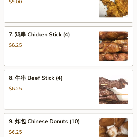
鸡
$9.00
翅
Fried
Chicken
7.
Wings
7. 鸡串 Chicken Stick (4)
鸡
(6)
串
$8.25
Chicken
Stick
(4)
8.
8. 牛串 Beef Stick (4)
牛
串
$8.25
Beef
Stick
(4)
9.
9. 炸包 Chinese Donuts (10)
炸
包
$6.25