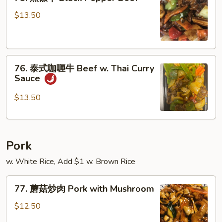
黑
w.
椒
$13.50
Snow
牛
Peas
Black
Pepper
76.
Beef
76. 泰式咖喱牛 Beef w. Thai Curry
泰
Sauce
式
咖
$13.50
喱
牛
Beef
Pork
w.
Thai
w. White Rice, Add $1 w. Brown Rice
Curry
Sauce
77.
77. 蘑菇炒肉 Pork with Mushroom
蘑
菇
$12.50
炒