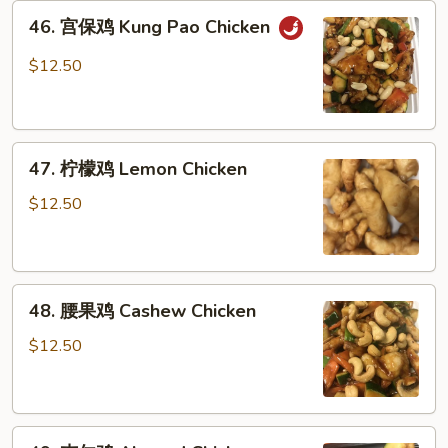
46.
46. 宫保鸡 Kung Pao Chicken
宫
保
$12.50
鸡
Kung
Pao
47.
Chicken
47. 柠檬鸡 Lemon Chicken
柠
檬
$12.50
鸡
Lemon
Chicken
48.
48. 腰果鸡 Cashew Chicken
腰
果
$12.50
鸡
Cashew
Chicken
49.