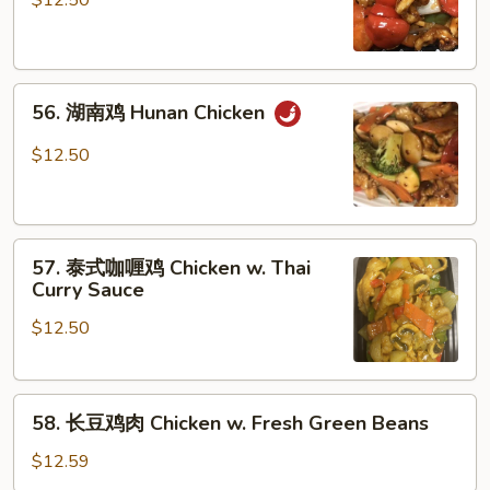
$12.50
鸡
Szechuan
Chicken
56.
56. 湖南鸡 Hunan Chicken
湖
南
$12.50
鸡
Hunan
Chicken
57.
57. 泰式咖喱鸡 Chicken w. Thai
泰
Curry Sauce
式
$12.50
咖
喱
鸡
58.
Chicken
58. 长豆鸡肉 Chicken w. Fresh Green Beans
长
w.
豆
Thai
$12.59
鸡
Curry