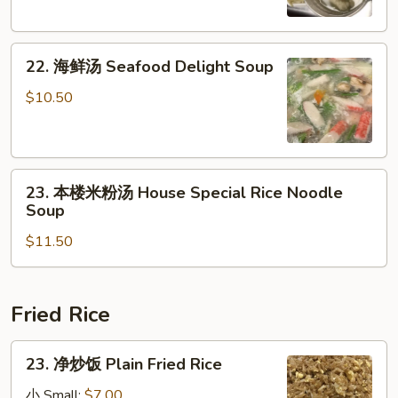
Tofu
Chicken
Soup
Egg
22.
Noodle
22. 海鲜汤 Seafood Delight Soup
海
Soup
鲜
$10.50
汤
Seafood
Delight
23.
Soup
23. 本楼米粉汤 House Special Rice Noodle
本
Soup
楼
$11.50
米
粉
汤
House
Fried Rice
Special
Rice
23.
23. 净炒饭 Plain Fried Rice
Noodle
净
Soup
炒
小 Small:
$7.00