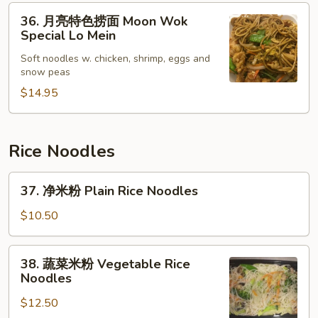
36.
Lo
36. 月亮特色捞面 Moon Wok
月
Mein
Special Lo Mein
亮
Soft noodles w. chicken, shrimp, eggs and
特
snow peas
色
$14.95
捞
面
Moon
Wok
Rice Noodles
Special
37.
Lo
37. 净米粉 Plain Rice Noodles
净
Mein
米
$10.50
粉
Plain
38.
38. 蔬菜米粉 Vegetable Rice
Rice
蔬
Noodles
Noodles
菜
$12.50
米