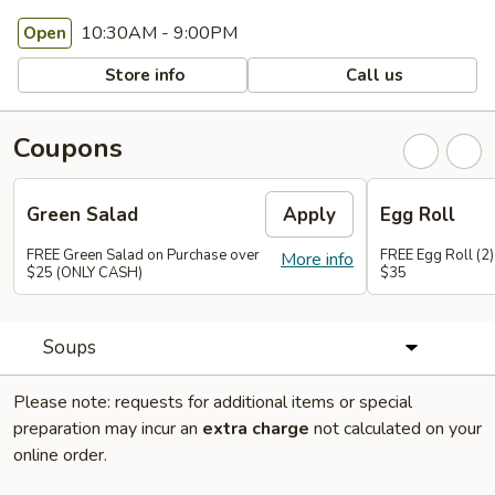
10:30AM - 9:00PM
Open
Store info
Call us
Coupons
Green Salad
Apply
Egg Roll
FREE Green Salad on Purchase over
FREE Egg Roll (2)
More info
$25 (ONLY CASH)
$35
Soups
Please note: requests for additional items or special
preparation may incur an
extra charge
not calculated on your
online order.