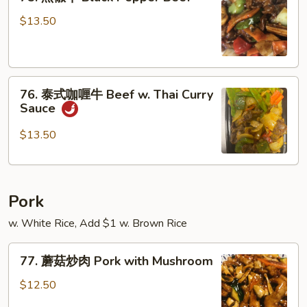
黑
w.
椒
$13.50
Snow
牛
Peas
Black
Pepper
76.
Beef
76. 泰式咖喱牛 Beef w. Thai Curry
泰
Sauce
式
咖
$13.50
喱
牛
Beef
Pork
w.
Thai
w. White Rice, Add $1 w. Brown Rice
Curry
Sauce
77.
77. 蘑菇炒肉 Pork with Mushroom
蘑
菇
$12.50
炒