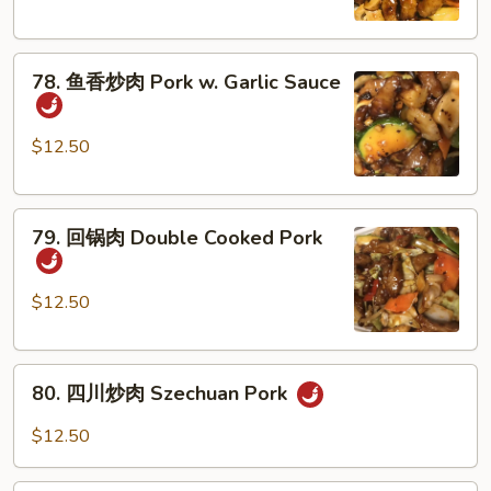
肉
Pork
78.
with
78. 鱼香炒肉 Pork w. Garlic Sauce
鱼
Mushroom
香
炒
$12.50
肉
Pork
79.
w.
79. 回锅肉 Double Cooked Pork
回
Garlic
锅
Sauce
肉
$12.50
Double
Cooked
80.
Pork
80. 四川炒肉 Szechuan Pork
四
川
$12.50
炒
肉