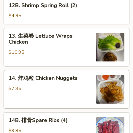
12B.
12B. Shrimp Spring Roll (2)
Shrimp
Spring
$4.95
Roll
(2)
13.
13. 生菜卷 Lettuce Wraps
生
Chicken
菜
$10.95
卷
Lettuce
Wraps
14.
Chicken
14. 炸鸡粒 Chicken Nuggets
炸
鸡
$7.95
粒
Chicken
Nuggets
14B.
14B. 排骨Spare Ribs (4)
排
骨
$9.95