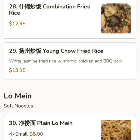
28.
28. 什锦炒饭 Combination Fried
Roast
什
Rice
Pork
锦
Fried
$12.95
炒
Rice
饭
Combination
29.
Fried
29. 扬州炒饭 Young Chow Fried Rice
扬
Rice
州
White jasmine fried rice w. shrimp, chicken and BBQ pork
炒
$13.95
饭
Young
Chow
Lo Mein
Fried
Soft Noodles
Rice
30.
30. 净捞面 Plain Lo Mein
净
捞
小 Small:
$8.00