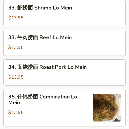
33.
Lo
33. 虾捞面 Shrimp Lo Mein
虾
Mein
捞
$13.95
面
Shrimp
33.
33. 牛肉捞面 Beef Lo Mein
Lo
牛
Mein
肉
$13.95
捞
面
34.
34. 叉烧捞面 Roast Pork Lo Mein
Beef
叉
Lo
烧
$13.95
Mein
捞
面
35.
35. 什锦捞面 Combination Lo
Roast
什
Mein
Pork
锦
Lo
$13.95
捞
Mein
面
Combination