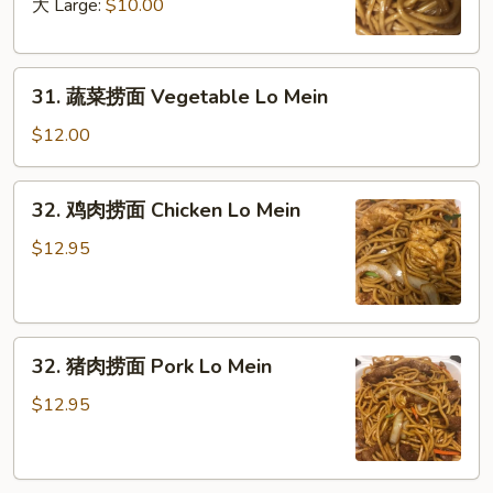
面
大 Large:
$10.00
Plain
Lo
31.
Mein
31. 蔬菜捞面 Vegetable Lo Mein
蔬
菜
$12.00
捞
面
32.
32. 鸡肉捞面 Chicken Lo Mein
Vegetable
鸡
Lo
肉
$12.95
Mein
捞
面
Chicken
32.
Lo
32. 猪肉捞面 Pork Lo Mein
猪
Mein
肉
$12.95
捞
面
Pork