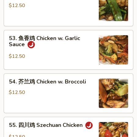
菜
$12.50
鸡
Chicken
w.
53.
Vegetables
53. 鱼香鸡 Chicken w. Garlic
鱼
Sauce
香
鸡
$12.50
Chicken
w.
54.
Garlic
54. 芥兰鸡 Chicken w. Broccoli
芥
Sauce
兰
$12.50
鸡
Chicken
w.
55.
Broccoli
55. 四川鸡 Szechuan Chicken
四
川