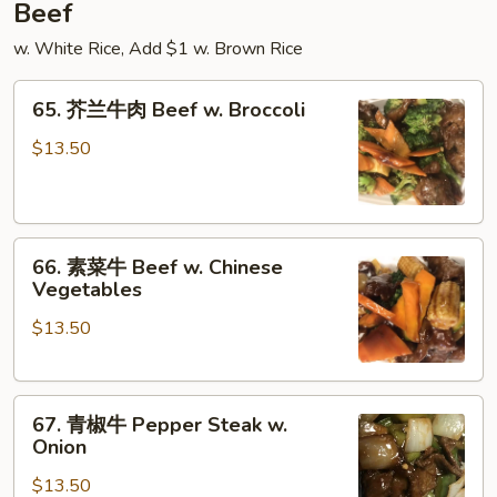
Beef
w. White Rice, Add $1 w. Brown Rice
65.
65. 芥兰牛肉 Beef w. Broccoli
芥
兰
$13.50
牛
肉
Beef
66.
w.
66. 素菜牛 Beef w. Chinese
素
Broccoli
Vegetables
菜
$13.50
牛
Beef
w.
67.
Chinese
67. 青椒牛 Pepper Steak w.
青
Vegetables
Onion
椒
$13.50
牛