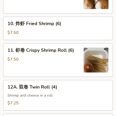
Chinese
Donuts
(10)
10.
10. 炸虾 Fried Shrimp (6)
炸
虾
$7.50
Fried
Shrimp
11.
11. 虾卷 Crispy Shrimp Roll (6)
(6)
虾
卷
$7.50
Crispy
Shrimp
Roll
12A.
(6)
12A. 双卷 Twin Roll (4)
双
卷
Shrimp and cheese in a roll
Twin
$7.25
Roll
(4)