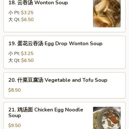
18. 云吞汤 Wonton Soup
云
吞
小 Pt:
$3.25
汤
大 Qt:
$6.50
Wonton
Soup
19.
19. 蛋花云吞汤 Egg Drop Wonton Soup
蛋
花
小 Pt:
$3.25
云
大 Qt:
$6.50
吞
汤
20.
20. 什菜豆腐汤 Vegetable and Tofu Soup
Egg
什
Drop
菜
$8.50
Wonton
豆
Soup
腐
21.
21. 鸡汤面 Chicken Egg Noodle
汤
鸡
Soup
Vegetable
汤
and
$9.50
面