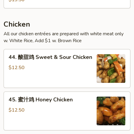
米
粉
(跟
鸡)
Chicken
Singapore
All our chicken entrées are prepared with white meat only
Style
w. White Rice, Add $1 w. Brown Rice
Rice
Noodles
44.
44. 酸甜鸡 Sweet & Sour Chicken
(with
酸
Chicken)
甜
$12.50
鸡
Sweet
&
45.
Sour
45. 蜜汁鸡 Honey Chicken
蜜
Chicken
汁
$12.50
鸡
Honey
Chicken