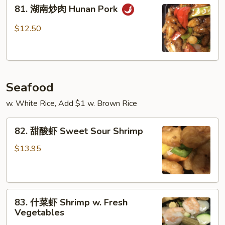
81.
Szechuan
81. 湖南炒肉 Hunan Pork
湖
Pork
南
$12.50
炒
肉
Hunan
Pork
Seafood
w. White Rice, Add $1 w. Brown Rice
82.
82. 甜酸虾 Sweet Sour Shrimp
甜
酸
$13.95
虾
Sweet
Sour
83.
Shrimp
83. 什菜虾 Shrimp w. Fresh
什
Vegetables
菜