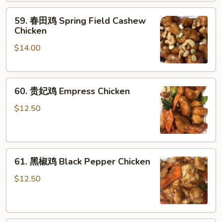
肉
Sauce
59.
59. 春田鸡 Spring Field Cashew
Chicken
春
Chicken
w.
田
Fresh
$14.00
鸡
Green
Spring
Beans
Field
60.
Cashew
60. 贵妃鸡 Empress Chicken
贵
Chicken
妃
$12.50
鸡
Empress
Chicken
61.
61. 黑椒鸡 Black Pepper Chicken
黑
椒
$12.50
鸡
Black
Pepper