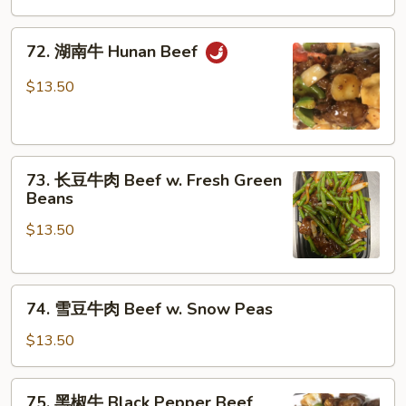
牛
Szechuan
72.
Beef
72. 湖南牛 Hunan Beef
湖
南
$13.50
牛
Hunan
Beef
73.
73. 长豆牛肉 Beef w. Fresh Green
长
Beans
豆
$13.50
牛
肉
Beef
74.
w.
74. 雪豆牛肉 Beef w. Snow Peas
雪
Fresh
豆
Green
$13.50
牛
Beans
肉
75.
75. 黑椒牛 Black Pepper Beef
Beef