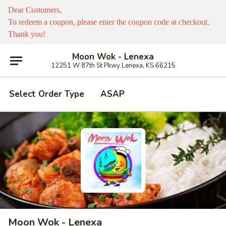
Dear Customers,
To redeem a coupon, please enter the coupon code at checkout.
Thank you!
Moon Wok - Lenexa
12251 W 87th St Pkwy Lenexa, KS 66215
Select Order Type
ASAP
Moon Wok - Lenexa