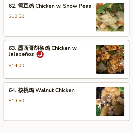
62.
Chicken
62. 雪豆鸡 Chicken w. Snow Peas
雪
豆
$12.50
鸡
Chicken
w.
63.
Snow
63. 墨西哥胡椒鸡 Chicken w.
墨
Peas
Jalapeños
西
哥
$14.00
胡
椒
64.
鸡
64. 核桃鸡 Walnut Chicken
核
Chicken
桃
w.
$13.50
鸡
Jalapeños
Walnut
Chicken