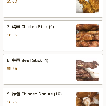
鸡
$9.00
翅
Fried
Chicken
7.
Wings
7. 鸡串 Chicken Stick (4)
鸡
(6)
串
$8.25
Chicken
Stick
(4)
8.
8. 牛串 Beef Stick (4)
牛
串
$8.25
Beef
Stick
(4)
9.
9. 炸包 Chinese Donuts (10)
炸
包
$6.25