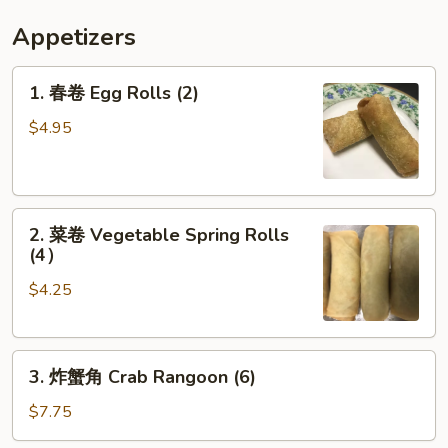
Appetizers
1.
1. 春卷 Egg Rolls (2)
春
卷
$4.95
Egg
Rolls
(2)
2.
2. 菜卷 Vegetable Spring Rolls
菜
(4）
卷
$4.25
Vegetable
Spring
Rolls
3.
(4）
3. 炸蟹角 Crab Rangoon (6)
炸
蟹
$7.75
角