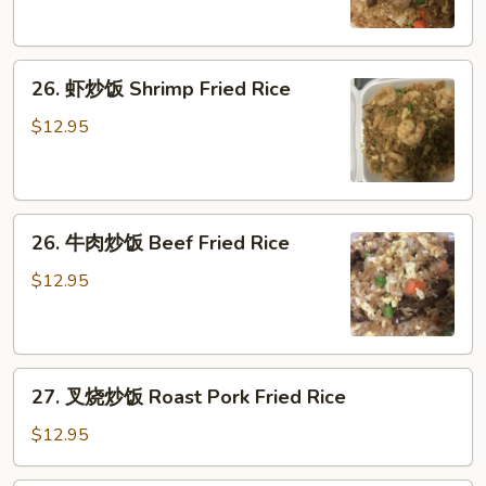
饭
Pork
26.
Fried
26. 虾炒饭 Shrimp Fried Rice
虾
Rice
炒
$12.95
饭
Shrimp
Fried
26.
Rice
26. 牛肉炒饭 Beef Fried Rice
牛
肉
$12.95
炒
饭
Beef
27.
Fried
27. 叉烧炒饭 Roast Pork Fried Rice
叉
Rice
烧
$12.95
炒
饭