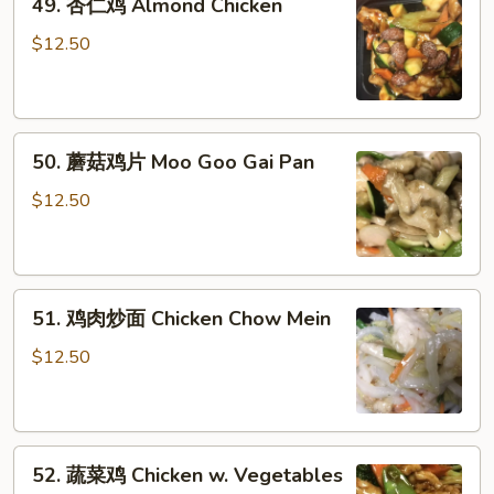
49. 杏仁鸡 Almond Chicken
杏
仁
$12.50
鸡
Almond
Chicken
50.
50. 蘑菇鸡片 Moo Goo Gai Pan
蘑
菇
$12.50
鸡
片
Moo
51.
Goo
51. 鸡肉炒面 Chicken Chow Mein
鸡
Gai
肉
Pan
$12.50
炒
面
Chicken
52.
Chow
52. 蔬菜鸡 Chicken w. Vegetables
蔬
Mein