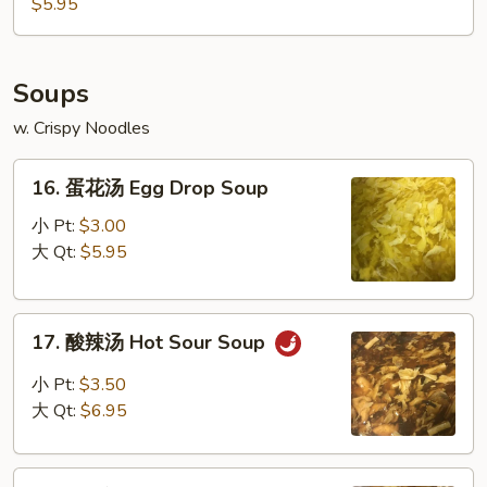
豆
$5.95
Edamame
Soups
w. Crispy Noodles
16.
16. 蛋花汤 Egg Drop Soup
蛋
花
小 Pt:
$3.00
汤
大 Qt:
$5.95
Egg
Drop
17.
Soup
17. 酸辣汤 Hot Sour Soup
酸
辣
小 Pt:
$3.50
汤
大 Qt:
$6.95
Hot
Sour
18.
Soup