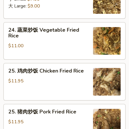
饭
大 Large:
$9.00
Plain
Fried
24.
Rice
24. 蔬菜炒饭 Vegetable Fried
蔬
Rice
菜
$11.00
炒
饭
Vegetable
25.
Fried
25. 鸡肉炒饭 Chicken Fried Rice
鸡
Rice
肉
$11.95
炒
饭
Chicken
25.
Fried
25. 猪肉炒饭 Pork Fried Rice
猪
Rice
肉
$11.95
炒