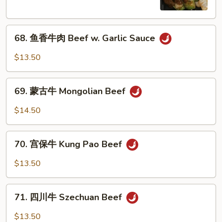
Pepper
Steak
68.
w.
68. 鱼香牛肉 Beef w. Garlic Sauce
鱼
Onion
香
$13.50
牛
肉
69.
Beef
69. 蒙古牛 Mongolian Beef
蒙
w.
古
$14.50
Garlic
牛
Sauce
Mongolian
70.
Beef
70. 宫保牛 Kung Pao Beef
宫
保
$13.50
牛
Kung
71.
Pao
71. 四川牛 Szechuan Beef
四
Beef
川
$13.50