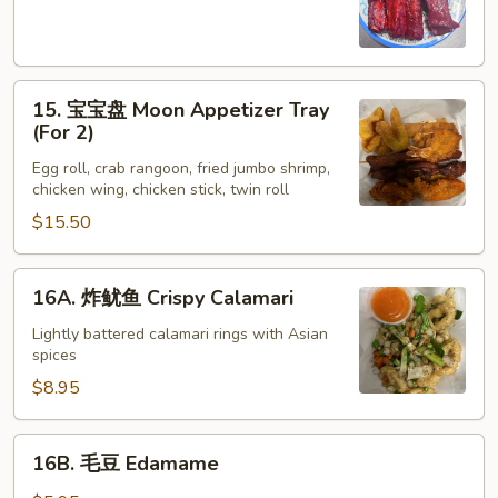
Spare
Ribs
(4)
15.
15. 宝宝盘 Moon Appetizer Tray
宝
(For 2)
宝
Egg roll, crab rangoon, fried jumbo shrimp,
盘
chicken wing, chicken stick, twin roll
Moon
$15.50
Appetizer
Tray
(For
16A.
16A. 炸鱿鱼 Crispy Calamari
2)
炸
鱿
Lightly battered calamari rings with Asian
spices
鱼
Crispy
$8.95
Calamari
16B.
16B. 毛豆 Edamame
毛