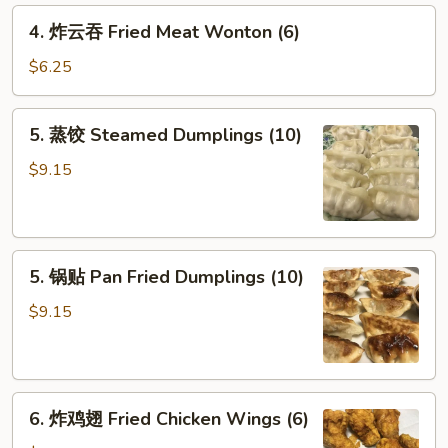
Crab
4.
4. 炸云吞 Fried Meat Wonton (6)
Rangoon
炸
(6)
云
$6.25
吞
Fried
5.
5. 蒸饺 Steamed Dumplings (10)
Meat
蒸
Wonton
饺
$9.15
(6)
Steamed
Dumplings
(10)
5.
5. 锅贴 Pan Fried Dumplings (10)
锅
贴
$9.15
Pan
Fried
Dumplings
6.
(10)
6. 炸鸡翅 Fried Chicken Wings (6)
炸