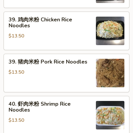
粉
Vegetable
39.
Rice
39. 鸡肉米粉 Chicken Rice
鸡
Noodles
Noodles
肉
$13.50
米
粉
Chicken
39.
Rice
39. 猪肉米粉 Pork Rice Noodles
猪
Noodles
肉
$13.50
米
粉
Pork
40.
Rice
40. 虾肉米粉 Shrimp Rice
虾
Noodles
Noodles
肉
$13.50
米
粉