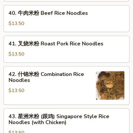
Shrimp
40.
Rice
40. 牛肉米粉 Beef Rice Noodles
牛
Noodles
肉
$13.50
米
粉
41.
41. 叉烧米粉 Roast Pork Rice Noodles
Beef
叉
Rice
烧
$13.50
Noodles
米
粉
42.
42. 什锦米粉 Combination Rice
Roast
什
Noodles
Pork
锦
Rice
$13.50
米
Noodles
粉
Combination
43.
Rice
43. 星洲米粉 (跟鸡) Singapore Style Rice
星
Noodles
Noodles (with Chicken)
洲
$13.50