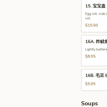
15.
15. 宝宝盘 M
宝
宝
Egg roll, crab
roll
盘
Moon
$15.50
Appetizer
Tray
16A.
16A. 炸鱿鱼 
(For
炸
2)
鱿
Lightly batter
鱼
$8.95
Crispy
Calamari
16B.
16B. 毛豆 
毛
豆
$5.95
Edamame
Soups