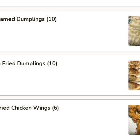
amed Dumplings (10)
 Fried Dumplings (10)
ied Chicken Wings (6)