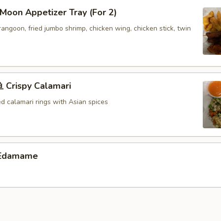
oon Appetizer Tray (For 2)
 rangoon, fried jumbo shrimp, chicken wing, chicken stick, twin
Crispy Calamari
ed calamari rings with Asian spices
Edamame