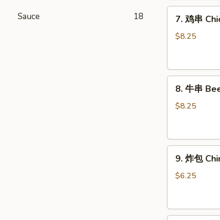
Chicken
7.
Wings
Sauce
18
7. 鸡串 Chic
鸡
(6)
串
$8.25
Chicken
Stick
(4)
8.
8. 牛串 Beef
牛
串
$8.25
Beef
Stick
(4)
9.
9. 炸包 Chi
炸
包
$6.25
Chinese
Donuts
(10)