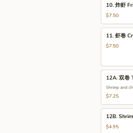
10.
10. 炸虾 Fri
炸
虾
$7.50
Fried
Shrimp
11.
11. 虾卷 Cri
(6)
虾
卷
$7.50
Crispy
Shrimp
Roll
12A.
(6)
12A. 双卷 T
双
卷
Shrimp and che
Twin
$7.25
Roll
(4)
12B.
12B. Shrim
Shrimp
Spring
$4.95