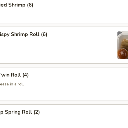
ed Shrimp (6)
spy Shrimp Roll (6)
win Roll (4)
ese in a roll
p Spring Roll (2)