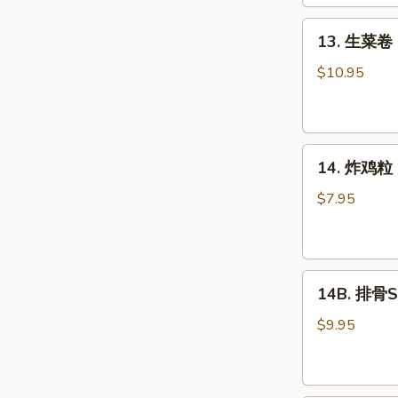
Roll
(2)
13.
13. 生菜卷 L
生
菜
$10.95
卷
Lettuce
Wraps
14.
Chicken
14. 炸鸡粒 C
炸
鸡
$7.95
粒
Chicken
Nuggets
14B.
14B. 排骨Sp
排
骨
$9.95
Spare
Ribs
(4)