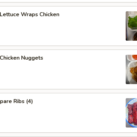
ettuce Wraps Chicken
hicken Nuggets
are Ribs (4)