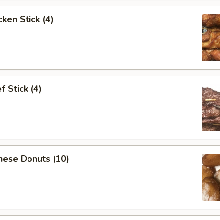
ken Stick (4)
 Stick (4)
nese Donuts (10)