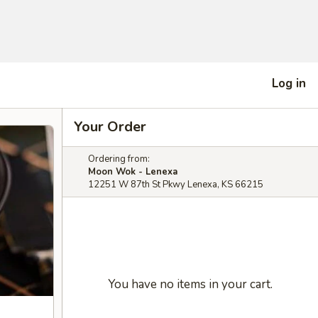
Log in
Your Order
Ordering from:
Moon Wok - Lenexa
12251 W 87th St Pkwy Lenexa, KS 66215
You have no items in your cart.