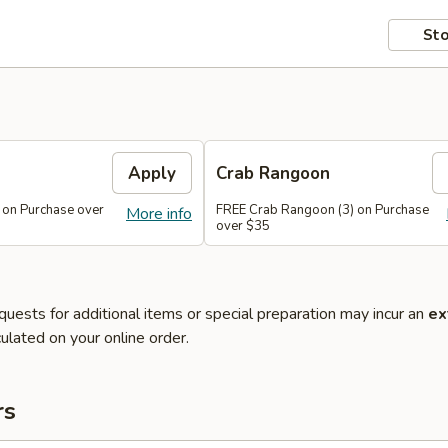
Sto
Apply
Crab Rangoon
 on Purchase over
FREE Crab Rangoon (3) on Purchase
More info
over $35
quests for additional items or special preparation may incur an
ex
ulated on your online order.
rs