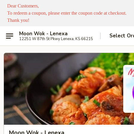
Dear Customers,
To redeem a coupon, please enter the coupon code at checkout.
Thank you!
Moon Wok - Lenexa
Select Or
12251 W 87th St Pkwy Lenexa, KS 66215
Moon Wok - Lenexa