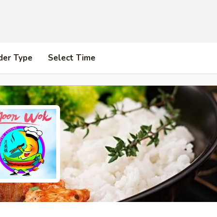
der Type
Select Time