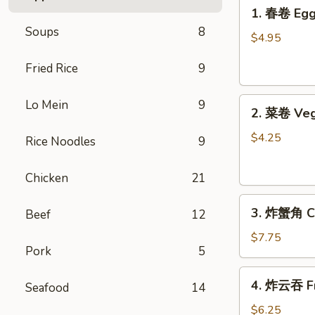
1.
1. 春卷 Egg 
春
Soups
8
卷
$4.95
Egg
Fried Rice
9
Rolls
(2)
2.
Lo Mein
9
2. 菜卷 Veg
菜
卷
$4.25
Rice Noodles
9
Vegetable
Spring
Chicken
21
Rolls
3.
(4）
3. 炸蟹角 Cr
Beef
12
炸
蟹
$7.75
Pork
5
角
Crab
4.
4. 炸云吞 Fr
Rangoon
Seafood
14
炸
(6)
云
$6.25