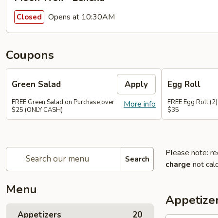
Opens at 10:30AM
Closed
Coupons
Green Salad
Apply
Egg Roll
FREE Green Salad on Purchase over
FREE Egg Roll (2)
More info
$25 (ONLY CASH)
$35
Please note: re
Search
charge
not calc
Menu
Appetize
Appetizers
20