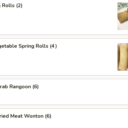
Rolls (2)
etable Spring Rolls (4）
ab Rangoon (6)
ied Meat Wonton (6)