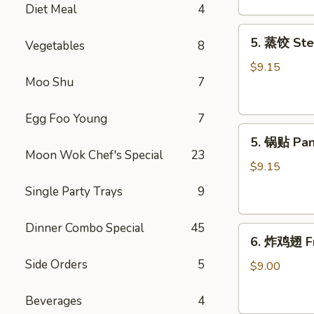
Diet Meal
4
吞
Fried
5.
5. 蒸饺 Ste
Meat
Vegetables
8
蒸
Wonton
饺
$9.15
(6)
Moo Shu
7
Steamed
Dumplings
(10)
Egg Foo Young
7
5.
5. 锅贴 Pan
锅
Moon Wok Chef's Special
23
贴
$9.15
Pan
Single Party Trays
9
Fried
Dumplings
Dinner Combo Special
45
6.
(10)
6. 炸鸡翅 Fr
炸
Side Orders
5
鸡
$9.00
翅
Fried
Beverages
4